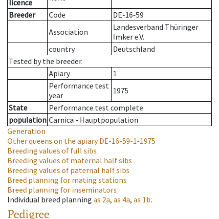
licence
Breeder
Code
DE-16-59
Landesverband Thüringer
Association
Imker e.V.
country
Deutschland
Tested by the breeder.
Apiary
1
Performance test
1975
year
State
Performance test complete
population
Carnica - Hauptpopulation
Generation
Other queens on the apiary
DE-16-59-1-1975
Breeding values of full sibs
Breeding values of maternal half sibs
Breeding values of paternal half sibs
Breed planning for mating stations
Breed planning for inseminators
Individual breed planning
as
2a
,
as
4a
,
as
1b
.
Pedigree