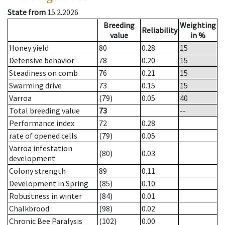
State from
15.2.2026
Breeding
Weighting
Reliability
value
in %
Honey yield
80
0.28
15
Defensive behavior
78
0.20
15
Steadiness on comb
76
0.21
15
Swarming drive
73
0.15
15
Varroa
(79)
0.05
40
Total breeding value
73
--
Performance index
72
0.28
rate of opened cells
(79)
0.05
Varroa infestation
(80)
0.03
development
Colony strength
89
0.11
Development in Spring
(85)
0.10
Robustness in winter
(84)
0.01
Chalkbrood
(98)
0.02
Chronic Bee Paralysis
(102)
0.00