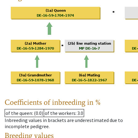
Coefficients of inbreeding in %
of the queen
: (0.0)
of the workers
: 3.0
Inbreeding values in brackets are underestimated due to
incomplete pedigree.
Breeding values