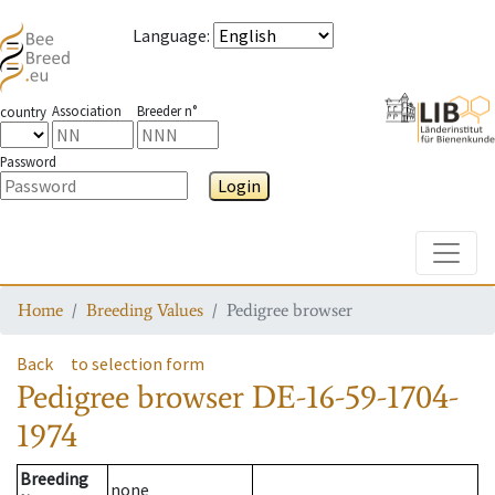
Language
:
Association
Breeder n°
country
Password
Login
Toggle
Home
Breeding Values
Pedigree browser
Back
to selection form
Pedigree browser
DE-16-59-1704-
1974
Breeding
none