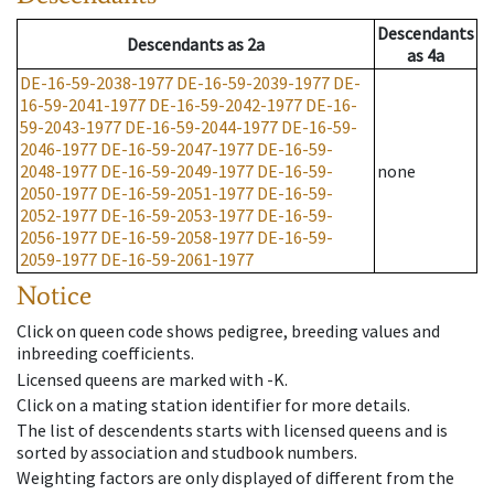
Descendants
Descendants
as
2a
as
4a
DE-16-59-2038-1977
DE-16-59-2039-1977
DE-
16-59-2041-1977
DE-16-59-2042-1977
DE-16-
59-2043-1977
DE-16-59-2044-1977
DE-16-59-
2046-1977
DE-16-59-2047-1977
DE-16-59-
2048-1977
DE-16-59-2049-1977
DE-16-59-
none
2050-1977
DE-16-59-2051-1977
DE-16-59-
2052-1977
DE-16-59-2053-1977
DE-16-59-
2056-1977
DE-16-59-2058-1977
DE-16-59-
2059-1977
DE-16-59-2061-1977
Notice
Click on queen code shows pedigree, breeding values and
inbreeding coefficients.
Licensed queens are marked with -K.
Click on a mating station identifier for more details.
The list of descendents starts with licensed queens and is
sorted by association and studbook numbers.
Weighting factors are only displayed of different from the