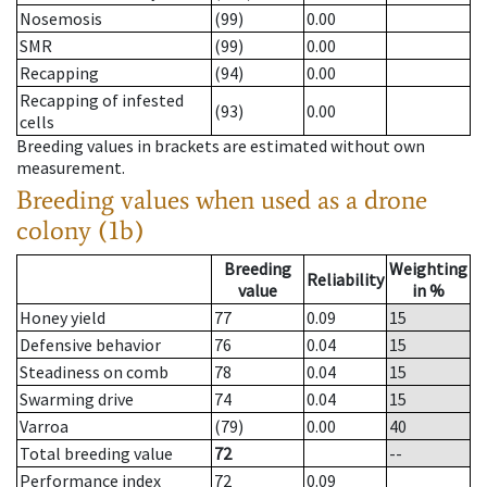
Nosemosis
(99)
0.00
SMR
(99)
0.00
Recapping
(94)
0.00
Recapping of infested
(93)
0.00
cells
Breeding values in brackets are estimated without own
measurement.
Breeding values when used as a drone
colony (1b)
Breeding
Weighting
Reliability
value
in %
Honey yield
77
0.09
15
Defensive behavior
76
0.04
15
Steadiness on comb
78
0.04
15
Swarming drive
74
0.04
15
Varroa
(79)
0.00
40
Total breeding value
72
--
Performance index
72
0.09