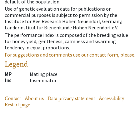
default of the population.
Use of genetic evaluation data for publications or
commercial purposes is subject to permission by the
Institute for Bee Research Hohen Neuendorf, Germany,
Länderinstitut für Bienenkunde Hohen Neuendorf e.V.
The performance index is composed of the breeding value
for honey yield, gentleness, calmness and swarming
tendency in equal proportions.
For suggestions and comments use our contact form, please.
Legend
MP
Mating place
Ins
Inseminator
Contact
About us
Data privacy statement
Accessibility
Restart page