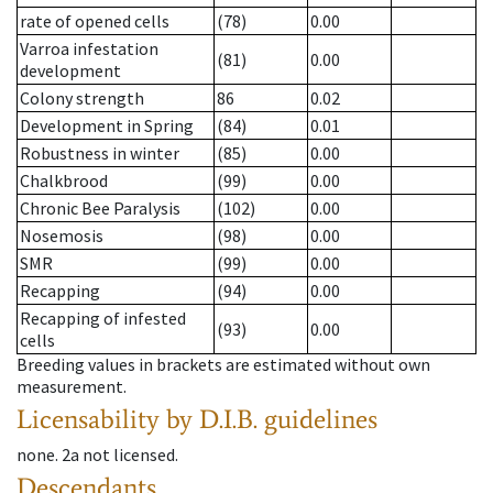
rate of opened cells
(78)
0.00
Varroa infestation
(81)
0.00
development
Colony strength
86
0.02
Development in Spring
(84)
0.01
Robustness in winter
(85)
0.00
Chalkbrood
(99)
0.00
Chronic Bee Paralysis
(102)
0.00
Nosemosis
(98)
0.00
SMR
(99)
0.00
Recapping
(94)
0.00
Recapping of infested
(93)
0.00
cells
Breeding values in brackets are estimated without own
measurement.
Licensability
by D.I.B. guidelines
none
.
2a
not licensed
.
Descendants