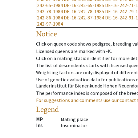
242-65-1984
DE-16-242-65-1985
DE-16-242-71-
242-78-1984
DE-16-242-78-1985
DE-16-242-79-
242-86-1984
DE-16-242-87-1984
DE-16-242-91-
242-97-1984
Notice
Click on queen code shows pedigree, breeding val
Licensed queens are marked with -K.
Click on a mating station identifier for more deta
The list of descendents starts with licensed que
Weighting factors are only displayed of differen
Use of genetic evaluation data for publications
Länderinstitut für Bienenkunde Hohen Neuendorf
The performance index is composed of the breed
For suggestions and comments use our contact 
Legend
MP
Mating place
Ins
Inseminator