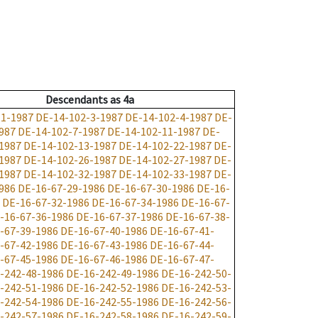
Descendants
as
4a
-1-1987
DE-14-102-3-1987
DE-14-102-4-1987
DE-
987
DE-14-102-7-1987
DE-14-102-11-1987
DE-
1987
DE-14-102-13-1987
DE-14-102-22-1987
DE-
1987
DE-14-102-26-1987
DE-14-102-27-1987
DE-
1987
DE-14-102-32-1987
DE-14-102-33-1987
DE-
986
DE-16-67-29-1986
DE-16-67-30-1986
DE-16-
DE-16-67-32-1986
DE-16-67-34-1986
DE-16-67-
-16-67-36-1986
DE-16-67-37-1986
DE-16-67-38-
-67-39-1986
DE-16-67-40-1986
DE-16-67-41-
-67-42-1986
DE-16-67-43-1986
DE-16-67-44-
-67-45-1986
DE-16-67-46-1986
DE-16-67-47-
-242-48-1986
DE-16-242-49-1986
DE-16-242-50-
-242-51-1986
DE-16-242-52-1986
DE-16-242-53-
-242-54-1986
DE-16-242-55-1986
DE-16-242-56-
-242-57-1986
DE-16-242-58-1986
DE-16-242-59-