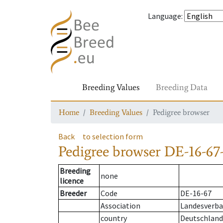
Language
:
Breeding Values
Breeding Data
Home
Breeding Values
Pedigree browser
Back
to selection form
Pedigree browser
DE-16-67
Breeding
none
licence
Breeder
Code
DE-16-67
Association
Landesverban
country
Deutschland