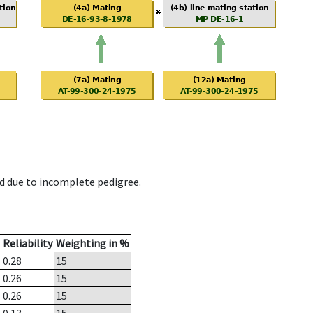
d due to incomplete pedigree.
Reliability
Weighting in %
0.28
15
0.26
15
0.26
15