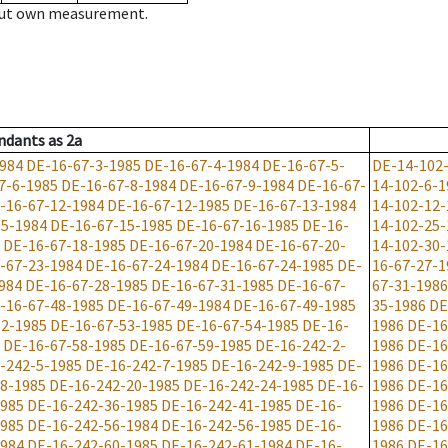
hout own measurement.
ndants
as
2a
984
DE-16-67-3-1985
DE-16-67-4-1984
DE-16-67-5-
DE-14-102
7-6-1985
DE-16-67-8-1984
DE-16-67-9-1984
DE-16-67-
14-102-6-1
-16-67-12-1984
DE-16-67-12-1985
DE-16-67-13-1984
14-102-12-
15-1984
DE-16-67-15-1985
DE-16-67-16-1985
DE-16-
14-102-25-
DE-16-67-18-1985
DE-16-67-20-1984
DE-16-67-20-
14-102-30-
-67-23-1984
DE-16-67-24-1984
DE-16-67-24-1985
DE-
16-67-27-1
984
DE-16-67-28-1985
DE-16-67-31-1985
DE-16-67-
67-31-1986
-16-67-48-1985
DE-16-67-49-1984
DE-16-67-49-1985
35-1986
DE
52-1985
DE-16-67-53-1985
DE-16-67-54-1985
DE-16-
1986
DE-16
DE-16-67-58-1985
DE-16-67-59-1985
DE-16-242-2-
1986
DE-16
-242-5-1985
DE-16-242-7-1985
DE-16-242-9-1985
DE-
1986
DE-16
8-1985
DE-16-242-20-1985
DE-16-242-24-1985
DE-16-
1986
DE-16
1985
DE-16-242-36-1985
DE-16-242-41-1985
DE-16-
1986
DE-16
1985
DE-16-242-56-1984
DE-16-242-56-1985
DE-16-
1986
DE-16
1984
DE-16-242-60-1985
DE-16-242-61-1984
DE-16-
1986
DE-16