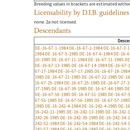
Breeding values in brackets are estimated wit
Licensability
by D.I.B. guidelines
none
.
2a
not licensed
.
Descendants
Desce
DE-16-67-1-1984
DE-16-67-2-1984
DE-16-67-3-1
1984
DE-16-67-5-1985
DE-16-67-6-1984
DE-16-6
10-1985
DE-16-67-11-1984
DE-16-67-11-1985
DE
DE-16-67-13-1985
DE-16-67-14-1984
DE-16-67-
67-17-1984
DE-16-67-17-1985
DE-16-67-18-1984
1985
DE-16-67-21-1985
DE-16-67-22-1985
DE-16
16-67-25-1984
DE-16-67-25-1985
DE-16-67-27-1
37-1985
DE-16-67-39-1985
DE-16-67-44-1985
DE
DE-16-67-50-1985
DE-16-67-51-1985
DE-16-67-
67-55-1985
DE-16-67-56-1985
DE-16-67-57-1985
1985
DE-16-242-4-1984
DE-16-242-4-1985
DE-16
16-242-11-1985
DE-16-242-13-1985
DE-16-242-1
242-26-1985
DE-16-242-30-1985
DE-16-242-34-
242-52-1984
DE-16-242-54-1984
DE-16-242-54-
242-57-1984
DE-16-242-58-1985
DE-16-242-60-