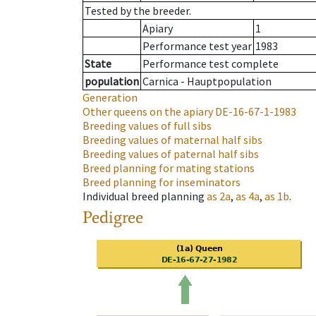
Tested by the breeder.
Apiary
1
Performance test year
1983
State
Performance test complete
population
Carnica - Hauptpopulation
Generation
Other queens on the apiary
DE-16-67-1-1983
Breeding values of full sibs
Breeding values of maternal half sibs
Breeding values of paternal half sibs
Breed planning for mating stations
Breed planning for inseminators
Individual breed planning
as
2a
,
as
4a
,
as
1b
.
Pedigree