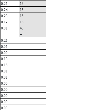
0.21
15
0.24
15
0.23
15
0.17
15
0.01
40
--
0.21
0.01
0.00
0.13
0.15
0.01
0.01
0.00
0.00
0.00
0.00
0.00