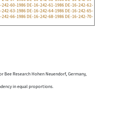
-242-60-1986
DE-16-242-61-1986
DE-16-242-62-
-242-63-1986
DE-16-242-64-1986
DE-16-242-65-
-242-66-1986
DE-16-242-68-1986
DE-16-242-70-
e for Bee Research Hohen Neuendorf, Germany,
dency in equal proportions.