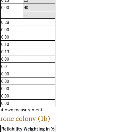
0.13
15
0.00
40
--
0.28
0.00
0.00
0.10
0.13
0.00
0.01
0.00
0.00
0.00
0.00
0.00
hout own measurement.
drone colony (1b)
Reliability
Weighting in %