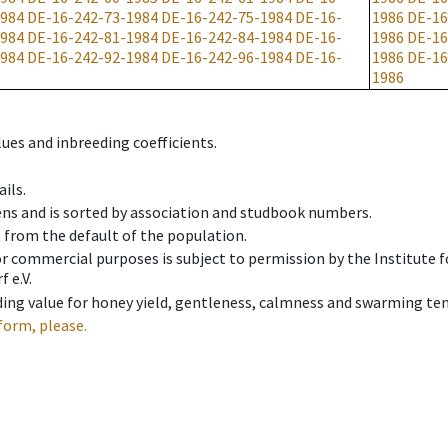
1984
DE-16-242-73-1984
DE-16-242-75-1984
DE-16-
1986
DE-16
1984
DE-16-242-81-1984
DE-16-242-84-1984
DE-16-
1986
DE-16
1984
DE-16-242-92-1984
DE-16-242-96-1984
DE-16-
1986
DE-16
1986
ues and inbreeding coefficients.
ils.
ens and is sorted by association and studbook numbers.
t from the default of the population.
 or commercial purposes is subject to permission by the Institut
 e.V.
ing value for honey yield, gentleness, calmness and swarming ten
form, please.