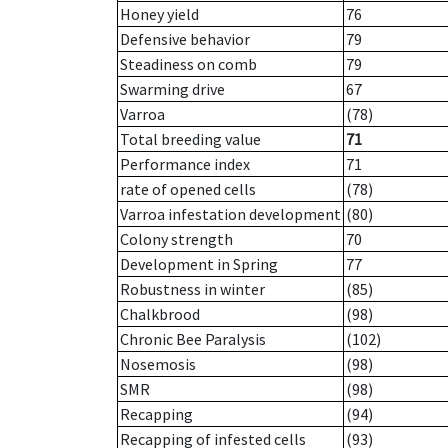
Honey yield
76
Defensive behavior
79
Steadiness on comb
79
Swarming drive
67
Varroa
(78)
Total breeding value
71
Performance index
71
rate of opened cells
(78)
Varroa infestation development
(80)
Colony strength
70
Development in Spring
77
Robustness in winter
(85)
Chalkbrood
(98)
Chronic Bee Paralysis
(102)
Nosemosis
(98)
SMR
(98)
Recapping
(94)
Recapping of infested cells
(93)