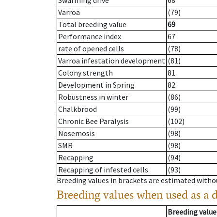
Swarming drive
68
Varroa
(79)
Total breeding value
69
Performance index
67
rate of opened cells
(78)
Varroa infestation development
(81)
Colony strength
81
Development in Spring
82
Robustness in winter
(86)
Chalkbrood
(99)
Chronic Bee Paralysis
(102)
Nosemosis
(98)
SMR
(98)
Recapping
(94)
Recapping of infested cells
(93)
Breeding values in brackets are estimated wit
Breeding values when used as a 
Breeding value