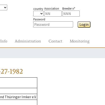
Association
Breeder n°
country
Password
Login
Info
Administration
Contact
Monitoring
-27-1982
d Thüringer Imker e.V.