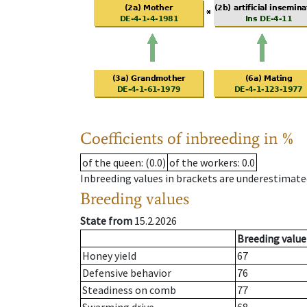
Coefficients of inbreeding in %
of the queen
: (0.0)
of the workers
: 0.0
Inbreeding values in brackets are underestimate
Breeding values
State from
15.2.2026
Breeding value
Honey yield
67
Defensive behavior
76
Steadiness on comb
77