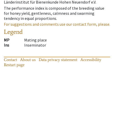
Länderinstitut für Bienenkunde Hohen Neuendorf e.V.
The performance index is composed of the breeding value
for honey yield, gentleness, calmness and swarming
tendency in equal proportions.
For suggestions and comments use our contact form, please.
Legend
MP
Mating place
Ins
Inseminator
Contact
About us
Data privacy statement
Accessibility
Restart page