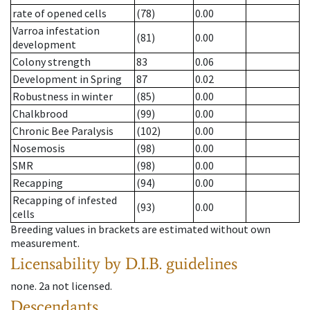
rate of opened cells
(78)
0.00
Varroa infestation
(81)
0.00
development
Colony strength
83
0.06
Development in Spring
87
0.02
Robustness in winter
(85)
0.00
Chalkbrood
(99)
0.00
Chronic Bee Paralysis
(102)
0.00
Nosemosis
(98)
0.00
SMR
(98)
0.00
Recapping
(94)
0.00
Recapping of infested
(93)
0.00
cells
Breeding values in brackets are estimated without own
measurement.
Licensability
by D.I.B. guidelines
none
.
2a
not licensed
.
Descendants