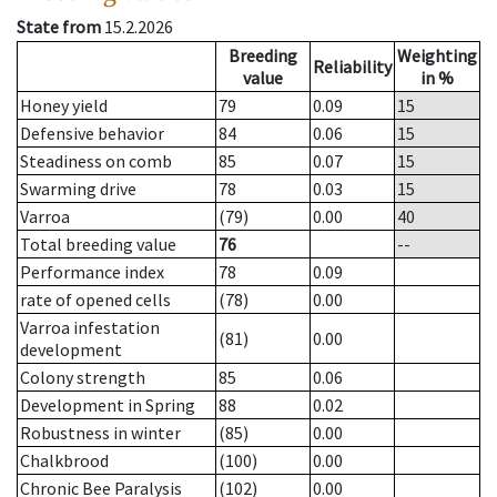
State from
15.2.2026
Breeding
Weighting
Reliability
value
in %
Honey yield
79
0.09
15
Defensive behavior
84
0.06
15
Steadiness on comb
85
0.07
15
Swarming drive
78
0.03
15
Varroa
(79)
0.00
40
Total breeding value
76
--
Performance index
78
0.09
rate of opened cells
(78)
0.00
Varroa infestation
(81)
0.00
development
Colony strength
85
0.06
Development in Spring
88
0.02
Robustness in winter
(85)
0.00
Chalkbrood
(100)
0.00
Chronic Bee Paralysis
(102)
0.00