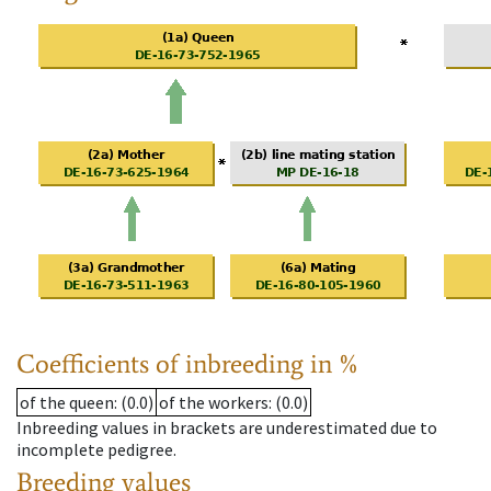
Coefficients of inbreeding in %
of the queen
: (0.0)
of the workers
: (0.0)
Inbreeding values in brackets are underestimated due to
incomplete pedigree.
Breeding values