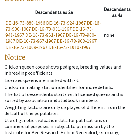
Descendants
Descendants
as
2a
as
4a
DE-16-73-880-1966
DE-16-73-924-1967
DE-16-
73-930-1967
DE-16-73-931-1967
DE-16-73-
941-1967
DE-16-73-951-1967
DE-16-73-960-
none
1967
DE-16-73-967-1967
DE-16-73-968-1967
DE-16-73-1009-1967
DE-16-73-1010-1967
Notice
Click on queen code shows pedigree, breeding values and
inbreeding coefficients.
Licensed queens are marked with -K.
Click on a mating station identifier for more details.
The list of descendents starts with licensed queens and is
sorted by association and studbook numbers.
Weighting factors are only displayed of different from the
default of the population.
Use of genetic evaluation data for publications or
commercial purposes is subject to permission by the
Institute for Bee Research Hohen Neuendorf, Germany,