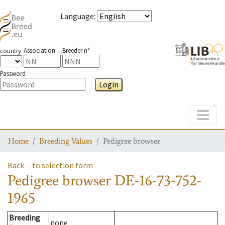
Language
:
Association
Breeder n°
country
Password
Login
Toggle
Home
Breeding Values
Pedigree browser
Back
to selection form
Pedigree browser
DE-16-73-752-
1965
Breeding
none