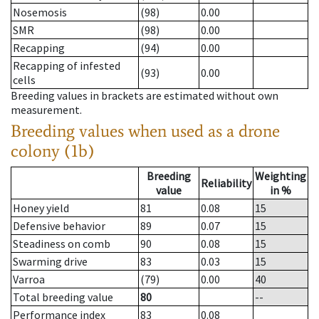
Nosemosis
(98)
0.00
SMR
(98)
0.00
Recapping
(94)
0.00
Recapping of infested
(93)
0.00
cells
Breeding values in brackets are estimated without own
measurement.
Breeding values when used as a drone
colony (1b)
Breeding
Weighting
Reliability
value
in %
Honey yield
81
0.08
15
Defensive behavior
89
0.07
15
Steadiness on comb
90
0.08
15
Swarming drive
83
0.03
15
Varroa
(79)
0.00
40
Total breeding value
80
--
Performance index
83
0.08