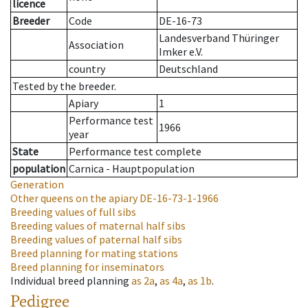
licence
Breeder
Code
DE-16-73
Landesverband Thüringer
Association
Imker e.V.
country
Deutschland
Tested by the breeder.
Apiary
1
Performance test
1966
year
State
Performance test complete
population
Carnica - Hauptpopulation
Generation
Other queens on the apiary
DE-16-73-1-1966
Breeding values of full sibs
Breeding values of maternal half sibs
Breeding values of paternal half sibs
Breed planning for mating stations
Breed planning for inseminators
Individual breed planning
as
2a
,
as
4a
,
as
1b
.
Pedigree