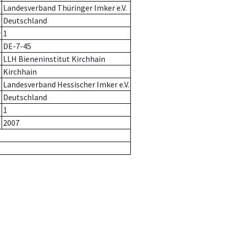
Landesverband Thüringer Imker e.V.
Deutschland
r
1
DE-7-45
LLH Bieneninstitut Kirchhain
Kirchhain
Landesverband Hessischer Imker e.V.
Deutschland
1
2007