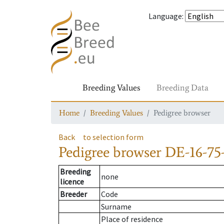
Language
:
Breeding Values
Breeding Data
Home
Breeding Values
Pedigree browser
Back
to selection form
Pedigree browser
DE-16-75
Breeding
none
licence
Breeder
Code
Surname
Place of residence