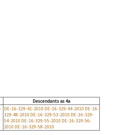
Descendants
as
4a
-
DE-16-329-41-2010
DE-16-329-44-2010
DE-16-
329-48-2010
DE-16-329-53-2010
DE-16-329-
54-2010
DE-16-329-55-2010
DE-16-329-56-
2010
DE-16-329-58-2010