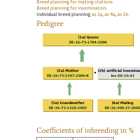
Breed planning for mating stations
Breed planning for inseminators
Individual breed planning
as
2a
,
as
4a
,
as
1b
.
Pedigree
Coefficients of inbreeding in %