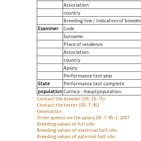
Association
country
Breeding line
/
Indication of breede
Examiner
Code
Surname
Place of residence
Association
country
Apiary
Performance test year
State
Performance test complete
population
Carnica - Hauptpopulation
Contact the breeder
(DE-16-75)
Contact the tester
(DE-7-45)
Generation
Other queens on the apiary
DE-7-45-1-2007
Breeding values of full sibs
Breeding values of maternal half sibs
Breeding values of paternal half sibs