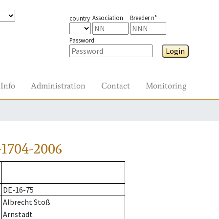
Association
Breeder n°
country
Password
Login
Info
Administration
Contact
Monitoring
-1704-2006
DE-16-75
Albrecht Stoß
Arnstadt