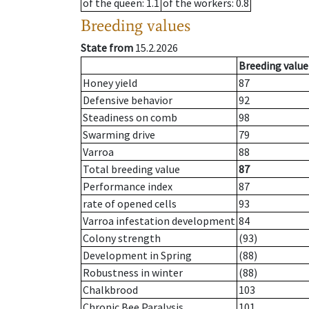
of the queen
: 1.1
of the workers
: 0.8
Breeding values
State from
15.2.2026
Breeding value
Honey yield
87
Defensive behavior
92
Steadiness on comb
98
Swarming drive
79
Varroa
88
Total breeding value
87
Performance index
87
rate of opened cells
93
Varroa infestation development
84
Colony strength
(93)
Development in Spring
(88)
Robustness in winter
(88)
Chalkbrood
103
Chronic Bee Paralysis
101