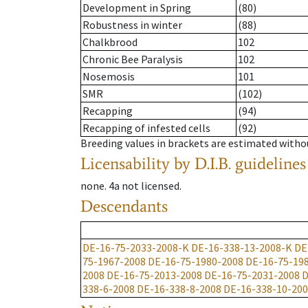
Development in Spring
(80)
Robustness in winter
(88)
Chalkbrood
102
Chronic Bee Paralysis
102
Nosemosis
101
SMR
(102)
Recapping
(94)
Recapping of infested cells
(92)
Breeding values in brackets are estimated wit
Licensability
by D.I.B. guidelines
none
.
4a
not licensed
.
Descendants
DE-16-75-2033-2008-K
DE-16-338-13-2008-K
DE
75-1967-2008
DE-16-75-1980-2008
DE-16-75-19
2008
DE-16-75-2013-2008
DE-16-75-2031-2008
D
338-6-2008
DE-16-338-8-2008
DE-16-338-10-20