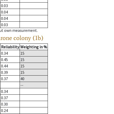
0.03
0.04
0.04
0.03
hout own measurement.
drone colony (1b)
Reliability
Weighting in %
0.34
15
0.45
15
0.44
15
0.39
15
0.37
40
--
0.34
0.37
0.30
0.24