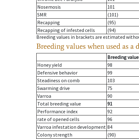
Nosemosis
101
SMR
(101)
Recapping
(95)
Recapping of infested cells
(94)
Breeding values in brackets are estimated wit
Breeding values when used as a 
Breeding value
Honey yield
98
Defensive behavior
99
Steadiness on comb
103
Swarming drive
75
Varroa
90
Total breeding value
91
Performance index
92
rate of opened cells
96
Varroa infestation development
84
Colony strength
(90)