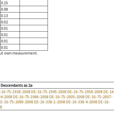
0.15
0.08
0.13
0.02
0.01
0.01
0.01
0.01
hout own measurement.
Descendants
as
2a
-16-75-1938-2008
DE-16-75-1945-2008
DE-16-75-1958-2008
DE-16
84-2008
DE-16-75-1986-2008
DE-16-75-2005-2008
DE-16-75-2007-
E-16-75-2089-2008
DE-16-338-1-2008
DE-16-338-4-2008
DE-16-
08