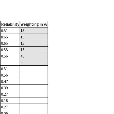
Reliability
Weighting in %
0.51
15
0.65
15
0.65
15
0.55
15
0.56
40
--
0.51
0.56
0.47
0.39
0.27
0.18
0.27
0.06