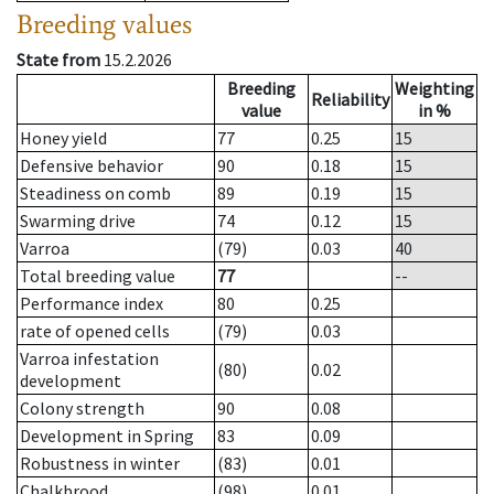
Breeding values
State from
15.2.2026
Breeding
Weighting
Reliability
value
in %
Honey yield
77
0.25
15
Defensive behavior
90
0.18
15
Steadiness on comb
89
0.19
15
Swarming drive
74
0.12
15
Varroa
(79)
0.03
40
Total breeding value
77
--
Performance index
80
0.25
rate of opened cells
(79)
0.03
Varroa infestation
(80)
0.02
development
Colony strength
90
0.08
Development in Spring
83
0.09
Robustness in winter
(83)
0.01
Chalkbrood
(98)
0.01