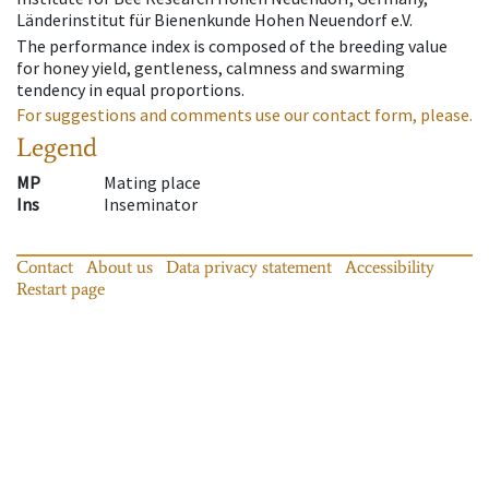
Länderinstitut für Bienenkunde Hohen Neuendorf e.V.
The performance index is composed of the breeding value
for honey yield, gentleness, calmness and swarming
tendency in equal proportions.
For suggestions and comments use our contact form, please.
Legend
MP
Mating place
Ins
Inseminator
Contact
About us
Data privacy statement
Accessibility
Restart page