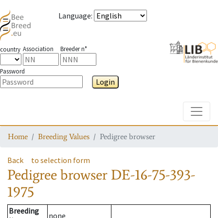
Language
:
Association
Breeder n°
country
Password
Login
Toggle
Home
Breeding Values
Pedigree browser
Back
to selection form
Pedigree browser
DE-16-75-393-
1975
Breeding
none