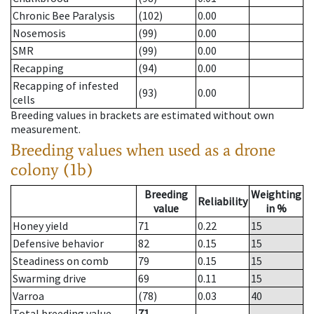
Chronic Bee Paralysis
(102)
0.00
Nosemosis
(99)
0.00
SMR
(99)
0.00
Recapping
(94)
0.00
Recapping of infested
(93)
0.00
cells
Breeding values in brackets are estimated without own
measurement.
Breeding values when used as a drone
colony (1b)
Breeding
Weighting
Reliability
value
in %
Honey yield
71
0.22
15
Defensive behavior
82
0.15
15
Steadiness on comb
79
0.15
15
Swarming drive
69
0.11
15
Varroa
(78)
0.03
40
Total breeding value
71
--