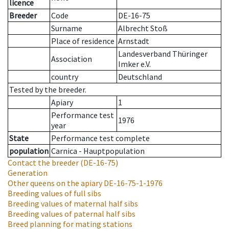
licence
Breeder
Code
DE-16-75
Surname
Albrecht Stoß
Place of residence
Arnstadt
Landesverband Thüringer
Association
Imker e.V.
country
Deutschland
Tested by the breeder.
Apiary
1
Performance test
1976
year
State
Performance test complete
population
Carnica - Hauptpopulation
Contact the breeder
(DE-16-75)
Generation
Other queens on the apiary
DE-16-75-1-1976
Breeding values of full sibs
Breeding values of maternal half sibs
Breeding values of paternal half sibs
Breed planning for mating stations