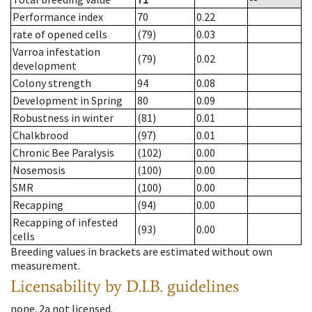
Performance index
70
0.22
rate of opened cells
(79)
0.03
Varroa infestation
(79)
0.02
development
Colony strength
94
0.08
Development in Spring
80
0.09
Robustness in winter
(81)
0.01
Chalkbrood
(97)
0.01
Chronic Bee Paralysis
(102)
0.00
Nosemosis
(100)
0.00
SMR
(100)
0.00
Recapping
(94)
0.00
Recapping of infested
(93)
0.00
cells
Breeding values in brackets are estimated without own
measurement.
Licensability
by D.I.B. guidelines
none
.
2a
not licensed
.