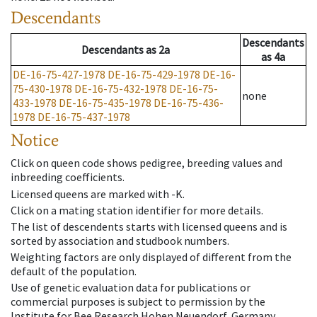
Descendants
Descendants
Descendants
as
2a
as
4a
DE-16-75-427-1978
DE-16-75-429-1978
DE-16-
75-430-1978
DE-16-75-432-1978
DE-16-75-
none
433-1978
DE-16-75-435-1978
DE-16-75-436-
1978
DE-16-75-437-1978
Notice
Click on queen code shows pedigree, breeding values and
inbreeding coefficients.
Licensed queens are marked with -K.
Click on a mating station identifier for more details.
The list of descendents starts with licensed queens and is
sorted by association and studbook numbers.
Weighting factors are only displayed of different from the
default of the population.
Use of genetic evaluation data for publications or
commercial purposes is subject to permission by the
Institute for Bee Research Hohen Neuendorf, Germany,