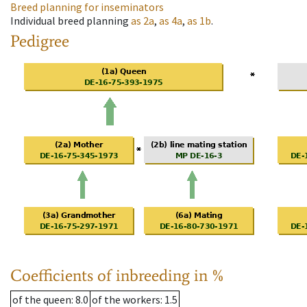
Breed planning for inseminators
Individual breed planning
as
2a
,
as
4a
,
as
1b
.
Pedigree
Coefficients of inbreeding in %
of the queen
: 8.0
of the workers
: 1.5