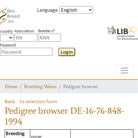
Language
:
Association
Breeder n°
country
Password
Login
Toggle
Home
Breeding Values
Pedigree browser
Back
to selection form
Pedigree browser
DE-16-76-848-
1994
Breeding
none