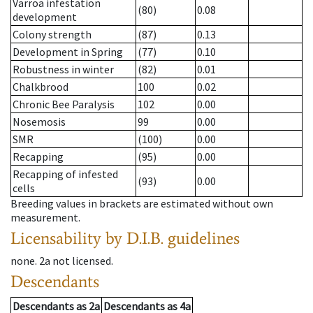
Varroa infestation
(80)
0.08
development
Colony strength
(87)
0.13
Development in Spring
(77)
0.10
Robustness in winter
(82)
0.01
Chalkbrood
100
0.02
Chronic Bee Paralysis
102
0.00
Nosemosis
99
0.00
SMR
(100)
0.00
Recapping
(95)
0.00
Recapping of infested
(93)
0.00
cells
Breeding values in brackets are estimated without own
measurement.
Licensability
by D.I.B. guidelines
none
.
2a
not licensed
.
Descendants
Descendants
as
2a
Descendants
as
4a