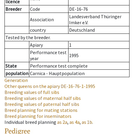
licence
Breeder
Code
DE-16-76
Landesverband Thüringer
Association
Imker e.V.
country
Deutschland
Tested by the breeder.
Apiary
1
Performance test
1995
year
State
Performance test complete
population
Carnica - Hauptpopulation
Generation
Other queens on the apiary
DE-16-76-1-1995
Breeding values of full sibs
Breeding values of maternal half sibs
Breeding values of paternal half sibs
Breed planning for mating stations
Breed planning for inseminators
Individual breed planning
as
2a
,
as
4a
,
as
1b
.
Pedigree