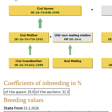
Coefficients of inbreeding in %
of the queen
: 25.0
of the workers
: 31.3
Breeding values
State from
15.2.2026