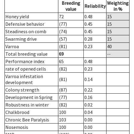
Breeding
Weighting
Reliability
value
in %
Honey yield
72
0.48
15
Defensive behavior
(77)
0.45
15
Steadiness on comb
(74)
0.45
15
Swarming drive
(57)
0.28
15
Varroa
(81)
0.23
40
Total breeding value
69
--
Performance index
65
0.48
rate of opened cells
(82)
0.23
Varroa infestation
(81)
0.14
development
Colony strength
(87)
0.22
Development in Spring
(77)
0.16
Robustness in winter
(82)
0.02
Chalkbrood
100
0.04
Chronic Bee Paralysis
103
0.00
Nosemosis
100
0.00