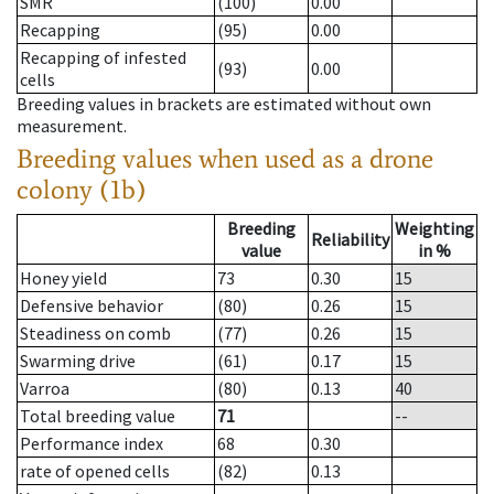
SMR
(100)
0.00
Recapping
(95)
0.00
Recapping of infested
(93)
0.00
cells
Breeding values in brackets are estimated without own
measurement.
Breeding values when used as a drone
colony (1b)
Breeding
Weighting
Reliability
value
in %
Honey yield
73
0.30
15
Defensive behavior
(80)
0.26
15
Steadiness on comb
(77)
0.26
15
Swarming drive
(61)
0.17
15
Varroa
(80)
0.13
40
Total breeding value
71
--
Performance index
68
0.30
rate of opened cells
(82)
0.13