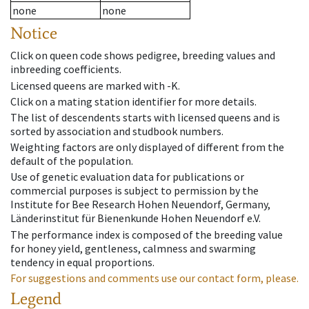
none
none
Notice
Click on queen code shows pedigree, breeding values and
inbreeding coefficients.
Licensed queens are marked with -K.
Click on a mating station identifier for more details.
The list of descendents starts with licensed queens and is
sorted by association and studbook numbers.
Weighting factors are only displayed of different from the
default of the population.
Use of genetic evaluation data for publications or
commercial purposes is subject to permission by the
Institute for Bee Research Hohen Neuendorf, Germany,
Länderinstitut für Bienenkunde Hohen Neuendorf e.V.
The performance index is composed of the breeding value
for honey yield, gentleness, calmness and swarming
tendency in equal proportions.
For suggestions and comments use our contact form, please.
Legend