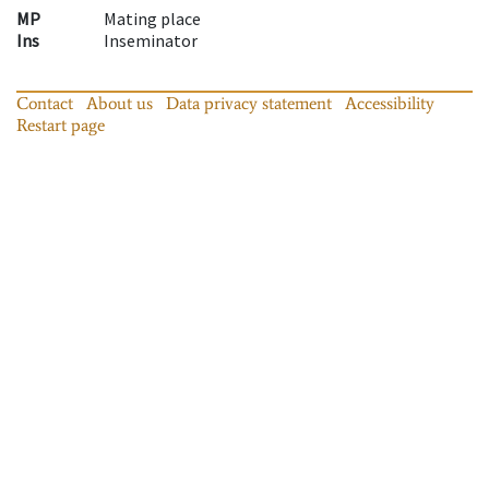
MP
Mating place
Ins
Inseminator
Contact
About us
Data privacy statement
Accessibility
Restart page