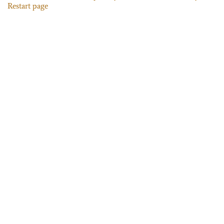
Restart page