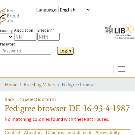
Language
:
Association
Breeder n°
country
Password
Login
Toggle
Home
Breeding Values
Pedigree browser
Back
to selection form
Pedigree browser
DE-16-93-4-1987
No matching colonies found with these attributes.
Contact
About us
Data privacy statement
Accessibility