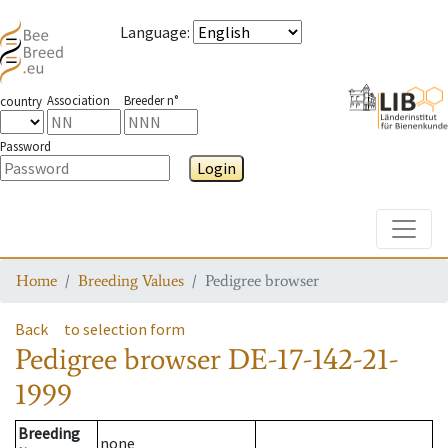
Language
:
Association
Breeder n°
country
Password
Login
Toggle
Home
Breeding Values
Pedigree browser
Back
to selection form
Pedigree browser
DE-17-142-21-
1999
Breeding
none