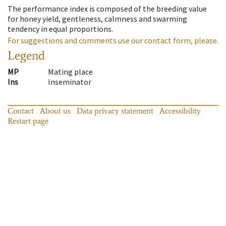
The performance index is composed of the breeding value
for honey yield, gentleness, calmness and swarming
tendency in equal proportions.
For suggestions and comments use our contact form, please.
Legend
MP
Mating place
Ins
Inseminator
Contact
About us
Data privacy statement
Accessibility
Restart page