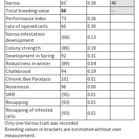
*
Varroa
65
0.30
40
Total breeding value
66
--
Performance index
73
0.26
rate of opened cells
66
0.30
Varroa infestation
(66)
0.13
development
Colony strength
(86)
0.19
Development in Spring
92
0.31
Robustness in winter
(89)
0.04
Chalkbrood
94
0.19
Chronic Bee Paralysis
101
0.01
Nosemosis
96
0.00
SMR
(95)
0.01
Recapping
(93)
0.01
Recapping of infested
(93)
0.01
cells
Only one Varroa trait was recorded
Breeding values in brackets are estimated without own
measurement.