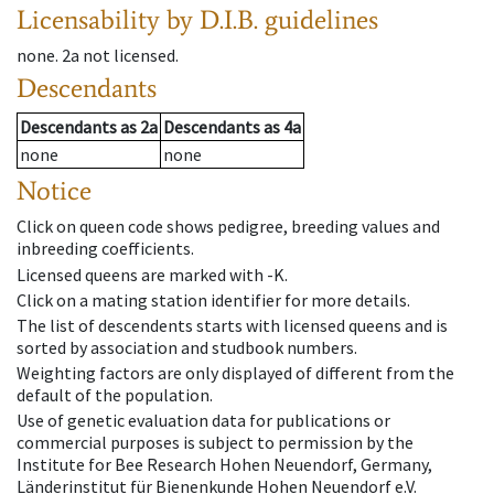
Licensability
by D.I.B. guidelines
none
.
2a
not licensed
.
Descendants
Descendants
as
2a
Descendants
as
4a
none
none
Notice
Click on queen code shows pedigree, breeding values and
inbreeding coefficients.
Licensed queens are marked with -K.
Click on a mating station identifier for more details.
The list of descendents starts with licensed queens and is
sorted by association and studbook numbers.
Weighting factors are only displayed of different from the
default of the population.
Use of genetic evaluation data for publications or
commercial purposes is subject to permission by the
Institute for Bee Research Hohen Neuendorf, Germany,
Länderinstitut für Bienenkunde Hohen Neuendorf e.V.