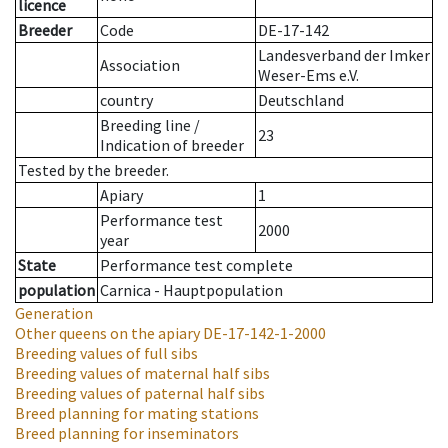
licence
Breeder
Code
DE-17-142
Landesverband der Imker
Association
Weser-Ems e.V.
country
Deutschland
Breeding line
/
23
Indication of breeder
Tested by the breeder.
Apiary
1
Performance test
2000
year
State
Performance test complete
population
Carnica - Hauptpopulation
Generation
Other queens on the apiary
DE-17-142-1-2000
Breeding values of full sibs
Breeding values of maternal half sibs
Breeding values of paternal half sibs
Breed planning for mating stations
Breed planning for inseminators