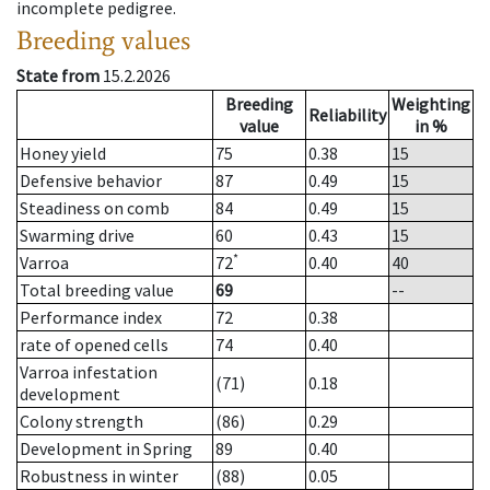
incomplete pedigree.
Breeding values
State from
15.2.2026
Breeding
Weighting
Reliability
value
in %
Honey yield
75
0.38
15
Defensive behavior
87
0.49
15
Steadiness on comb
84
0.49
15
Swarming drive
60
0.43
15
*
Varroa
72
0.40
40
Total breeding value
69
--
Performance index
72
0.38
rate of opened cells
74
0.40
Varroa infestation
(71)
0.18
development
Colony strength
(86)
0.29
Development in Spring
89
0.40
Robustness in winter
(88)
0.05