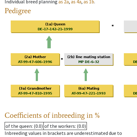
Individual breed planning
as
2a
,
as
4a
,
as
1b
.
Pedigree
Coefficients of inbreeding in %
of the queen
: (0.0)
of the workers
: (0.0)
Inbreeding values in brackets are underestimated due to