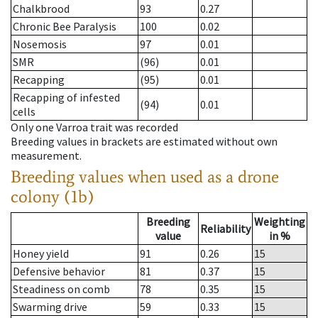
Chalkbrood
93
0.27
Chronic Bee Paralysis
100
0.02
Nosemosis
97
0.01
SMR
(96)
0.01
Recapping
(95)
0.01
Recapping of infested
(94)
0.01
cells
Only one Varroa trait was recorded
Breeding values in brackets are estimated without own
measurement.
Breeding values when used as a drone
colony (1b)
Breeding
Weighting
Reliability
value
in %
Honey yield
91
0.26
15
Defensive behavior
81
0.37
15
Steadiness on comb
78
0.35
15
Swarming drive
59
0.33
15