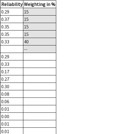
Reliability
Weighting in %
0.29
15
0.37
15
0.35
15
0.35
15
0.33
40
--
0.29
0.33
0.17
0.27
0.30
0.08
0.06
0.01
0.00
0.01
0.01