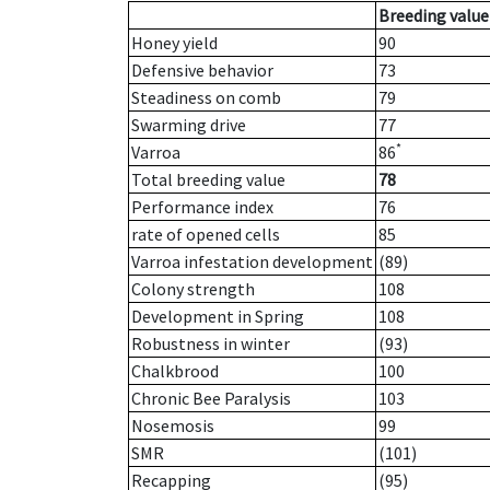
Breeding value
Honey yield
90
Defensive behavior
73
Steadiness on comb
79
Swarming drive
77
*
Varroa
86
Total breeding value
78
Performance index
76
rate of opened cells
85
Varroa infestation development
(89)
Colony strength
108
Development in Spring
108
Robustness in winter
(93)
Chalkbrood
100
Chronic Bee Paralysis
103
Nosemosis
99
SMR
(101)
Recapping
(95)