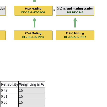
Reliability
Weighting in %
0.43
15
0.51
15
0.50
15