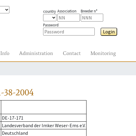
Association
Breeder n°
country
Password
Login
Info
Administration
Contact
Monitoring
-38-2004
DE-17-171
Landesverband der Imker Weser-Ems e.V.
Deutschland