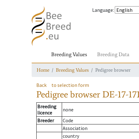
Language
:
Breeding Values
Breeding Data
Home
Breeding Values
Pedigree browser
Back
to selection form
Pedigree browser
DE-17-171
Breeding
none
licence
Breeder
Code
Association
country