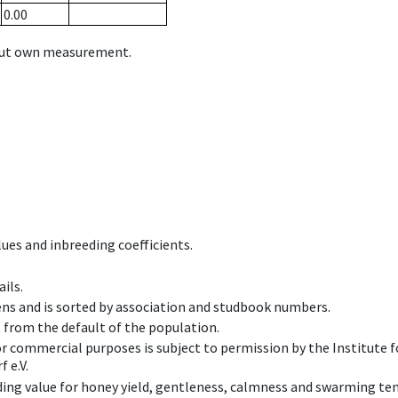
0.00
hout own measurement.
ues and inbreeding coefficients.
ils.
ens and is sorted by association and studbook numbers.
t from the default of the population.
 or commercial purposes is subject to permission by the Institut
 e.V.
ing value for honey yield, gentleness, calmness and swarming ten