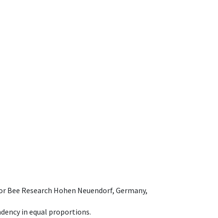
e for Bee Research Hohen Neuendorf, Germany,
dency in equal proportions.