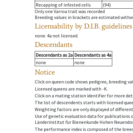
Recapping of infested cells
(94)
Only one Varroa trait was recorded
Breeding values in brackets are estimated wit
Licensability
by D.I.B. guidelines
none
.
4a
not licensed
.
Descendants
Descendants
as
2a
Descendants
as
4a
none
none
Notice
Click on queen code shows pedigree, breeding val
Licensed queens are marked with -K.
Click on a mating station identifier for more deta
The list of descendents starts with licensed que
Weighting factors are only displayed of differen
Use of genetic evaluation data for publications
Länderinstitut für Bienenkunde Hohen Neuendorf
The performance index is composed of the breed