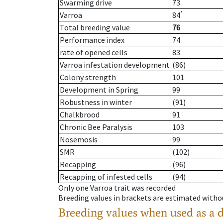
Swarming drive
73
*
Varroa
84
Total breeding value
76
Performance index
74
rate of opened cells
83
Varroa infestation development
(86)
Colony strength
101
Development in Spring
99
Robustness in winter
(91)
Chalkbrood
91
Chronic Bee Paralysis
103
Nosemosis
99
SMR
(102)
Recapping
(96)
Recapping of infested cells
(94)
Only one Varroa trait was recorded
Breeding values in brackets are estimated wit
Breeding values when used as a 