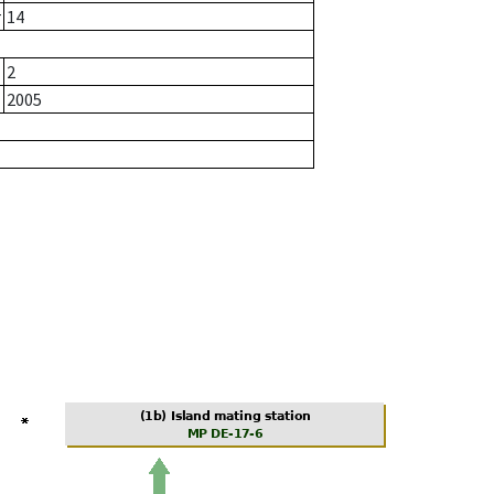
r
14
2
2005