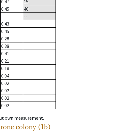
0.47
15
0.45
40
--
0.43
0.45
0.28
0.38
0.41
0.21
0.18
0.04
0.02
0.02
0.02
0.02
hout own measurement.
drone colony (1b)