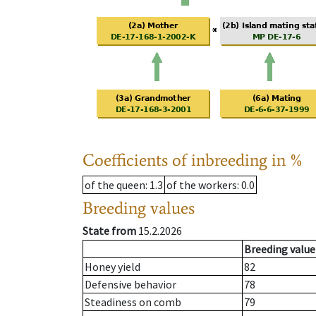
Coefficients of inbreeding in %
of the queen
: 1.3
of the workers
: 0.0
Breeding values
State from
15.2.2026
Breeding value
Honey yield
82
Defensive behavior
78
Steadiness on comb
79