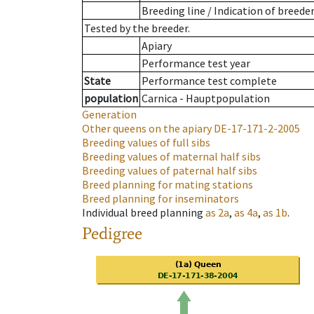
Breeding line
/
Indication of breede
Tested by the breeder.
Apiary
Performance test year
State
Performance test complete
population
Carnica - Hauptpopulation
Generation
Other queens on the apiary
DE-17-171-2-2005
Breeding values of full sibs
Breeding values of maternal half sibs
Breeding values of paternal half sibs
Breed planning for mating stations
Breed planning for inseminators
Individual breed planning
as
2a
,
as
4a
,
as
1b
.
Pedigree