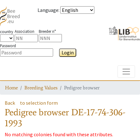
Language
:
Association
Breeder n°
country
Password
Login
Toggle
Home
Breeding Values
Pedigree browser
Back
to selection form
Pedigree browser
DE-17-74-306-
1993
No matching colonies found with these attributes.