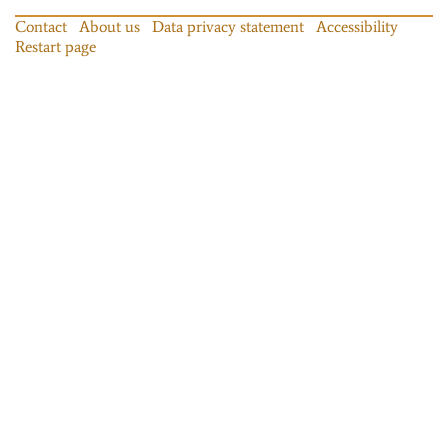
Contact
About us
Data privacy statement
Accessibility
Restart page