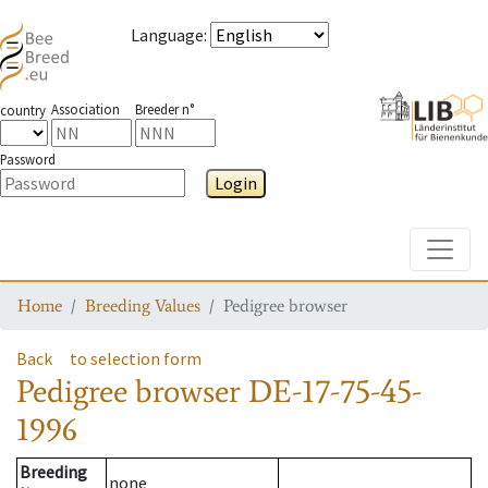
Language
:
Association
Breeder n°
country
Password
Login
Toggle
Home
Breeding Values
Pedigree browser
Back
to selection form
Pedigree browser
DE-17-75-45-
1996
Breeding
none