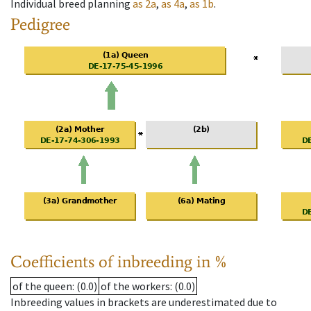
Individual breed planning
as
2a
,
as
4a
,
as
1b
.
Pedigree
Coefficients of inbreeding in %
of the queen
: (0.0)
of the workers
: (0.0)
Inbreeding values in brackets are underestimated due to