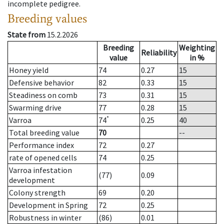
incomplete pedigree.
Breeding values
State from
15.2.2026
Breeding
Weighting
Reliability
value
in %
Honey yield
74
0.27
15
Defensive behavior
82
0.33
15
Steadiness on comb
73
0.31
15
Swarming drive
77
0.28
15
*
Varroa
74
0.25
40
Total breeding value
70
--
Performance index
72
0.27
rate of opened cells
74
0.25
Varroa infestation
(77)
0.09
development
Colony strength
69
0.20
Development in Spring
72
0.25
Robustness in winter
(86)
0.01