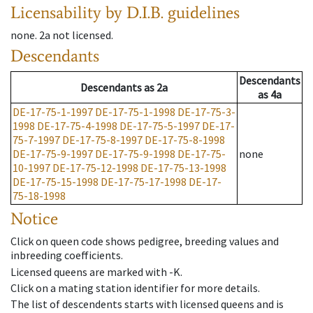
Licensability
by D.I.B. guidelines
none
.
2a
not licensed
.
Descendants
Descendants
Descendants
as
2a
as
4a
DE-17-75-1-1997
DE-17-75-1-1998
DE-17-75-3-
1998
DE-17-75-4-1998
DE-17-75-5-1997
DE-17-
75-7-1997
DE-17-75-8-1997
DE-17-75-8-1998
DE-17-75-9-1997
DE-17-75-9-1998
DE-17-75-
none
10-1997
DE-17-75-12-1998
DE-17-75-13-1998
DE-17-75-15-1998
DE-17-75-17-1998
DE-17-
75-18-1998
Notice
Click on queen code shows pedigree, breeding values and
inbreeding coefficients.
Licensed queens are marked with -K.
Click on a mating station identifier for more details.
The list of descendents starts with licensed queens and is