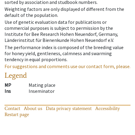
sorted by association and studbook numbers.
Weighting factors are only displayed of different from the
default of the population.
Use of genetic evaluation data for publications or
commercial purposes is subject to permission by the
Institute for Bee Research Hohen Neuendorf, Germany,
Länderinstitut für Bienenkunde Hohen Neuendorf e.V.
The performance index is composed of the breeding value
for honey yield, gentleness, calmness and swarming
tendency in equal proportions.
For suggestions and comments use our contact form, please.
Legend
MP
Mating place
Ins
Inseminator
Contact
About us
Data privacy statement
Accessibility
Restart page