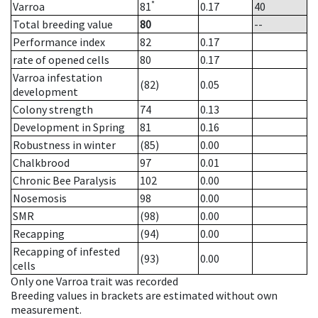
*
Varroa
81
0.17
40
Total breeding value
80
--
Performance index
82
0.17
rate of opened cells
80
0.17
Varroa infestation
(82)
0.05
development
Colony strength
74
0.13
Development in Spring
81
0.16
Robustness in winter
(85)
0.00
Chalkbrood
97
0.01
Chronic Bee Paralysis
102
0.00
Nosemosis
98
0.00
SMR
(98)
0.00
Recapping
(94)
0.00
Recapping of infested
(93)
0.00
cells
Only one Varroa trait was recorded
Breeding values in brackets are estimated without own
measurement.