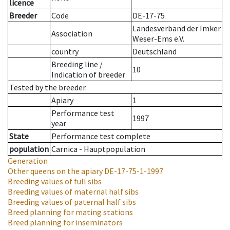
licence
Breeder
Code
DE-17-75
Landesverband der Imker
Association
Weser-Ems e.V.
country
Deutschland
Breeding line
/
10
Indication of breeder
Tested by the breeder.
Apiary
1
Performance test
1997
year
State
Performance test complete
population
Carnica - Hauptpopulation
Generation
Other queens on the apiary
DE-17-75-1-1997
Breeding values of full sibs
Breeding values of maternal half sibs
Breeding values of paternal half sibs
Breed planning for mating stations
Breed planning for inseminators