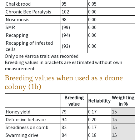
Chalkbrood
95
0.05
Chronic Bee Paralysis
102
0.00
Nosemosis
98
0.00
SMR
(99)
0.00
Recapping
(94)
0.00
Recapping of infested
(93)
0.00
cells
Only one Varroa trait was recorded
Breeding values in brackets are estimated without own
measurement.
Breeding values when used as a drone
colony (1b)
Breeding
Weighting
Reliability
value
in %
Honey yield
79
0.17
15
Defensive behavior
94
0.20
15
Steadiness on comb
82
0.17
15
Swarming drive
84
0.18
15