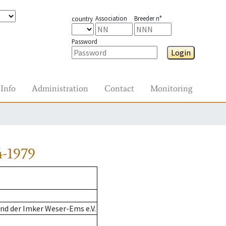
Association
Breeder n°
country
Password
Login
Info
Administration
Contact
Monitoring
4-1979
nd der Imker Weser-Ems e.V.