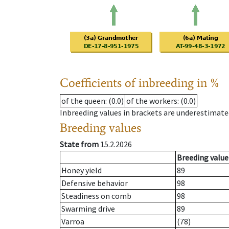
Coefficients of inbreeding in %
of the queen
: (0.0)
of the workers
: (0.0)
Inbreeding values in brackets are underestimate
Breeding values
State from
15.2.2026
Breeding value
Honey yield
89
Defensive behavior
98
Steadiness on comb
98
Swarming drive
89
Varroa
(78)