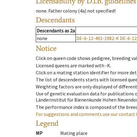
Licensability
by D.I.B. guidelines
none
.
Father colony
(
4a
)
not specified!
Descendants
Descendants
as
2a
none
DE-6-12-492-1982-K
DE-6-12
Notice
Click on queen code shows pedigree, breeding val
Licensed queens are marked with -K.
Click on a mating station identifier for more deta
The list of descendents starts with licensed que
Weighting factors are only displayed of differen
Use of genetic evaluation data for publications
Länderinstitut für Bienenkunde Hohen Neuendorf
The performance index is composed of the breed
For suggestions and comments use our contact 
Legend
MP
Mating place