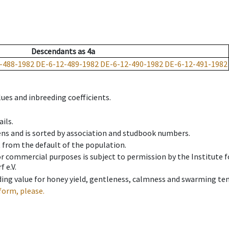
Descendants
as
4a
-488-1982
DE-6-12-489-1982
DE-6-12-490-1982
DE-6-12-491-1982
ues and inbreeding coefficients.
ils.
ens and is sorted by association and studbook numbers.
t from the default of the population.
 or commercial purposes is subject to permission by the Institut
 e.V.
ing value for honey yield, gentleness, calmness and swarming ten
form, please.