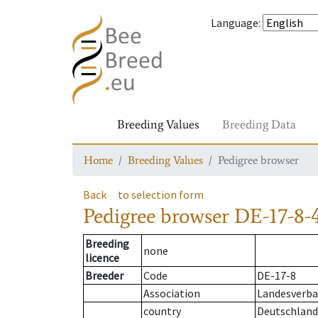
Language
:
Breeding Values
Breeding Data
Home
Breeding Values
Pedigree browser
Back
to selection form
Pedigree browser
DE-17-8-
Breeding
none
licence
Breeder
Code
DE-17-8
Association
Landesverba
country
Deutschland