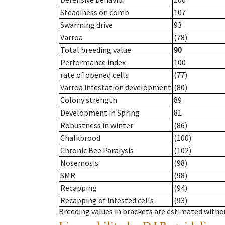
Steadiness on comb
107
Swarming drive
93
Varroa
(78)
Total breeding value
90
Performance index
100
rate of opened cells
(77)
Varroa infestation development
(80)
Colony strength
89
Development in Spring
81
Robustness in winter
(86)
Chalkbrood
(100)
Chronic Bee Paralysis
(102)
Nosemosis
(98)
SMR
(98)
Recapping
(94)
Recapping of infested cells
(93)
Breeding values in brackets are estimated wit