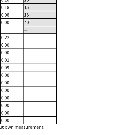
0.18
15
0.08
15
0.00
40
--
0.22
0.00
0.00
0.01
0.09
0.00
0.00
0.00
0.00
0.00
0.00
0.00
hout own measurement.