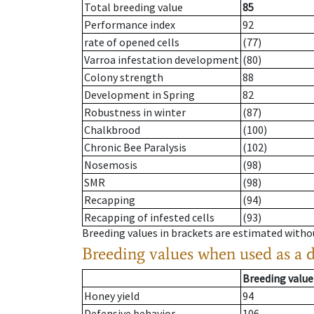
Total breeding value
85
Performance index
92
rate of opened cells
(77)
Varroa infestation development
(80)
Colony strength
88
Development in Spring
82
Robustness in winter
(87)
Chalkbrood
(100)
Chronic Bee Paralysis
(102)
Nosemosis
(98)
SMR
(98)
Recapping
(94)
Recapping of infested cells
(93)
Breeding values in brackets are estimated wit
Breeding values when used as a 
Breeding value
Honey yield
94
Defensive behavior
106