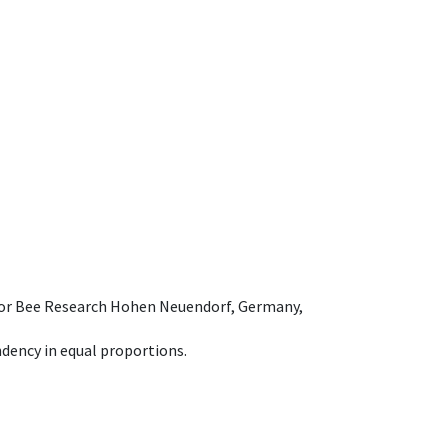
e for Bee Research Hohen Neuendorf, Germany,
dency in equal proportions.