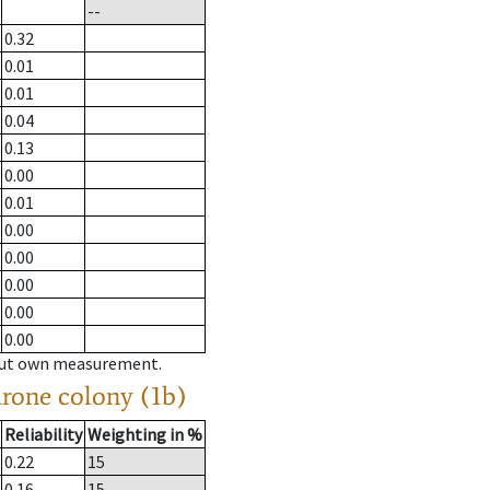
--
0.32
0.01
0.01
0.04
0.13
0.00
0.01
0.00
0.00
0.00
0.00
0.00
hout own measurement.
drone colony (1b)
Reliability
Weighting in %
0.22
15
0.16
15