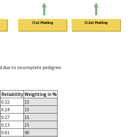
d due to incomplete pedigree.
Reliability
Weighting in %
0.32
15
0.24
15
0.27
15
0.13
15
0.01
40