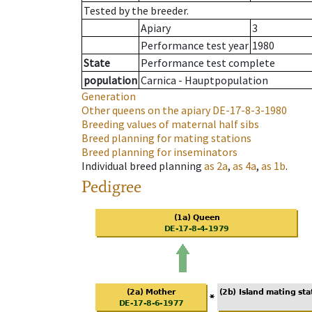
Tested by the breeder.
Apiary
3
Performance test year
1980
State
Performance test complete
population
Carnica - Hauptpopulation
Generation
Other queens on the apiary
DE-17-8-3-1980
Breeding values of maternal half sibs
Breed planning for mating stations
Breed planning for inseminators
Individual breed planning
as
2a
,
as
4a
,
as
1b
.
Pedigree