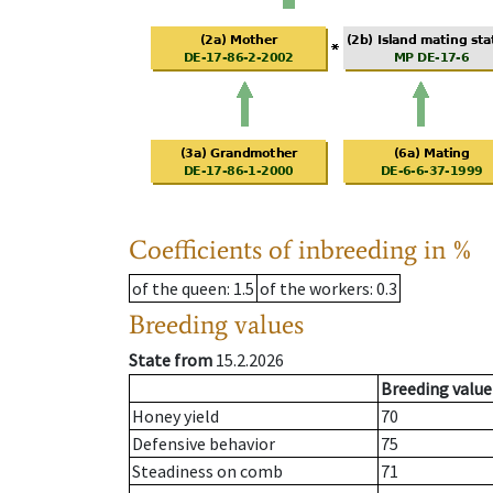
Coefficients of inbreeding in %
of the queen
: 1.5
of the workers
: 0.3
Breeding values
State from
15.2.2026
Breeding value
Honey yield
70
Defensive behavior
75
Steadiness on comb
71