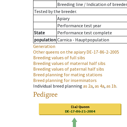
Breeding line
/
Indication of breede
Tested by the breeder.
Apiary
Performance test year
State
Performance test complete
population
Carnica - Hauptpopulation
Generation
Other queens on the apiary
DE-17-86-2-2005
Breeding values of full sibs
Breeding values of maternal half sibs
Breeding values of paternal half sibs
Breed planning for mating stations
Breed planning for inseminators
Individual breed planning
as
2a
,
as
4a
,
as
1b
.
Pedigree