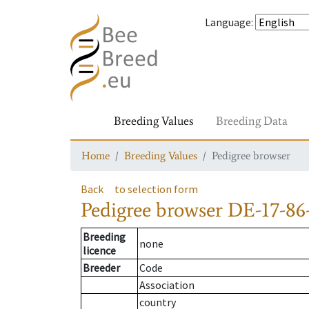
Language
:
Breeding Values
Breeding Data
Home
Breeding Values
Pedigree browser
Back
to selection form
Pedigree browser
DE-17-86
Breeding
none
licence
Breeder
Code
Association
country