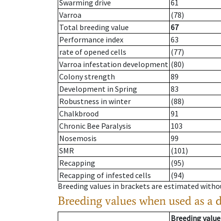
Swarming drive
61
Varroa
(78)
Total breeding value
67
Performance index
63
rate of opened cells
(77)
Varroa infestation development
(80)
Colony strength
89
Development in Spring
83
Robustness in winter
(88)
Chalkbrood
91
Chronic Bee Paralysis
103
Nosemosis
99
SMR
(101)
Recapping
(95)
Recapping of infested cells
(94)
Breeding values in brackets are estimated wit
Breeding values when used as a 
Breeding value