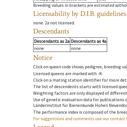
Breeding values in brackets are estimated wit
Licensability
by D.I.B. guidelines
none
.
2a
not licensed
.
Descendants
Descendants
as
2a
Descendants
as
4a
none
none
Notice
Click on queen code shows pedigree, breeding val
Licensed queens are marked with -K.
Click on a mating station identifier for more deta
The list of descendents starts with licensed que
Weighting factors are only displayed of differen
Use of genetic evaluation data for publications
Länderinstitut für Bienenkunde Hohen Neuendorf
The performance index is composed of the breed
For suggestions and comments use our contact 
Legend