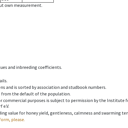
hout own measurement.
ues and inbreeding coefficients.
ils.
ens and is sorted by association and studbook numbers.
t from the default of the population.
 or commercial purposes is subject to permission by the Institut
 e.V.
ing value for honey yield, gentleness, calmness and swarming ten
form, please.