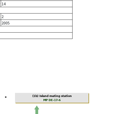
r
14
2
2005