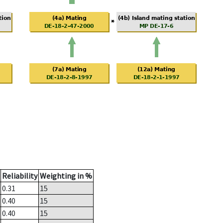
Reliability
Weighting in %
0.31
15
0.40
15
0.40
15