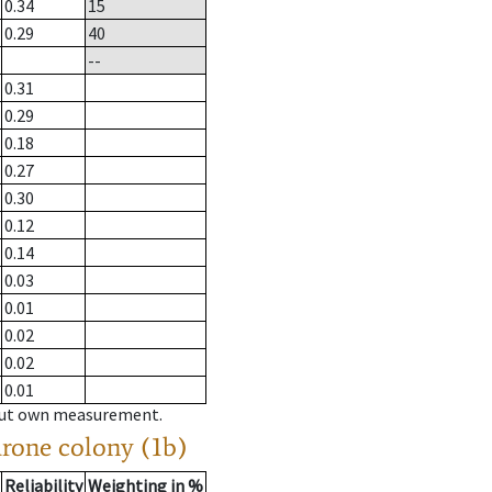
0.34
15
0.29
40
--
0.31
0.29
0.18
0.27
0.30
0.12
0.14
0.03
0.01
0.02
0.02
0.01
hout own measurement.
drone colony (1b)
Reliability
Weighting in %