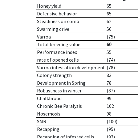
Honey yield
65
Defensive behavior
65
Steadiness on comb
62
Swarming drive
56
Varroa
(75)
Total breeding value
60
Performance index
55
rate of opened cells
(74)
Varroa infestation development
(78)
Colony strength
83
Development in Spring
78
Robustness in winter
(87)
Chalkbrood
99
Chronic Bee Paralysis
102
Nosemosis
98
SMR
(100)
Recapping
(95)
Recapping of infested cells
(93)