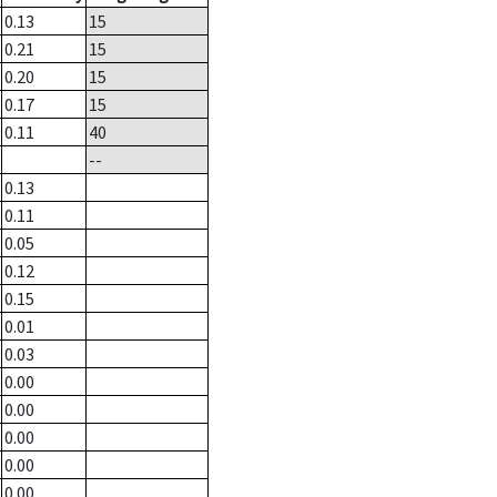
0.13
15
0.21
15
0.20
15
0.17
15
0.11
40
--
0.13
0.11
0.05
0.12
0.15
0.01
0.03
0.00
0.00
0.00
0.00
0.00