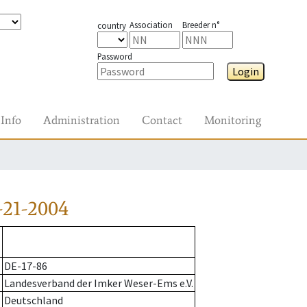
Association
Breeder n°
country
Password
Login
Info
Administration
Contact
Monitoring
-21-2004
DE-17-86
Landesverband der Imker Weser-Ems e.V.
Deutschland