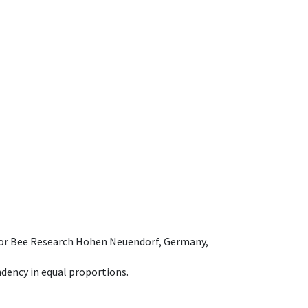
e for Bee Research Hohen Neuendorf, Germany,
dency in equal proportions.