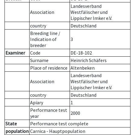
Landesverband
Association
Westfälischer und
Lippischer Imker e.V.
country
Deutschland
Breeding line
/
Indication of
3
breeder
Examiner
Code
DE-18-102
Surname
Heinrich Schäfers
Place of residence
Altenbeken
Landesverband
Association
Westfälischer und
Lippischer Imker e.V.
country
Deutschland
Apiary
1
Performance test
2000
year
State
Performance test complete
population
Carnica - Hauptpopulation