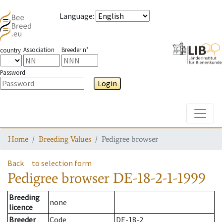
Language
:
Association
Breeder n°
country
Password
Login
Toggle
Home
Breeding Values
Pedigree browser
Back
to selection form
Pedigree browser
DE-18-2-1-1999
Breeding
none
licence
Breeder
Code
DE-18-2