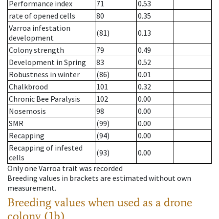
Performance index
71
0.53
rate of opened cells
80
0.35
Varroa infestation
(81)
0.13
development
Colony strength
79
0.49
Development in Spring
83
0.52
Robustness in winter
(86)
0.01
Chalkbrood
101
0.32
Chronic Bee Paralysis
102
0.00
Nosemosis
98
0.00
SMR
(99)
0.00
Recapping
(94)
0.00
Recapping of infested
(93)
0.00
cells
Only one Varroa trait was recorded
Breeding values in brackets are estimated without own
measurement.
Breeding values when used as a drone
colony (1b)