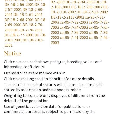
92-2003
DE-18-2-94-2003
DE-18-
DE-18-2-56-2001
DE-18-
2-109-2003
DE-18-2-208-2002
DE-
2-57-2001
DE-18-2-60-
18-2-210-2002
DE-18-2-512-2002
2001
DE-18-2-61-2001
DE-18-2-2113-2002
ca-95-7-31-
DE-18-2-68-2001
DE-18-
2003
ca-95-7-32-2003
ca-95-7-33-
2-69-2001
DE-18-2-70-
2003
ca-95-7-34-2003
ca-95-7-35-
2000
DE-18-2-76-2001
2003
ca-95-7-36-2003
ca-95-7-39-
DE-18-2-77-2001
DE-18-
2003
ca-95-7-41-2003
ca-95-7-46-
2-81-2001
DE-18-2-82-
2003
2001
Notice
Click on queen code shows pedigree, breeding values and
inbreeding coefficients.
Licensed queens are marked with -K.
Click on a mating station identifier for more details.
The list of descendents starts with licensed queens and is
sorted by association and studbook numbers.
Weighting factors are only displayed of different from the
default of the population.
Use of genetic evaluation data for publications or
commercial purposes is subject to permission by the