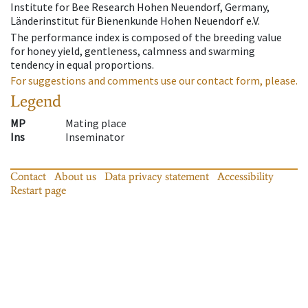
Institute for Bee Research Hohen Neuendorf, Germany,
Länderinstitut für Bienenkunde Hohen Neuendorf e.V.
The performance index is composed of the breeding value
for honey yield, gentleness, calmness and swarming
tendency in equal proportions.
For suggestions and comments use our contact form, please.
Legend
MP
Mating place
Ins
Inseminator
Contact
About us
Data privacy statement
Accessibility
Restart page