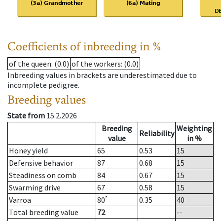
Coefficients of inbreeding in %
of the queen
: (0.0)
of the workers
: (0.0)
Inbreeding values in brackets are underestimated due to
incomplete pedigree.
Breeding values
State from
15.2.2026
Breeding
Weighting
Reliability
value
in %
Honey yield
65
0.53
15
Defensive behavior
87
0.68
15
Steadiness on comb
84
0.67
15
Swarming drive
67
0.58
15
*
Varroa
80
0.35
40
Total breeding value
72
--