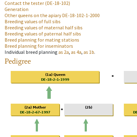
Contact the tester
(DE-18-102)
Generation
Other queens on the apiary
DE-18-102-1-2000
Breeding values of full sibs
Breeding values of maternal half sibs
Breeding values of paternal half sibs
Breed planning for mating stations
Breed planning for inseminators
Individual breed planning
as
2a
,
as
4a
,
as
1b
.
Pedigree