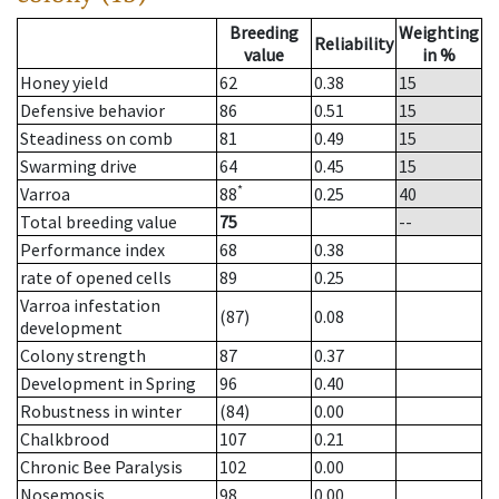
Breeding
Weighting
Reliability
value
in %
Honey yield
62
0.38
15
Defensive behavior
86
0.51
15
Steadiness on comb
81
0.49
15
Swarming drive
64
0.45
15
*
Varroa
88
0.25
40
Total breeding value
75
--
Performance index
68
0.38
rate of opened cells
89
0.25
Varroa infestation
(87)
0.08
development
Colony strength
87
0.37
Development in Spring
96
0.40
Robustness in winter
(84)
0.00
Chalkbrood
107
0.21
Chronic Bee Paralysis
102
0.00
Nosemosis
98
0.00