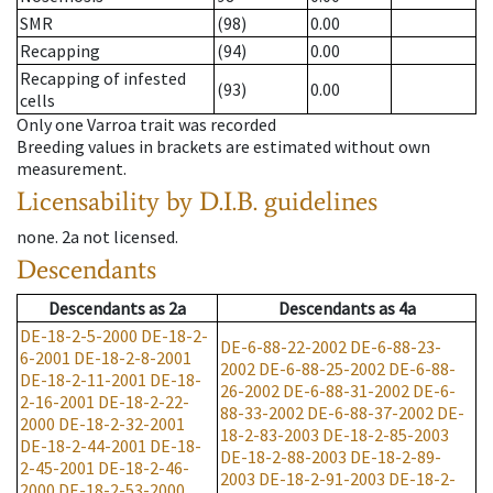
SMR
(98)
0.00
Recapping
(94)
0.00
Recapping of infested
(93)
0.00
cells
Only one Varroa trait was recorded
Breeding values in brackets are estimated without own
measurement.
Licensability
by D.I.B. guidelines
none
.
2a
not licensed
.
Descendants
Descendants
as
2a
Descendants
as
4a
DE-18-2-5-2000
DE-18-2-
DE-6-88-22-2002
DE-6-88-23-
6-2001
DE-18-2-8-2001
2002
DE-6-88-25-2002
DE-6-88-
DE-18-2-11-2001
DE-18-
26-2002
DE-6-88-31-2002
DE-6-
2-16-2001
DE-18-2-22-
88-33-2002
DE-6-88-37-2002
DE-
2000
DE-18-2-32-2001
18-2-83-2003
DE-18-2-85-2003
DE-18-2-44-2001
DE-18-
DE-18-2-88-2003
DE-18-2-89-
2-45-2001
DE-18-2-46-
2003
DE-18-2-91-2003
DE-18-2-
2000
DE-18-2-53-2000