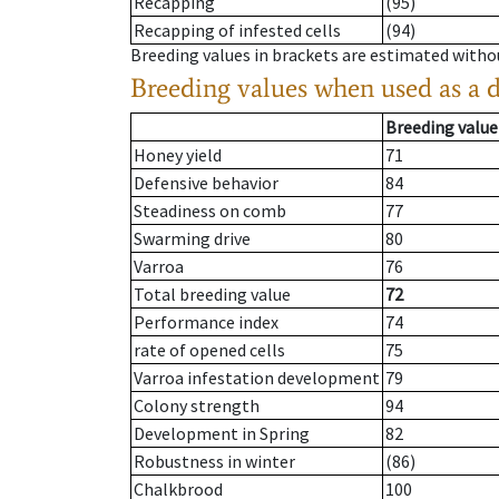
Recapping
(95)
Recapping of infested cells
(94)
Breeding values in brackets are estimated wit
Breeding values when used as a 
Breeding value
Honey yield
71
Defensive behavior
84
Steadiness on comb
77
Swarming drive
80
Varroa
76
Total breeding value
72
Performance index
74
rate of opened cells
75
Varroa infestation development
79
Colony strength
94
Development in Spring
82
Robustness in winter
(86)
Chalkbrood
100