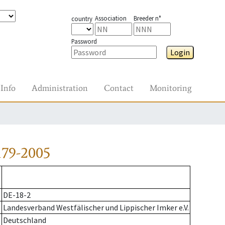
Association
Breeder n°
country
Password
Login
Info
Administration
Contact
Monitoring
179-2005
DE-18-2
Landesverband Westfälischer und Lippischer Imker e.V.
Deutschland