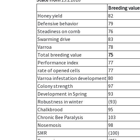
Breeding value
Honey yield
82
Defensive behavior
79
Steadiness on comb
76
Swarming drive
83
Varroa
78
Total breeding value
75
Performance index
77
rate of opened cells
77
Varroa infestation development
80
Colony strength
97
Development in Spring
93
Robustness in winter
(93)
Chalkbrood
95
Chronic Bee Paralysis
103
Nosemosis
98
SMR
(100)