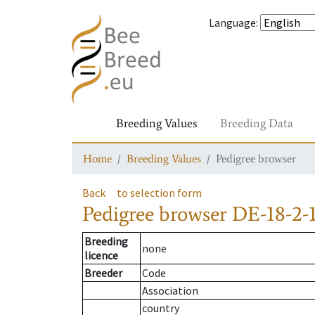
Language
:
Breeding Values
Breeding Data
Home
Breeding Values
Pedigree browser
Back
to selection form
Pedigree browser
DE-18-2-
Breeding
none
licence
Breeder
Code
Association
country