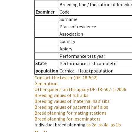
Breeding line
/
Indication of breede
Examiner
Code
Surname
Place of residence
Association
country
Apiary
Performance test year
State
Performance test complete
population
Carnica - Hauptpopulation
Contact the tester
(DE-18-502)
Generation
Other queens on the apiary
DE-18-502-1-2006
Breeding values of full sibs
Breeding values of maternal half sibs
Breeding values of paternal half sibs
Breed planning for mating stations
Breed planning for inseminators
Individual breed planning
as
2a
,
as
4a
,
as
1b
.