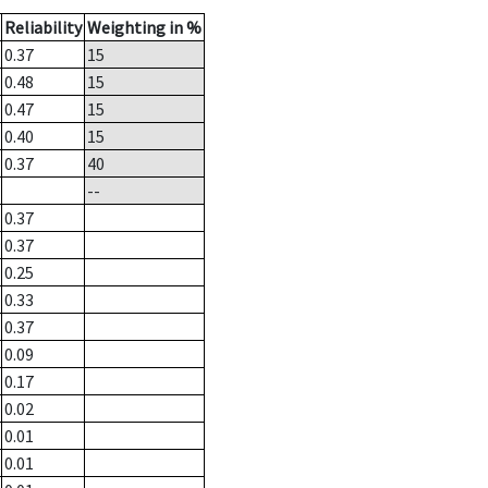
Reliability
Weighting in %
0.37
15
0.48
15
0.47
15
0.40
15
0.37
40
--
0.37
0.37
0.25
0.33
0.37
0.09
0.17
0.02
0.01
0.01