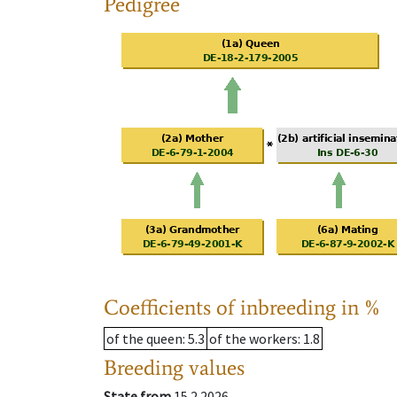
Pedigree
Coefficients of inbreeding in %
of the queen
: 5.3
of the workers
: 1.8
Breeding values
State from
15.2.2026