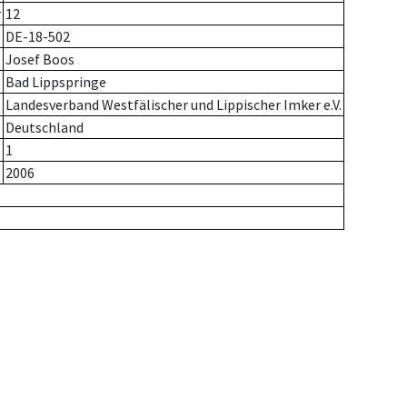
r
12
DE-18-502
Josef Boos
Bad Lippspringe
Landesverband Westfälischer und Lippischer Imker e.V.
Deutschland
1
2006