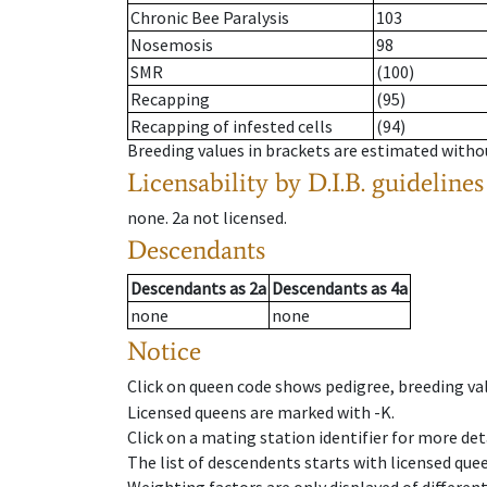
Chronic Bee Paralysis
103
Nosemosis
98
SMR
(100)
Recapping
(95)
Recapping of infested cells
(94)
Breeding values in brackets are estimated wit
Licensability
by D.I.B. guidelines
none
.
2a
not licensed
.
Descendants
Descendants
as
2a
Descendants
as
4a
none
none
Notice
Click on queen code shows pedigree, breeding val
Licensed queens are marked with -K.
Click on a mating station identifier for more deta
The list of descendents starts with licensed que