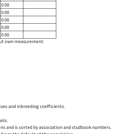
0.00
0.00
0.00
0.00
0.00
hout own measurement.
ues and inbreeding coefficients.
ils.
ens and is sorted by association and studbook numbers.