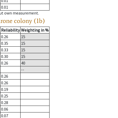
0.01
0.01
hout own measurement.
drone colony (1b)
Reliability
Weighting in %
0.26
15
0.35
15
0.33
15
0.30
15
0.26
40
--
0.26
0.26
0.19
0.25
0.28
0.06
0.07