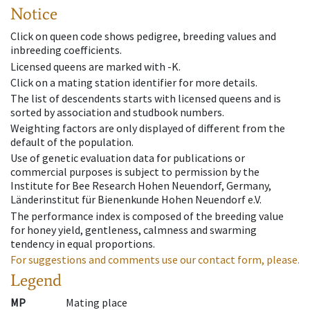
Notice
Click on queen code shows pedigree, breeding values and
inbreeding coefficients.
Licensed queens are marked with -K.
Click on a mating station identifier for more details.
The list of descendents starts with licensed queens and is
sorted by association and studbook numbers.
Weighting factors are only displayed of different from the
default of the population.
Use of genetic evaluation data for publications or
commercial purposes is subject to permission by the
Institute for Bee Research Hohen Neuendorf, Germany,
Länderinstitut für Bienenkunde Hohen Neuendorf e.V.
The performance index is composed of the breeding value
for honey yield, gentleness, calmness and swarming
tendency in equal proportions.
For suggestions and comments use our contact form, please.
Legend
MP
Mating place