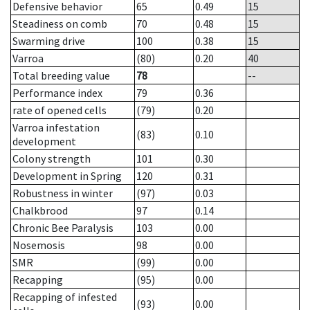
Defensive behavior
65
0.49
15
Steadiness on comb
70
0.48
15
Swarming drive
100
0.38
15
Varroa
(80)
0.20
40
Total breeding value
78
--
Performance index
79
0.36
rate of opened cells
(79)
0.20
Varroa infestation
(83)
0.10
development
Colony strength
101
0.30
Development in Spring
120
0.31
Robustness in winter
(97)
0.03
Chalkbrood
97
0.14
Chronic Bee Paralysis
103
0.00
Nosemosis
98
0.00
SMR
(99)
0.00
Recapping
(95)
0.00
Recapping of infested
(93)
0.00