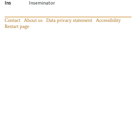
Ins
Inseminator
Contact
About us
Data privacy statement
Accessibility
Restart page