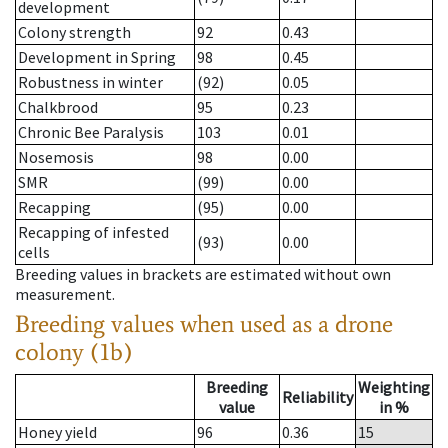
development
Colony strength
92
0.43
Development in Spring
98
0.45
Robustness in winter
(92)
0.05
Chalkbrood
95
0.23
Chronic Bee Paralysis
103
0.01
Nosemosis
98
0.00
SMR
(99)
0.00
Recapping
(95)
0.00
Recapping of infested
(93)
0.00
cells
Breeding values in brackets are estimated without own
measurement.
Breeding values when used as a drone
colony (1b)
Breeding
Weighting
Reliability
value
in %
Honey yield
96
0.36
15