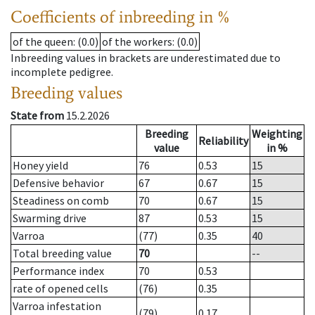
Coefficients of inbreeding in %
of the queen
: (0.0)
of the workers
: (0.0)
Inbreeding values in brackets are underestimated due to
incomplete pedigree.
Breeding values
State from
15.2.2026
Breeding
Weighting
Reliability
value
in %
Honey yield
76
0.53
15
Defensive behavior
67
0.67
15
Steadiness on comb
70
0.67
15
Swarming drive
87
0.53
15
Varroa
(77)
0.35
40
Total breeding value
70
--
Performance index
70
0.53
rate of opened cells
(76)
0.35
Varroa infestation
(79)
0.17