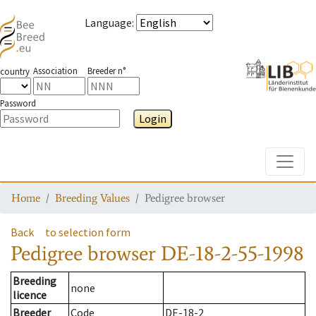
Language
:
Association
Breeder n°
country
Password
Login
Toggle
Home
Breeding Values
Pedigree browser
Back
to selection form
Pedigree browser
DE-18-2-55-1998
Breeding
none
licence
Breeder
Code
DE-18-2