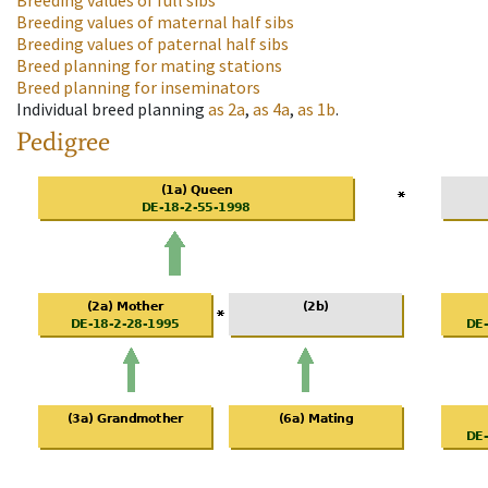
Breeding values of full sibs
Breeding values of maternal half sibs
Breeding values of paternal half sibs
Breed planning for mating stations
Breed planning for inseminators
Individual breed planning
as
2a
,
as
4a
,
as
1b
.
Pedigree