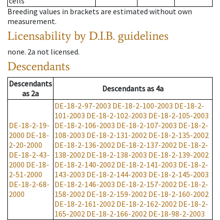
cells
Breeding values in brackets are estimated without own
measurement.
Licensability
by D.I.B. guidelines
none
.
2a
not licensed
.
Descendants
Descendants
Descendants
as
4a
as
2a
DE-18-2-97-2003
DE-18-2-100-2003
DE-18-2-
101-2003
DE-18-2-102-2003
DE-18-2-105-2003
DE-18-2-19-
DE-18-2-106-2003
DE-18-2-107-2003
DE-18-2-
2000
DE-18-
108-2003
DE-18-2-131-2002
DE-18-2-135-2002
2-20-2000
DE-18-2-136-2002
DE-18-2-137-2002
DE-18-2-
DE-18-2-43-
138-2002
DE-18-2-138-2003
DE-18-2-139-2002
2000
DE-18-
DE-18-2-140-2002
DE-18-2-141-2003
DE-18-2-
2-51-2000
143-2003
DE-18-2-144-2003
DE-18-2-145-2003
DE-18-2-68-
DE-18-2-146-2003
DE-18-2-157-2002
DE-18-2-
2000
158-2002
DE-18-2-159-2002
DE-18-2-160-2002
DE-18-2-161-2002
DE-18-2-162-2002
DE-18-2-
165-2002
DE-18-2-166-2002
DE-18-98-2-2003