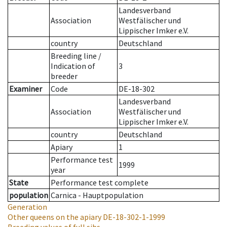
Landesverband
Association
Westfälischer und
Lippischer Imker e.V.
country
Deutschland
Breeding line
/
Indication of
3
breeder
Examiner
Code
DE-18-302
Landesverband
Association
Westfälischer und
Lippischer Imker e.V.
country
Deutschland
Apiary
1
Performance test
1999
year
State
Performance test complete
population
Carnica - Hauptpopulation
Generation
Other queens on the apiary
DE-18-302-1-1999