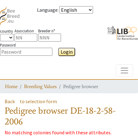
Language
:
Association
Breeder n°
country
Password
Login
Toggle
Home
Breeding Values
Pedigree browser
Back
to selection form
Pedigree browser
DE-18-2-58-
2006
No matching colonies found with these attributes.