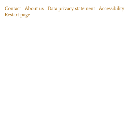
Contact
About us
Data privacy statement
Accessibility
Restart page