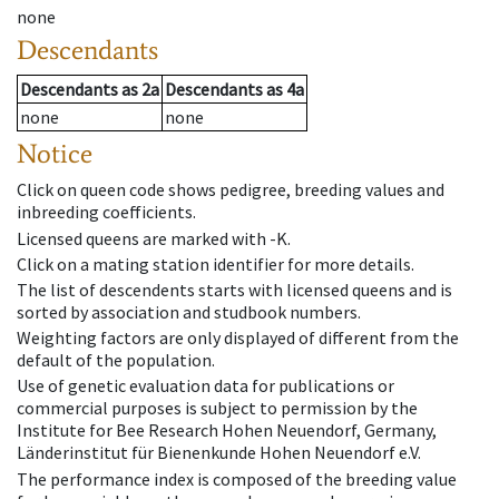
none
Descendants
Descendants
as
2a
Descendants
as
4a
none
none
Notice
Click on queen code shows pedigree, breeding values and
inbreeding coefficients.
Licensed queens are marked with -K.
Click on a mating station identifier for more details.
The list of descendents starts with licensed queens and is
sorted by association and studbook numbers.
Weighting factors are only displayed of different from the
default of the population.
Use of genetic evaluation data for publications or
commercial purposes is subject to permission by the
Institute for Bee Research Hohen Neuendorf, Germany,
Länderinstitut für Bienenkunde Hohen Neuendorf e.V.
The performance index is composed of the breeding value