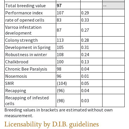
Total breeding value
97
--
Performance index
107
0.29
rate of opened cells
83
0.33
Varroa infestation
87
0.27
development
Colony strength
113
0.28
Development in Spring
105
0.31
Robustness in winter
108
0.24
Chalkbrood
100
0.13
Chronic Bee Paralysis
98
0.04
Nosemosis
96
0.01
SMR
(104)
0.05
Recapping
(96)
0.04
Recapping of infested
(98)
0.03
cells
Breeding values in brackets are estimated without own
measurement.
Licensability
by D.I.B. guidelines