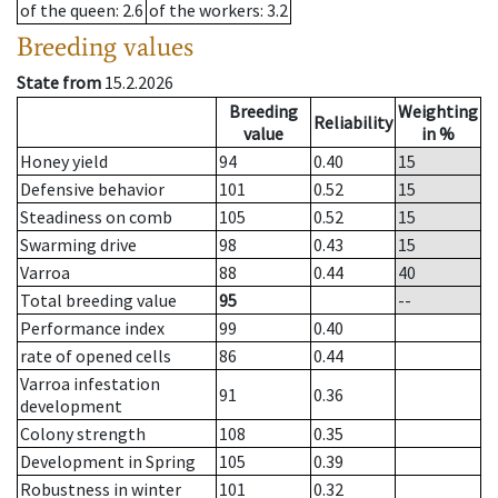
of the queen
: 2.6
of the workers
: 3.2
Breeding values
State from
15.2.2026
Breeding
Weighting
Reliability
value
in %
Honey yield
94
0.40
15
Defensive behavior
101
0.52
15
Steadiness on comb
105
0.52
15
Swarming drive
98
0.43
15
Varroa
88
0.44
40
Total breeding value
95
--
Performance index
99
0.40
rate of opened cells
86
0.44
Varroa infestation
91
0.36
development
Colony strength
108
0.35
Development in Spring
105
0.39
Robustness in winter
101
0.32