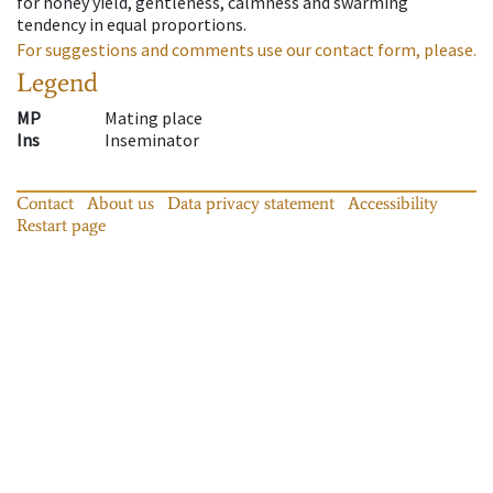
for honey yield, gentleness, calmness and swarming
tendency in equal proportions.
For suggestions and comments use our contact form, please.
Legend
MP
Mating place
Ins
Inseminator
Contact
About us
Data privacy statement
Accessibility
Restart page