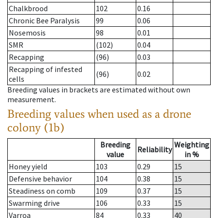
Chalkbrood
102
0.16
Chronic Bee Paralysis
99
0.06
Nosemosis
98
0.01
SMR
(102)
0.04
Recapping
(96)
0.03
Recapping of infested
(96)
0.02
cells
Breeding values in brackets are estimated without own
measurement.
Breeding values when used as a drone
colony (1b)
Breeding
Weighting
Reliability
value
in %
Honey yield
103
0.29
15
Defensive behavior
104
0.38
15
Steadiness on comb
109
0.37
15
Swarming drive
106
0.33
15
Varroa
84
0.33
40