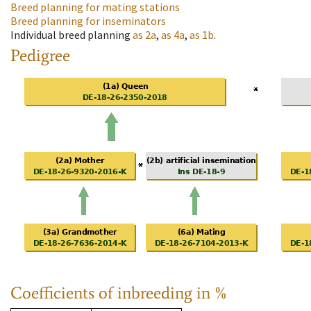
Breed planning for mating stations
Breed planning for inseminators
Individual breed planning
as
2a
,
as
4a
,
as
1b
.
Pedigree
Coefficients of inbreeding in %