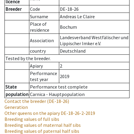
licence
Breeder
Code
DE-18-26
Surname
Andreas Le Claire
Place of
Bochum
residence
Landesverband Westfälischer und
Association
Lippischer Imker e.V.
country
Deutschland
Tested by the breeder.
Apiary
2
Performance
2019
test year
State
Performance test complete
population
Carnica - Hauptpopulation
Contact the breeder
(DE-18-26)
Generation
Other queens on the apiary
DE-18-26-2-2019
Breeding values of full sibs
Breeding values of maternal half sibs
Breeding values of paternal half sibs