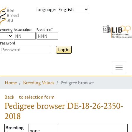
Language
:
Association
Breeder n°
country
Password
Login
Toggle
Home
Breeding Values
Pedigree browser
Back
to selection form
Pedigree browser
DE-18-26-2350-
2018
Breeding
none