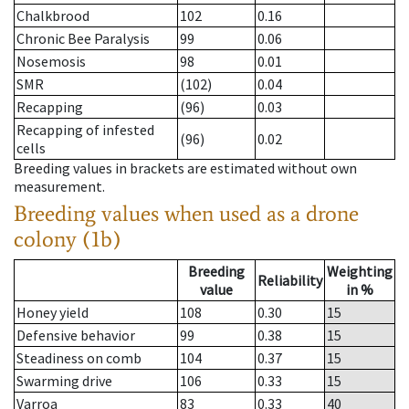
Chalkbrood
102
0.16
Chronic Bee Paralysis
99
0.06
Nosemosis
98
0.01
SMR
(102)
0.04
Recapping
(96)
0.03
Recapping of infested
(96)
0.02
cells
Breeding values in brackets are estimated without own
measurement.
Breeding values when used as a drone
colony (1b)
Breeding
Weighting
Reliability
value
in %
Honey yield
108
0.30
15
Defensive behavior
99
0.38
15
Steadiness on comb
104
0.37
15
Swarming drive
106
0.33
15
Varroa
83
0.33
40