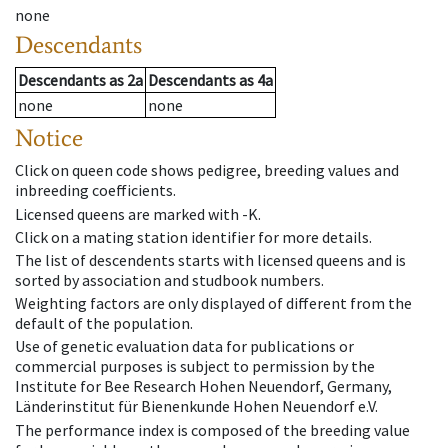
none
Descendants
Descendants
as
2a
Descendants
as
4a
none
none
Notice
Click on queen code shows pedigree, breeding values and
inbreeding coefficients.
Licensed queens are marked with -K.
Click on a mating station identifier for more details.
The list of descendents starts with licensed queens and is
sorted by association and studbook numbers.
Weighting factors are only displayed of different from the
default of the population.
Use of genetic evaluation data for publications or
commercial purposes is subject to permission by the
Institute for Bee Research Hohen Neuendorf, Germany,
Länderinstitut für Bienenkunde Hohen Neuendorf e.V.
The performance index is composed of the breeding value