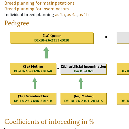
Breed planning for mating stations
Breed planning for inseminators
Individual breed planning
as
2a
,
as
4a
,
as
1b
.
Pedigree
Coefficients of inbreeding in %