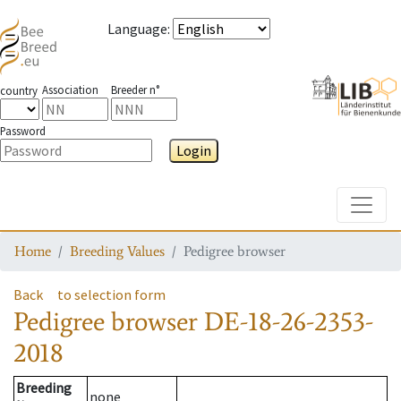
Language
:
Association
Breeder n°
country
Password
Login
Toggle
Home
Breeding Values
Pedigree browser
Back
to selection form
Pedigree browser
DE-18-26-2353-
2018
Breeding
none