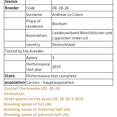
licence
Breeder
Code
DE-18-26
Surname
Andreas Le Claire
Place of
Bochum
residence
Landesverband Westfälischer und
Association
Lippischer Imker e.V.
country
Deutschland
Tested by the breeder.
Apiary
3
Performance
2019
test year
State
Performance test complete
population
Carnica - Hauptpopulation
Contact the breeder
(DE-18-26)
Generation
Other queens on the apiary
DE-18-26-3-2019
Breeding values of full sibs
Breeding values of maternal half sibs
Breeding values of paternal half sibs