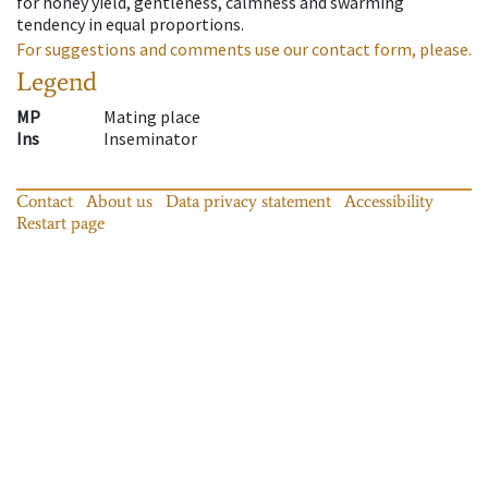
for honey yield, gentleness, calmness and swarming
tendency in equal proportions.
For suggestions and comments use our contact form, please.
Legend
MP
Mating place
Ins
Inseminator
Contact
About us
Data privacy statement
Accessibility
Restart page