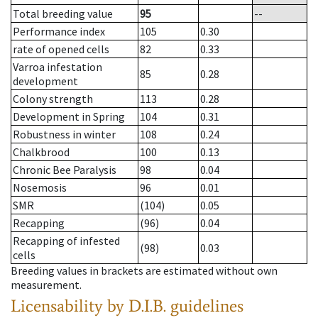
Total breeding value
95
--
Performance index
105
0.30
rate of opened cells
82
0.33
Varroa infestation
85
0.28
development
Colony strength
113
0.28
Development in Spring
104
0.31
Robustness in winter
108
0.24
Chalkbrood
100
0.13
Chronic Bee Paralysis
98
0.04
Nosemosis
96
0.01
SMR
(104)
0.05
Recapping
(96)
0.04
Recapping of infested
(98)
0.03
cells
Breeding values in brackets are estimated without own
measurement.
Licensability
by D.I.B. guidelines