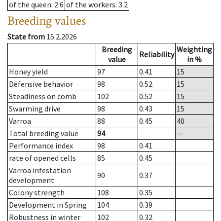
of the queen
: 2.6
of the workers
: 3.2
Breeding values
State from
15.2.2026
Breeding
Weighting
Reliability
value
in %
Honey yield
97
0.41
15
Defensive behavior
98
0.52
15
Steadiness on comb
102
0.52
15
Swarming drive
98
0.43
15
Varroa
88
0.45
40
Total breeding value
94
--
Performance index
98
0.41
rate of opened cells
85
0.45
Varroa infestation
90
0.37
development
Colony strength
108
0.35
Development in Spring
104
0.39
Robustness in winter
102
0.32