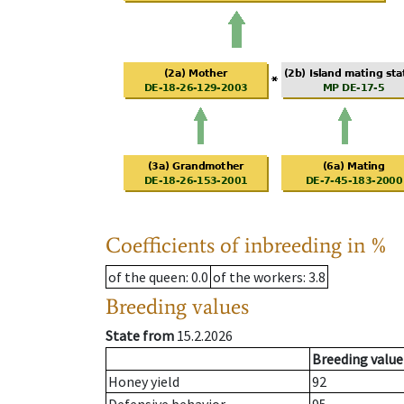
Coefficients of inbreeding in %
of the queen
: 0.0
of the workers
: 3.8
Breeding values
State from
15.2.2026
Breeding value
Honey yield
92