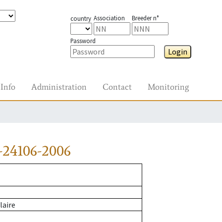
Association
Breeder n°
country
Password
Login
Info
Administration
Contact
Monitoring
-24106-2006
laire