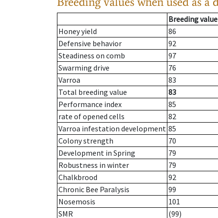
Breeding values when used as a 
Breeding value
Honey yield
86
Defensive behavior
92
Steadiness on comb
97
Swarming drive
76
Varroa
83
Total breeding value
83
Performance index
85
rate of opened cells
82
Varroa infestation development
85
Colony strength
70
Development in Spring
79
Robustness in winter
79
Chalkbrood
92
Chronic Bee Paralysis
99
Nosemosis
101
SMR
(99)