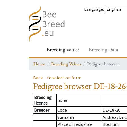
Language
:
Breeding Values
Breeding Data
Home
Breeding Values
Pedigree browser
Back
to selection form
Pedigree browser
DE-18-26
Breeding
none
licence
Breeder
Code
DE-18-26
Surname
Andreas Le C
Place of residence
Bochum