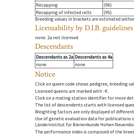
Recapping
(96)
Recapping of infested cells
(95)
Breeding values in brackets are estimated wit
Licensability
by D.I.B. guidelines
none
.
2a
not licensed
.
Descendants
Descendants
as
2a
Descendants
as
4a
none
none
Notice
Click on queen code shows pedigree, breeding val
Licensed queens are marked with -K.
Click on a mating station identifier for more deta
The list of descendents starts with licensed que
Weighting factors are only displayed of differen
Use of genetic evaluation data for publications
Länderinstitut für Bienenkunde Hohen Neuendorf
The performance index is composed of the breed