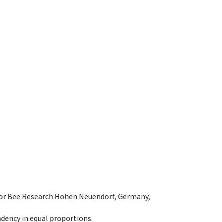
e for Bee Research Hohen Neuendorf, Germany,
dency in equal proportions.