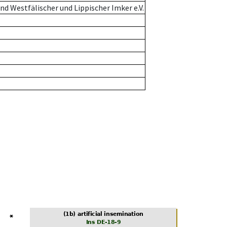
d Westfälischer und Lippischer Imker e.V.