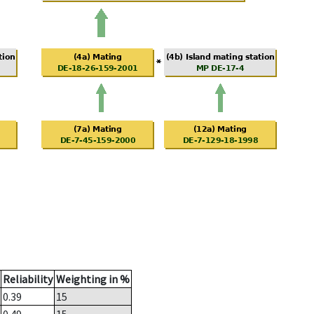
Reliability
Weighting in %
0.39
15