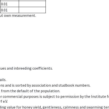
0.01
0.01
hout own measurement.
ues and inbreeding coefficients.
ils.
ens and is sorted by association and studbook numbers.
t from the default of the population.
 or commercial purposes is subject to permission by the Institut
 e.V.
ing value for honey yield, gentleness, calmness and swarming ten