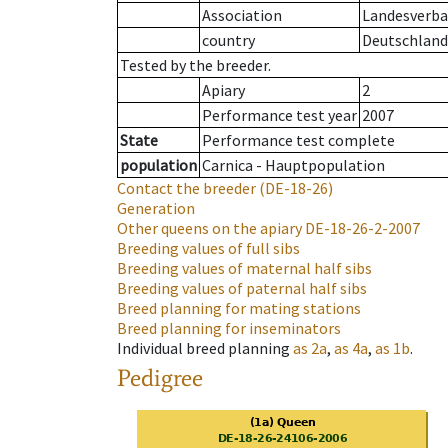
Association
Landesverban
country
Deutschland
Tested by the breeder.
Apiary
2
Performance test year
2007
State
Performance test complete
population
Carnica - Hauptpopulation
Contact the breeder
(DE-18-26)
Generation
Other queens on the apiary
DE-18-26-2-2007
Breeding values of full sibs
Breeding values of maternal half sibs
Breeding values of paternal half sibs
Breed planning for mating stations
Breed planning for inseminators
Individual breed planning
as
2a
,
as
4a
,
as
1b
.
Pedigree