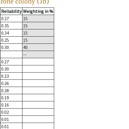
drone colony (1b)
Reliability
Weighting in %
0.27
15
0.35
15
0.34
15
0.25
15
0.30
40
--
0.27
0.30
0.23
0.26
0.28
0.19
0.16
0.02
0.01
0.01