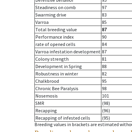
Defensive behavior
95
Steadiness on comb
97
Swarming drive
83
Varroa
85
Total breeding value
87
Performance index
90
rate of opened cells
84
Varroa infestation development
87
Colony strength
81
Development in Spring
88
Robustness in winter
82
Chalkbrood
95
Chronic Bee Paralysis
98
Nosemosis
101
SMR
(98)
Recapping
(96)
Recapping of infested cells
(95)
Breeding values in brackets are estimated wit