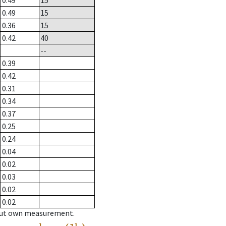
0.49
15
0.49
15
0.36
15
0.42
40
--
0.39
0.42
0.31
0.34
0.37
0.25
0.24
0.04
0.02
0.03
0.02
0.02
hout own measurement.