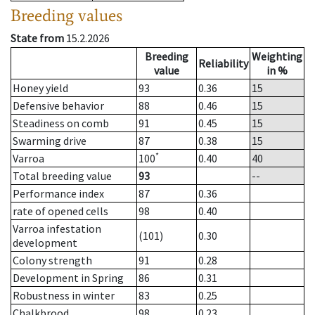
Breeding values
State from
15.2.2026
Breeding
Weighting
Reliability
value
in %
Honey yield
93
0.36
15
Defensive behavior
88
0.46
15
Steadiness on comb
91
0.45
15
Swarming drive
87
0.38
15
*
Varroa
100
0.40
40
Total breeding value
93
--
Performance index
87
0.36
rate of opened cells
98
0.40
Varroa infestation
(101)
0.30
development
Colony strength
91
0.28
Development in Spring
86
0.31
Robustness in winter
83
0.25
Chalkbrood
98
0.23