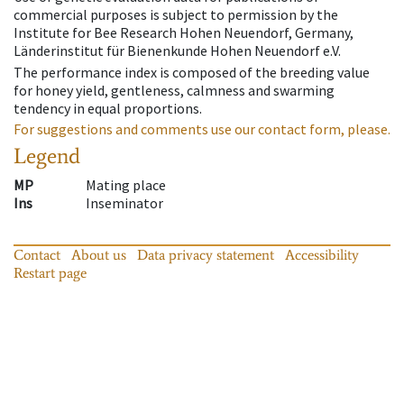
commercial purposes is subject to permission by the
Institute for Bee Research Hohen Neuendorf, Germany,
Länderinstitut für Bienenkunde Hohen Neuendorf e.V.
The performance index is composed of the breeding value
for honey yield, gentleness, calmness and swarming
tendency in equal proportions.
For suggestions and comments use our contact form, please.
Legend
MP
Mating place
Ins
Inseminator
Contact
About us
Data privacy statement
Accessibility
Restart page