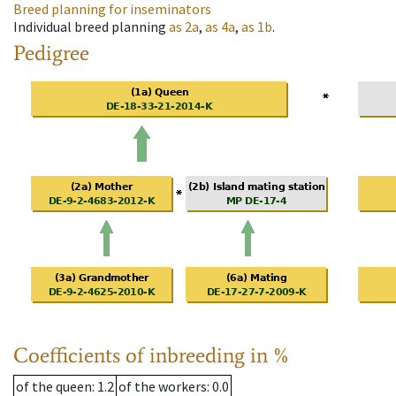
Breed planning for inseminators
Individual breed planning
as
2a
,
as
4a
,
as
1b
.
Pedigree
Coefficients of inbreeding in %
of the queen
: 1.2
of the workers
: 0.0