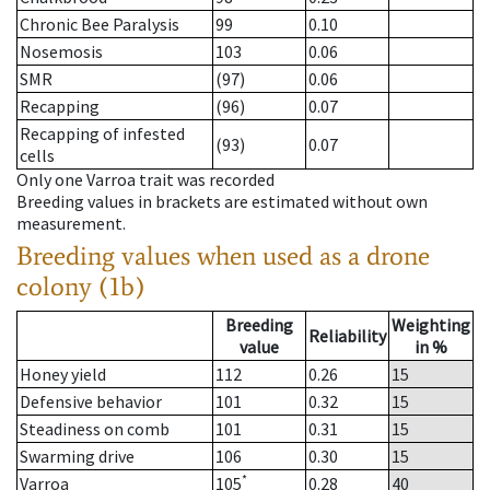
Chronic Bee Paralysis
99
0.10
Nosemosis
103
0.06
SMR
(97)
0.06
Recapping
(96)
0.07
Recapping of infested
(93)
0.07
cells
Only one Varroa trait was recorded
Breeding values in brackets are estimated without own
measurement.
Breeding values when used as a drone
colony (1b)
Breeding
Weighting
Reliability
value
in %
Honey yield
112
0.26
15
Defensive behavior
101
0.32
15
Steadiness on comb
101
0.31
15
Swarming drive
106
0.30
15
*
Varroa
105
0.28
40