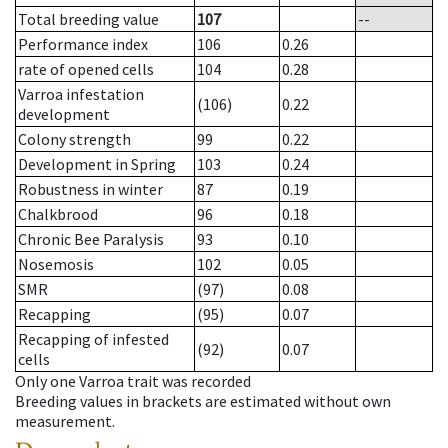
Total breeding value
107
--
Performance index
106
0.26
rate of opened cells
104
0.28
Varroa infestation
(106)
0.22
development
Colony strength
99
0.22
Development in Spring
103
0.24
Robustness in winter
87
0.19
Chalkbrood
96
0.18
Chronic Bee Paralysis
93
0.10
Nosemosis
102
0.05
SMR
(97)
0.08
Recapping
(95)
0.07
Recapping of infested
(92)
0.07
cells
Only one Varroa trait was recorded
Breeding values in brackets are estimated without own
measurement.