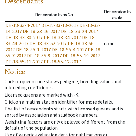
Descendants
Descendants
Descendants
as
2a
as
4a
DE-18-33-4-2017
DE-18-33-13-2017
DE-18-33-
14-2017
DE-18-33-16-2017
DE-18-33-24-2017
DE-18-33-30-2017
DE-18-33-34-2017
DE-18-
33-44-2017
DE-18-33-52-2017
DE-18-33-56-
none
2017
DE-18-55-1-2017
DE-18-55-4-2017
DE-18-
55-7-2017
DE-18-55-9-2017
DE-18-55-10-2017
DE-18-55-11-2017
DE-18-55-12-2017
Notice
Click on queen code shows pedigree, breeding values and
inbreeding coefficients.
Licensed queens are marked with -K.
Click on a mating station identifier for more details.
The list of descendents starts with licensed queens and is
sorted by association and studbook numbers.
Weighting factors are only displayed of different from the
default of the population.
Use of genetic evaluation data for publications or