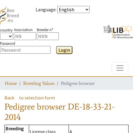
Language
:
Association
Breeder n°
country
Password
Login
Toggle
Home
Breeding Values
Pedigree browser
Back
to selection form
Pedigree browser
DE-18-33-21-
2014
Breeding
License class
A