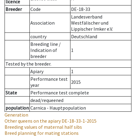
licence
Breeder
Code
DE-18-33
Landesverband
Association
Westfälischer und
Lippischer Imker e.V.
country
Deutschland
Breeding line
/
Indication of
1
breeder
Tested by the breeder.
Apiary
1
Performance test
2015
year
State
Performance test complete
dead/requeened
population
Carnica - Hauptpopulation
Generation
Other queens on the apiary
DE-18-33-1-2015
Breeding values of maternal half sibs
Breed planning for mating stations