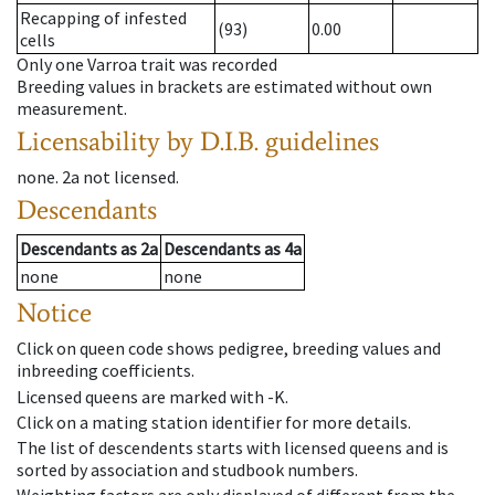
Recapping of infested
(93)
0.00
cells
Only one Varroa trait was recorded
Breeding values in brackets are estimated without own
measurement.
Licensability
by D.I.B. guidelines
none
.
2a
not licensed
.
Descendants
Descendants
as
2a
Descendants
as
4a
none
none
Notice
Click on queen code shows pedigree, breeding values and
inbreeding coefficients.
Licensed queens are marked with -K.
Click on a mating station identifier for more details.
The list of descendents starts with licensed queens and is
sorted by association and studbook numbers.