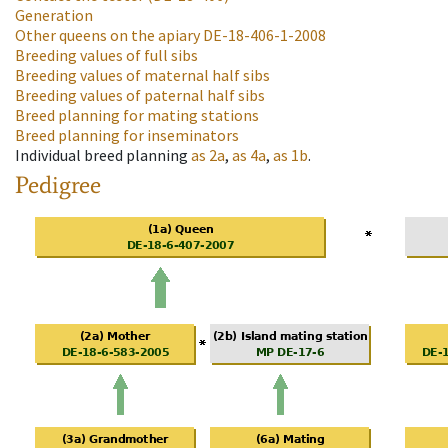
Generation
Other queens on the apiary
DE-18-406-1-2008
Breeding values of full sibs
Breeding values of maternal half sibs
Breeding values of paternal half sibs
Breed planning for mating stations
Breed planning for inseminators
Individual breed planning
as
2a
,
as
4a
,
as
1b
.
Pedigree