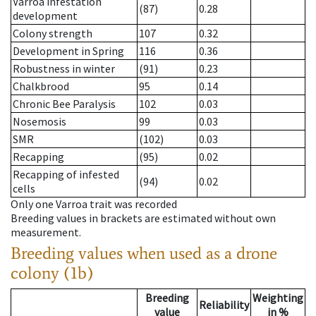
Varroa infestation
(87)
0.28
development
Colony strength
107
0.32
Development in Spring
116
0.36
Robustness in winter
(91)
0.23
Chalkbrood
95
0.14
Chronic Bee Paralysis
102
0.03
Nosemosis
99
0.03
SMR
(102)
0.03
Recapping
(95)
0.02
Recapping of infested
(94)
0.02
cells
Only one Varroa trait was recorded
Breeding values in brackets are estimated without own
measurement.
Breeding values when used as a drone
colony (1b)
Breeding
Weighting
Reliability
value
in %