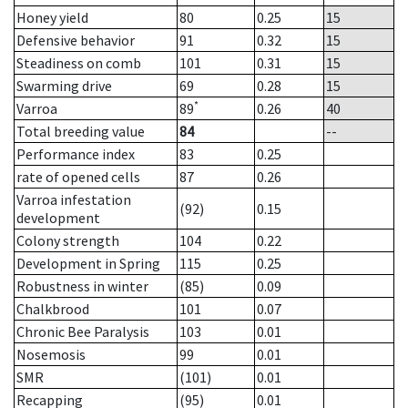
Honey yield
80
0.25
15
Defensive behavior
91
0.32
15
Steadiness on comb
101
0.31
15
Swarming drive
69
0.28
15
*
Varroa
89
0.26
40
Total breeding value
84
--
Performance index
83
0.25
rate of opened cells
87
0.26
Varroa infestation
(92)
0.15
development
Colony strength
104
0.22
Development in Spring
115
0.25
Robustness in winter
(85)
0.09
Chalkbrood
101
0.07
Chronic Bee Paralysis
103
0.01
Nosemosis
99
0.01
SMR
(101)
0.01
Recapping
(95)
0.01