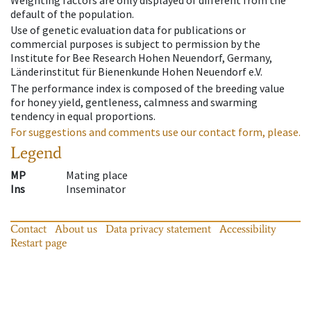
Weighting factors are only displayed of different from the
default of the population.
Use of genetic evaluation data for publications or
commercial purposes is subject to permission by the
Institute for Bee Research Hohen Neuendorf, Germany,
Länderinstitut für Bienenkunde Hohen Neuendorf e.V.
The performance index is composed of the breeding value
for honey yield, gentleness, calmness and swarming
tendency in equal proportions.
For suggestions and comments use our contact form, please.
Legend
MP
Mating place
Ins
Inseminator
Contact
About us
Data privacy statement
Accessibility
Restart page