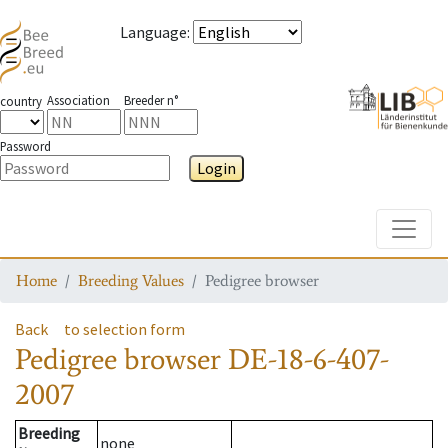
Language
:
Association
Breeder n°
country
Password
Login
Toggle
Home
Breeding Values
Pedigree browser
Back
to selection form
Pedigree browser
DE-18-6-407-
2007
Breeding
none