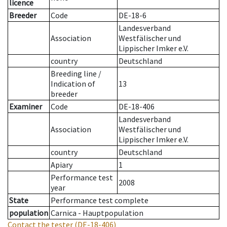
licence
Breeder
Code
DE-18-6
Landesverband
Association
Westfälischer und
Lippischer Imker e.V.
country
Deutschland
Breeding line
/
Indication of
13
breeder
Examiner
Code
DE-18-406
Landesverband
Association
Westfälischer und
Lippischer Imker e.V.
country
Deutschland
Apiary
1
Performance test
2008
year
State
Performance test complete
population
Carnica - Hauptpopulation
Contact the tester
(DE-18-406)