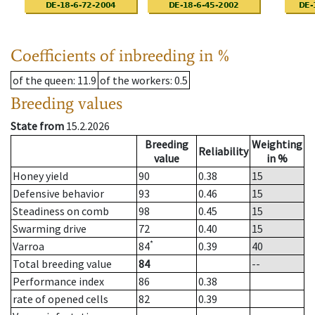
Coefficients of inbreeding in %
of the queen
: 11.9
of the workers
: 0.5
Breeding values
State from
15.2.2026
Breeding
Weighting
Reliability
value
in %
Honey yield
90
0.38
15
Defensive behavior
93
0.46
15
Steadiness on comb
98
0.45
15
Swarming drive
72
0.40
15
*
Varroa
84
0.39
40
Total breeding value
84
--
Performance index
86
0.38
rate of opened cells
82
0.39