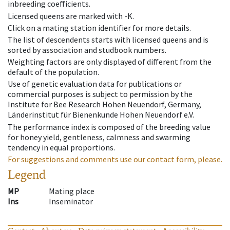
inbreeding coefficients.
Licensed queens are marked with -K.
Click on a mating station identifier for more details.
The list of descendents starts with licensed queens and is
sorted by association and studbook numbers.
Weighting factors are only displayed of different from the
default of the population.
Use of genetic evaluation data for publications or
commercial purposes is subject to permission by the
Institute for Bee Research Hohen Neuendorf, Germany,
Länderinstitut für Bienenkunde Hohen Neuendorf e.V.
The performance index is composed of the breeding value
for honey yield, gentleness, calmness and swarming
tendency in equal proportions.
For suggestions and comments use our contact form, please.
Legend
MP
Mating place
Ins
Inseminator