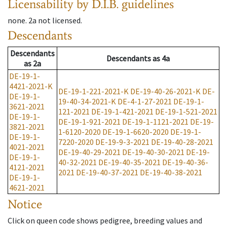
Licensability
by D.I.B. guidelines
none
.
2a
not licensed
.
Descendants
Descendants
Descendants
as
4a
as
2a
DE-19-1-
4421-2021-K
DE-19-1-221-2021-K
DE-19-40-26-2021-K
DE-
DE-19-1-
19-40-34-2021-K
DE-4-1-27-2021
DE-19-1-
3621-2021
121-2021
DE-19-1-421-2021
DE-19-1-521-2021
DE-19-1-
DE-19-1-921-2021
DE-19-1-1121-2021
DE-19-
3821-2021
1-6120-2020
DE-19-1-6620-2020
DE-19-1-
DE-19-1-
7220-2020
DE-19-9-3-2021
DE-19-40-28-2021
4021-2021
DE-19-40-29-2021
DE-19-40-30-2021
DE-19-
DE-19-1-
40-32-2021
DE-19-40-35-2021
DE-19-40-36-
4121-2021
2021
DE-19-40-37-2021
DE-19-40-38-2021
DE-19-1-
4621-2021
Notice
Click on queen code shows pedigree, breeding values and