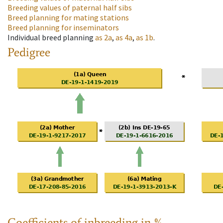
Breeding values of paternal half sibs
Breed planning for mating stations
Breed planning for inseminators
Individual breed planning
as
2a
,
as
4a
,
as
1b
.
Pedigree
Coefficients of inbreeding in %