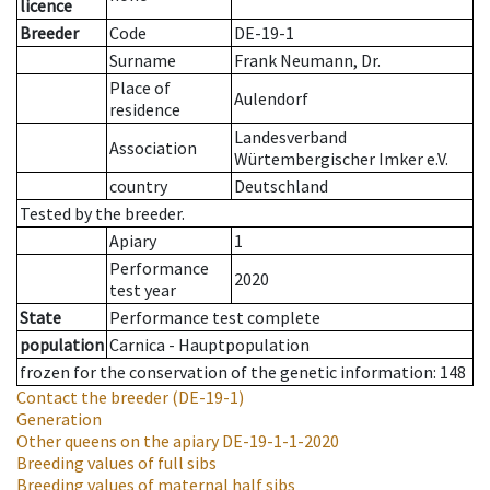
licence
Breeder
Code
DE-19-1
Surname
Frank Neumann, Dr.
Place of
Aulendorf
residence
Landesverband
Association
Würtembergischer Imker e.V.
country
Deutschland
Tested by the breeder.
Apiary
1
Performance
2020
test year
State
Performance test complete
population
Carnica - Hauptpopulation
frozen for the conservation of the genetic information: 148
Contact the breeder
(DE-19-1)
Generation
Other queens on the apiary
DE-19-1-1-2020
Breeding values of full sibs
Breeding values of maternal half sibs