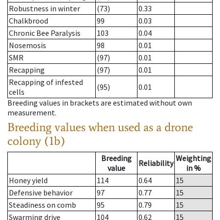
Robustness in winter
(73)
0.33
Chalkbrood
99
0.03
Chronic Bee Paralysis
103
0.04
Nosemosis
98
0.01
SMR
(97)
0.01
Recapping
(97)
0.01
Recapping of infested
(95)
0.01
cells
Breeding values in brackets are estimated without own
measurement.
Breeding values when used as a drone
colony (1b)
Breeding
Weighting
Reliability
value
in %
Honey yield
114
0.64
15
Defensive behavior
97
0.77
15
Steadiness on comb
95
0.79
15
Swarming drive
104
0.62
15