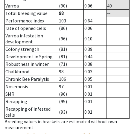
Varroa
(90)
0.06
40
Total breeding value
98
--
Performance index
103
0.64
rate of opened cells
(86)
0.06
Varroa infestation
(96)
0.10
development
Colony strength
(81)
0.39
Development in Spring
(81)
0.44
Robustness in winter
(71)
0.38
Chalkbrood
98
0.03
Chronic Bee Paralysis
106
0.05
Nosemosis
97
0.01
SMR
(96)
0.01
Recapping
(95)
0.01
Recapping of infested
(93)
0.01
cells
Breeding values in brackets are estimated without own
measurement.