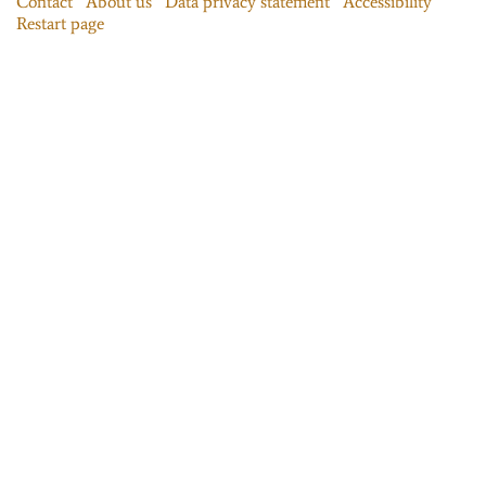
Contact
About us
Data privacy statement
Accessibility
Restart page