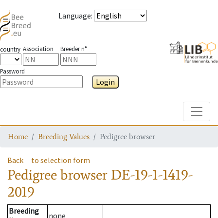
Language
:
Association
Breeder n°
country
Password
Login
Toggle
Home
Breeding Values
Pedigree browser
Back
to selection form
Pedigree browser
DE-19-1-1419-
2019
Breeding
none