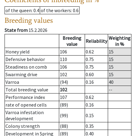
of the queen
: 0.4
of the workers
: 0.6
Breeding values
State from
15.2.2026
Breeding
Weighting
Reliability
value
in %
Honey yield
106
0.62
15
Defensive behavior
110
0.75
15
Steadiness on comb
106
0.75
15
Swarming drive
102
0.60
15
Varroa
(94)
0.16
40
Total breeding value
102
--
Performance index
107
0.62
rate of opened cells
(89)
0.16
Varroa infestation
(99)
0.15
development
Colony strength
(88)
0.35
Development in Spring
(89)
0.40