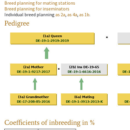
Breed planning for mating stations
Breed planning for inseminators
Individual breed planning
as
2a
,
as
4a
,
as
1b
.
Pedigree
Coefficients of inbreeding in %