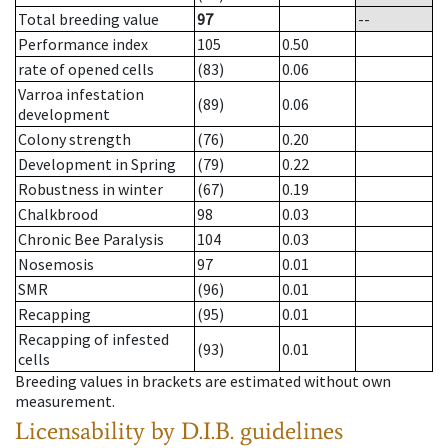
Total breeding value
97
--
Performance index
105
0.50
rate of opened cells
(83)
0.06
Varroa infestation
(89)
0.06
development
Colony strength
(76)
0.20
Development in Spring
(79)
0.22
Robustness in winter
(67)
0.19
Chalkbrood
98
0.03
Chronic Bee Paralysis
104
0.03
Nosemosis
97
0.01
SMR
(96)
0.01
Recapping
(95)
0.01
Recapping of infested
(93)
0.01
cells
Breeding values in brackets are estimated without own
measurement.
Licensability
by D.I.B. guidelines