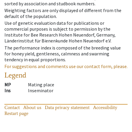
sorted by association and studbook numbers.
Weighting factors are only displayed of different from the
default of the population.
Use of genetic evaluation data for publications or
commercial purposes is subject to permission by the
Institute for Bee Research Hohen Neuendorf, Germany,
Länderinstitut für Bienenkunde Hohen Neuendorf e.V.
The performance index is composed of the breeding value
for honey yield, gentleness, calmness and swarming
tendency in equal proportions.
For suggestions and comments use our contact form, please.
Legend
MP
Mating place
Ins
Inseminator
Contact
About us
Data privacy statement
Accessibility
Restart page