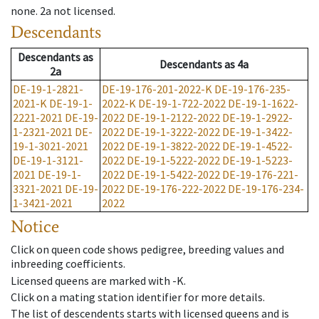
none
.
2a
not licensed
.
Descendants
Descendants
as
Descendants
as
4a
2a
DE-19-1-2821-
DE-19-176-201-2022-K
DE-19-176-235-
2021-K
DE-19-1-
2022-K
DE-19-1-722-2022
DE-19-1-1622-
2221-2021
DE-19-
2022
DE-19-1-2122-2022
DE-19-1-2922-
1-2321-2021
DE-
2022
DE-19-1-3222-2022
DE-19-1-3422-
19-1-3021-2021
2022
DE-19-1-3822-2022
DE-19-1-4522-
DE-19-1-3121-
2022
DE-19-1-5222-2022
DE-19-1-5223-
2021
DE-19-1-
2022
DE-19-1-5422-2022
DE-19-176-221-
3321-2021
DE-19-
2022
DE-19-176-222-2022
DE-19-176-234-
1-3421-2021
2022
Notice
Click on queen code shows pedigree, breeding values and
inbreeding coefficients.
Licensed queens are marked with -K.
Click on a mating station identifier for more details.
The list of descendents starts with licensed queens and is