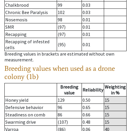
Chalkbrood
99
0.03
Chronic Bee Paralysis
102
0.03
Nosemosis
98
0.01
SMR
(97)
0.01
Recapping
(97)
0.01
Recapping of infested
(95)
0.01
cells
Breeding values in brackets are estimated without own
measurement.
Breeding values when used as a drone
colony (1b)
Breeding
Weighting
Reliability
value
in %
Honey yield
129
0.50
15
Defensive behavior
96
0.65
15
Steadiness on comb
86
0.66
15
Swarming drive
(107)
0.48
15
Varroa
(86)
0.06
40