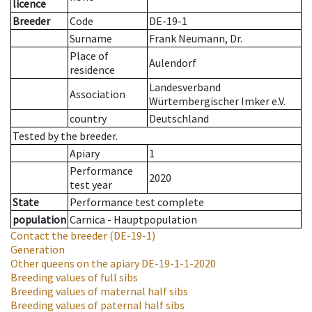
licence
Breeder
Code
DE-19-1
Surname
Frank Neumann, Dr.
Place of
Aulendorf
residence
Landesverband
Association
Würtembergischer Imker e.V.
country
Deutschland
Tested by the breeder.
Apiary
1
Performance
2020
test year
State
Performance test complete
population
Carnica - Hauptpopulation
Contact the breeder
(DE-19-1)
Generation
Other queens on the apiary
DE-19-1-1-2020
Breeding values of full sibs
Breeding values of maternal half sibs
Breeding values of paternal half sibs