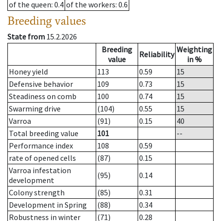
of the queen
: 0.4
of the workers
: 0.6
Breeding values
State from
15.2.2026
Breeding
Weighting
Reliability
value
in %
Honey yield
113
0.59
15
Defensive behavior
109
0.73
15
Steadiness on comb
100
0.74
15
Swarming drive
(104)
0.55
15
Varroa
(91)
0.15
40
Total breeding value
101
--
Performance index
108
0.59
rate of opened cells
(87)
0.15
Varroa infestation
(95)
0.14
development
Colony strength
(85)
0.31
Development in Spring
(88)
0.34
Robustness in winter
(71)
0.28