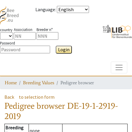
Language
:
Association
Breeder n°
country
Password
Login
Toggle
Home
Breeding Values
Pedigree browser
Back
to selection form
Pedigree browser
DE-19-1-2919-
2019
Breeding
none