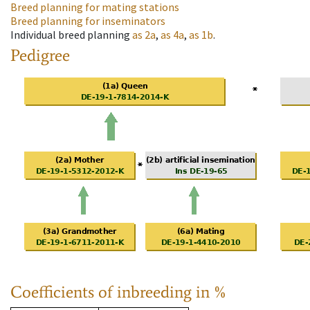
Breed planning for mating stations
Breed planning for inseminators
Individual breed planning
as
2a
,
as
4a
,
as
1b
.
Pedigree
Coefficients of inbreeding in %