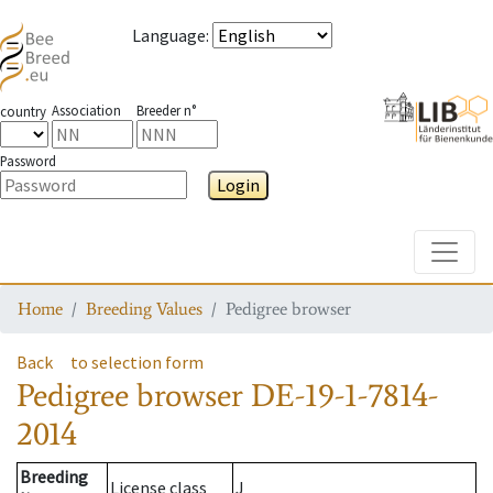
Language
:
Association
Breeder n°
country
Password
Login
Toggle
Home
Breeding Values
Pedigree browser
Back
to selection form
Pedigree browser
DE-19-1-7814-
2014
Breeding
License class
J