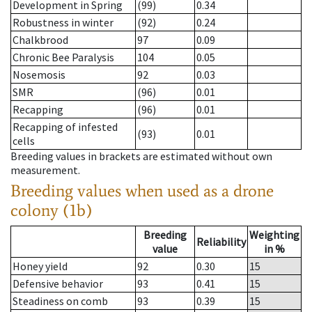
Development in Spring
(99)
0.34
Robustness in winter
(92)
0.24
Chalkbrood
97
0.09
Chronic Bee Paralysis
104
0.05
Nosemosis
92
0.03
SMR
(96)
0.01
Recapping
(96)
0.01
Recapping of infested
(93)
0.01
cells
Breeding values in brackets are estimated without own
measurement.
Breeding values when used as a drone
colony (1b)
Breeding
Weighting
Reliability
value
in %
Honey yield
92
0.30
15
Defensive behavior
93
0.41
15
Steadiness on comb
93
0.39
15