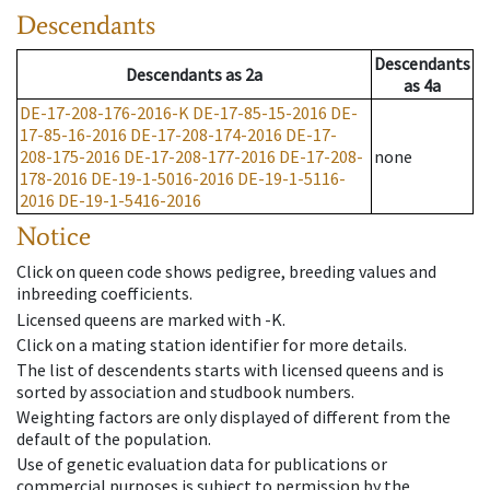
Descendants
Descendants
Descendants
as
2a
as
4a
DE-17-208-176-2016-K
DE-17-85-15-2016
DE-
17-85-16-2016
DE-17-208-174-2016
DE-17-
208-175-2016
DE-17-208-177-2016
DE-17-208-
none
178-2016
DE-19-1-5016-2016
DE-19-1-5116-
2016
DE-19-1-5416-2016
Notice
Click on queen code shows pedigree, breeding values and
inbreeding coefficients.
Licensed queens are marked with -K.
Click on a mating station identifier for more details.
The list of descendents starts with licensed queens and is
sorted by association and studbook numbers.
Weighting factors are only displayed of different from the
default of the population.
Use of genetic evaluation data for publications or
commercial purposes is subject to permission by the