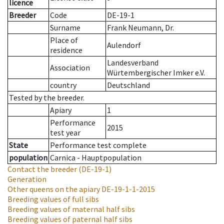
licence
Breeder
Code
DE-19-1
Surname
Frank Neumann, Dr.
Place of
Aulendorf
residence
Landesverband
Association
Würtembergischer Imker e.V.
country
Deutschland
Tested by the breeder.
Apiary
1
Performance
2015
test year
State
Performance test complete
population
Carnica - Hauptpopulation
Contact the breeder
(DE-19-1)
Generation
Other queens on the apiary
DE-19-1-1-2015
Breeding values of full sibs
Breeding values of maternal half sibs
Breeding values of paternal half sibs