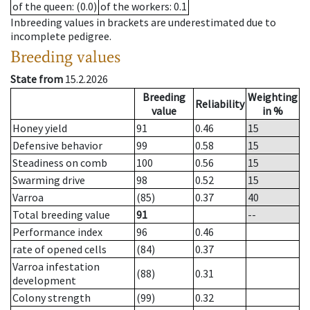
of the queen
: (0.0)
of the workers
: 0.1
Inbreeding values in brackets are underestimated due to
incomplete pedigree.
Breeding values
State from
15.2.2026
Breeding
Weighting
Reliability
value
in %
Honey yield
91
0.46
15
Defensive behavior
99
0.58
15
Steadiness on comb
100
0.56
15
Swarming drive
98
0.52
15
Varroa
(85)
0.37
40
Total breeding value
91
--
Performance index
96
0.46
rate of opened cells
(84)
0.37
Varroa infestation
(88)
0.31
development
Colony strength
(99)
0.32