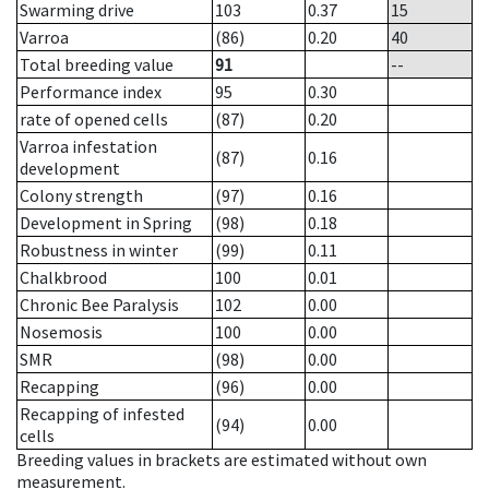
Swarming drive
103
0.37
15
Varroa
(86)
0.20
40
Total breeding value
91
--
Performance index
95
0.30
rate of opened cells
(87)
0.20
Varroa infestation
(87)
0.16
development
Colony strength
(97)
0.16
Development in Spring
(98)
0.18
Robustness in winter
(99)
0.11
Chalkbrood
100
0.01
Chronic Bee Paralysis
102
0.00
Nosemosis
100
0.00
SMR
(98)
0.00
Recapping
(96)
0.00
Recapping of infested
(94)
0.00
cells
Breeding values in brackets are estimated without own
measurement.