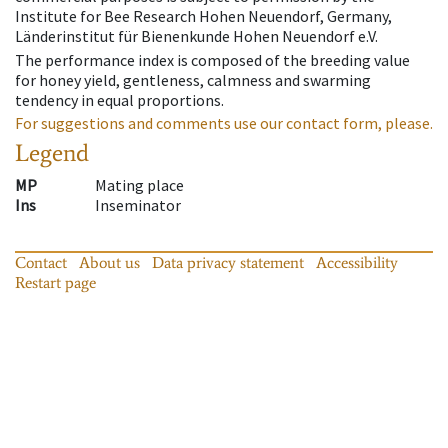
Institute for Bee Research Hohen Neuendorf, Germany,
Länderinstitut für Bienenkunde Hohen Neuendorf e.V.
The performance index is composed of the breeding value
for honey yield, gentleness, calmness and swarming
tendency in equal proportions.
For suggestions and comments use our contact form, please.
Legend
MP
Mating place
Ins
Inseminator
Contact
About us
Data privacy statement
Accessibility
Restart page