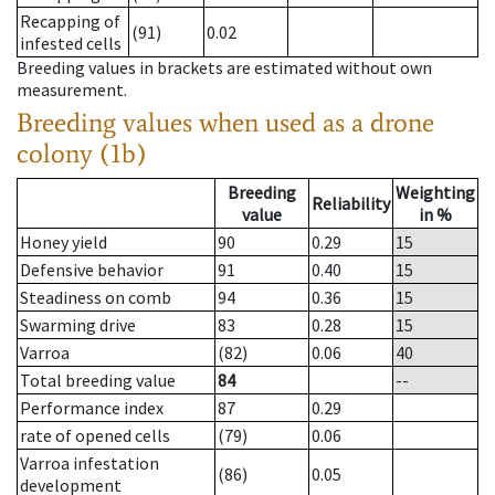
Recapping of
(91)
0.02
infested cells
Breeding values in brackets are estimated without own
measurement.
Breeding values when used as a drone
colony (1b)
Breeding
Weighting
Reliability
value
in %
Honey yield
90
0.29
15
Defensive behavior
91
0.40
15
Steadiness on comb
94
0.36
15
Swarming drive
83
0.28
15
Varroa
(82)
0.06
40
Total breeding value
84
--
Performance index
87
0.29
rate of opened cells
(79)
0.06
Varroa infestation
(86)
0.05
development