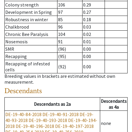
Colony strength
106
0.29
Development in Spring
97
0.27
Robustness in winter
85
0.18
Chalkbrood
96
0.03
Chronic Bee Paralysis
104
0.02
Nosemosis
91
0.01
SMR
(96)
0.00
Recapping
(95)
0.00
Recapping of infested
(92)
0.00
cells
Breeding values in brackets are estimated without own
measurement.
Descendants
Descendants
Descendants
as
2a
as
4a
DE-19-40-84-2018
DE-19-40-91-2018
DE-19-
40-93-2018
DE-19-40-193-2018
DE-19-40-194-
none
2018
DE-19-40-196-2018
DE-19-40-197-2018