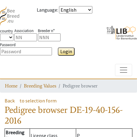
Language
:
Association
Breeder n°
country
Password
Login
Toggle
Home
Breeding Values
Pedigree browser
Back
to selection form
Pedigree browser
DE-19-40-156-
2016
Breeding
License class
P