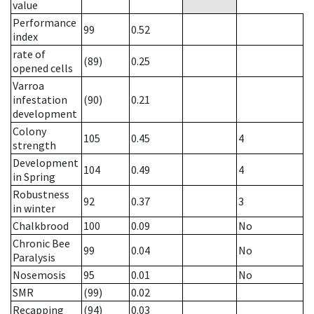
value
Performance
99
0.52
index
rate of
(89)
0.25
opened cells
Varroa
infestation
(90)
0.21
development
Colony
105
0.45
4
strength
Development
104
0.49
4
in Spring
Robustness
92
0.37
3
in winter
Chalkbrood
100
0.09
No
Chronic Bee
99
0.04
No
Paralysis
Nosemosis
95
0.01
No
SMR
(99)
0.02
Recapping
(94)
0.03