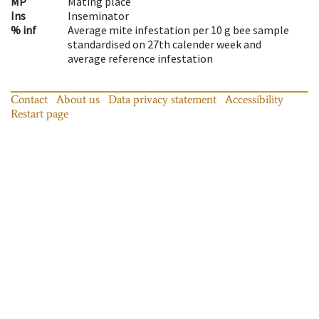
MP
Mating place
Ins
Inseminator
% inf
Average mite infestation per 10 g bee sample
standardised on 27th calender week and
average reference infestation
Contact
About us
Data privacy statement
Accessibility
Restart page