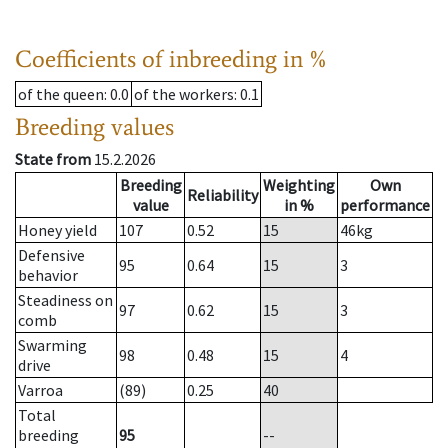
Coefficients of inbreeding in %
of the queen
: 0.0
of the workers
: 0.1
Breeding values
State from
15.2.2026
Breeding
Weighting
Own
Reliability
value
in %
performance
Honey yield
107
0.52
15
46
kg
Defensive
95
0.64
15
3
behavior
Steadiness on
97
0.62
15
3
comb
Swarming
98
0.48
15
4
drive
Varroa
(89)
0.25
40
Total
breeding
95
--