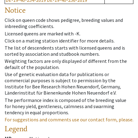
DE-19-40-254-2019
DE-19-40-256-2019
Notice
Click on queen code shows pedigree, breeding values and
inbreeding coefficients.
Licensed queens are marked with -K.
Click on a mating station identifier for more details.
The list of descendents starts with licensed queens and is
sorted by association and studbook numbers.
Weighting factors are only displayed of different from the
default of the population.
Use of genetic evaluation data for publications or
commercial purposes is subject to permission by the
Institute for Bee Research Hohen Neuendorf, Germany,
Länderinstitut für Bienenkunde Hohen Neuendorf e.V.
The performance index is composed of the breeding value
for honey yield, gentleness, calmness and swarming
tendency in equal proportions.
For suggestions and comments use our contact form, please.
Legend