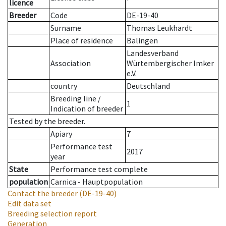
licence
Breeder
Code
DE-19-40
Surname
Thomas Leukhardt
Place of residence
Balingen
Landesverband
Association
Würtembergischer Imker
e.V.
country
Deutschland
Breeding line
/
1
Indication of breeder
Tested by the breeder.
Apiary
7
Performance test
2017
year
State
Performance test complete
population
Carnica - Hauptpopulation
Contact the breeder
(DE-19-40)
Edit data set
Breeding selection report
Generation