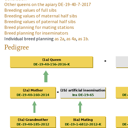
Other queens on the apiary
DE-19-40-7-2017
Breeding values of full sibs
Breeding values of maternal half sibs
Breeding values of paternal half sibs
Breed planning for mating stations
Breed planning for inseminators
Individual breed planning
as
2a
,
as
4a
,
as
1b
.
Pedigree