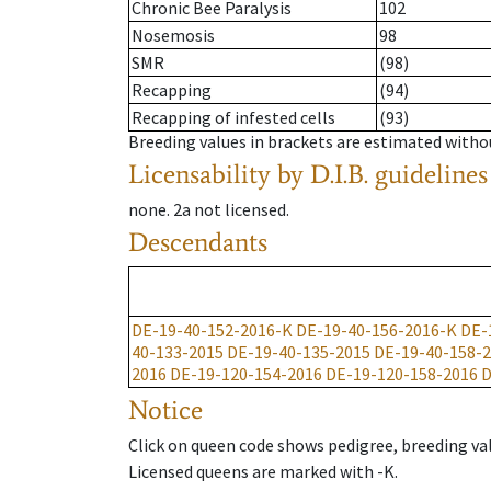
Chronic Bee Paralysis
102
Nosemosis
98
SMR
(98)
Recapping
(94)
Recapping of infested cells
(93)
Breeding values in brackets are estimated wit
Licensability
by D.I.B. guidelines
none
.
2a
not licensed
.
Descendants
DE-19-40-152-2016-K
DE-19-40-156-2016-K
DE-
40-133-2015
DE-19-40-135-2015
DE-19-40-158-
2016
DE-19-120-154-2016
DE-19-120-158-2016
D
Notice
Click on queen code shows pedigree, breeding val
Licensed queens are marked with -K.