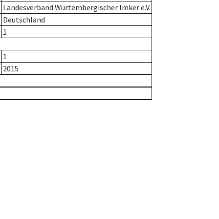
Landesverband Würtembergischer Imker e.V.
Deutschland
r
1
1
2015