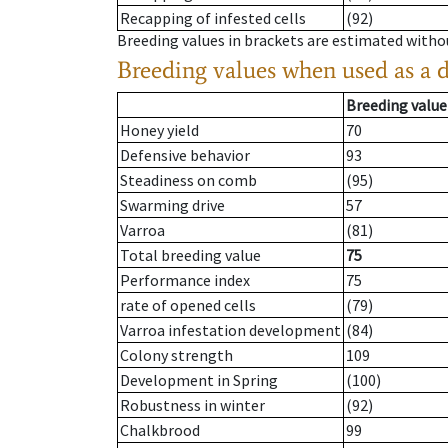
Recapping of infested cells
(92)
Breeding values in brackets are estimated wit
Breeding values when used as a 
Breeding value
Honey yield
70
Defensive behavior
93
Steadiness on comb
(95)
Swarming drive
57
Varroa
(81)
Total breeding value
75
Performance index
75
rate of opened cells
(79)
Varroa infestation development
(84)
Colony strength
109
Development in Spring
(100)
Robustness in winter
(92)
Chalkbrood
99