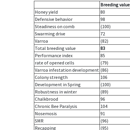
Breeding value
Honey yield
80
Defensive behavior
98
Steadiness on comb
(100)
Swarming drive
72
Varroa
(82)
Total breeding value
83
Performance index
85
rate of opened cells
(79)
Varroa infestation development
(86)
Colony strength
106
Development in Spring
(100)
Robustness in winter
(89)
Chalkbrood
96
Chronic Bee Paralysis
104
Nosemosis
91
SMR
(96)
Recapping
(95)