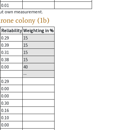
0.01
hout own measurement.
drone colony (1b)
Reliability
Weighting in %
0.29
15
0.39
15
0.31
15
0.38
15
0.00
40
--
0.29
0.00
0.00
0.30
0.16
0.10
0.00