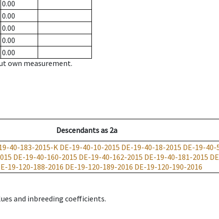
0.00
0.00
0.00
0.00
0.00
hout own measurement.
Descendants
as
2a
19-40-183-2015-K
DE-19-40-10-2015
DE-19-40-18-2015
DE-19-40-
2015
DE-19-40-160-2015
DE-19-40-162-2015
DE-19-40-181-2015
DE
E-19-120-188-2016
DE-19-120-189-2016
DE-19-120-190-2016
ues and inbreeding coefficients.