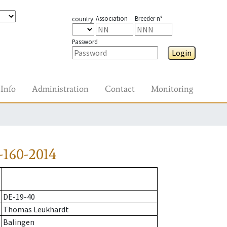
Association
Breeder n°
country
Password
Login
Info
Administration
Contact
Monitoring
160-2014
DE-19-40
Thomas Leukhardt
Balingen