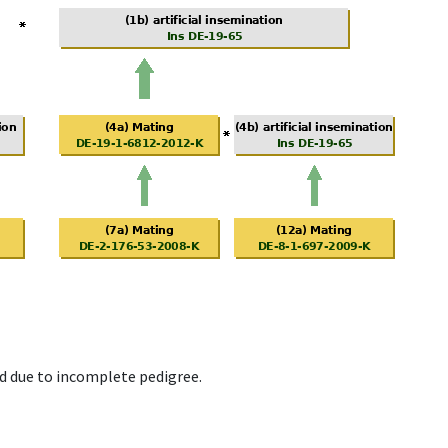
d due to incomplete pedigree.