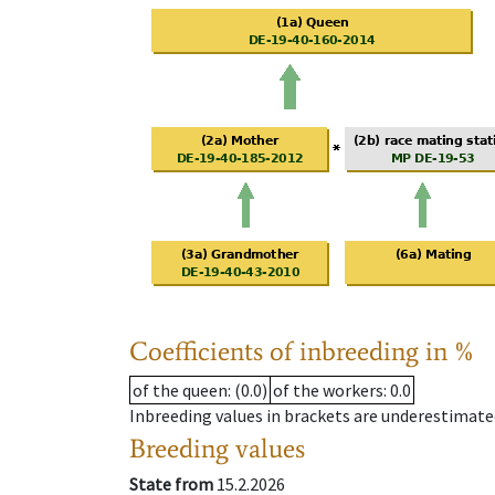
Coefficients of inbreeding in %
of the queen
: (0.0)
of the workers
: 0.0
Inbreeding values in brackets are underestimate
Breeding values
State from
15.2.2026