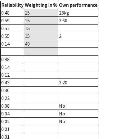
Reliability
Weighting in %
Own performance
0.48
15
28
kg
0.59
15
3.60
0.52
15
0.55
15
2
0.14
40
--
0.48
0.14
0.12
0.43
3.20
0.30
0.22
0.08
No
0.04
No
0.02
No
0.01
0.01