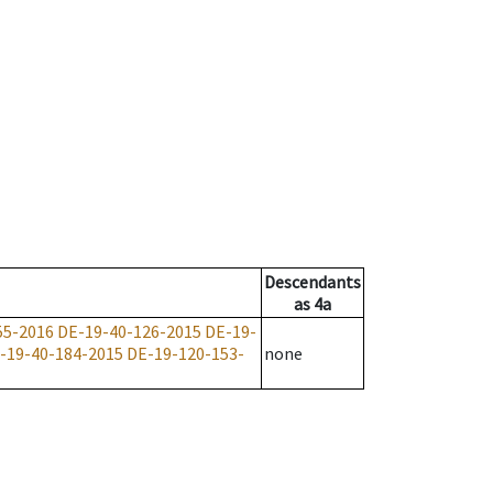
Descendants
as
4a
55-2016
DE-19-40-126-2015
DE-19-
-19-40-184-2015
DE-19-120-153-
none