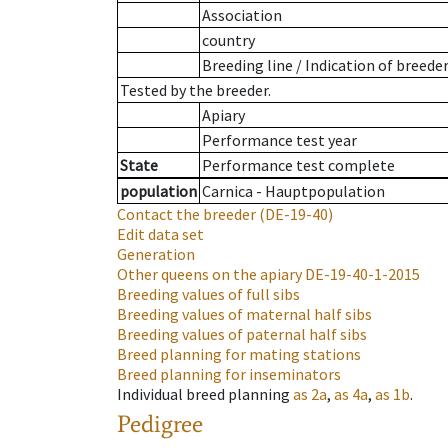
Association
country
Breeding line
/
Indication of breede
Tested by the breeder.
Apiary
Performance test year
State
Performance test complete
population
Carnica - Hauptpopulation
Contact the breeder
(DE-19-40)
Edit data set
Generation
Other queens on the apiary
DE-19-40-1-2015
Breeding values of full sibs
Breeding values of maternal half sibs
Breeding values of paternal half sibs
Breed planning for mating stations
Breed planning for inseminators
Individual breed planning
as
2a
,
as
4a
,
as
1b
.
Pedigree