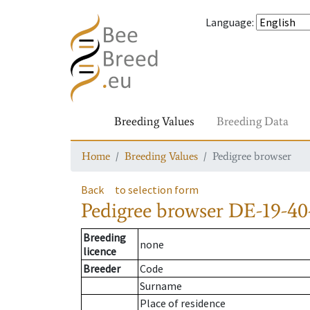
Language
:
Breeding Values
Breeding Data
Home
Breeding Values
Pedigree browser
Back
to selection form
Pedigree browser
DE-19-40-
Breeding
none
licence
Breeder
Code
Surname
Place of residence