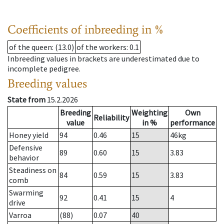
Coefficients of inbreeding in %
of the queen
: (13.0)
of the workers
: 0.1
Inbreeding values in brackets are underestimated due to
incomplete pedigree.
Breeding values
State from
15.2.2026
Breeding
Weighting
Own
Reliability
value
in %
performance
Honey yield
94
0.46
15
46
kg
Defensive
89
0.60
15
3.83
behavior
Steadiness on
84
0.59
15
3.83
comb
Swarming
92
0.41
15
4
drive
Varroa
(88)
0.07
40