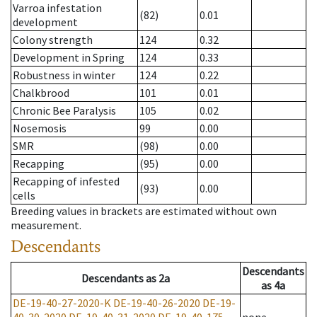
Varroa infestation
(82)
0.01
development
Colony strength
124
0.32
Development in Spring
124
0.33
Robustness in winter
124
0.22
Chalkbrood
101
0.01
Chronic Bee Paralysis
105
0.02
Nosemosis
99
0.00
SMR
(98)
0.00
Recapping
(95)
0.00
Recapping of infested
(93)
0.00
cells
Breeding values in brackets are estimated without own
measurement.
Descendants
Descendants
Descendants
as
2a
as
4a
DE-19-40-27-2020-K
DE-19-40-26-2020
DE-19-