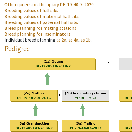
Other queens on the apiary
DE-19-40-7-2020
Breeding values of full sibs
Breeding values of maternal half sibs
Breeding values of paternal half sibs
Breed planning for mating stations
Breed planning for inseminators
Individual breed planning
as
2a
,
as
4a
,
as
1b
.
Pedigree