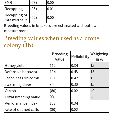
SMR
(98)
0.00
Recapping
(95)
0.01
Recapping of
(92)
0.00
infested cells
Breeding values in brackets are estimated without own
measurement.
Breeding values when used as a drone
colony (1b)
Breeding
Weighting
Reliability
value
in %
Honey yield
112
0.34
15
Defensive behavior
104
0.45
15
Steadiness on comb
101
0.42
15
Swarming drive
94
0.30
15
Varroa
(80)
0.02
40
Total breeding value
93
--
Performance index
103
0.34
rate of opened cells
(80)
0.02