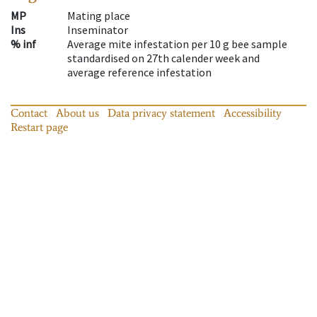
MP
Mating place
Ins
Inseminator
% inf
Average mite infestation per 10 g bee sample
standardised on 27th calender week and
average reference infestation
Contact
About us
Data privacy statement
Accessibility
Restart page