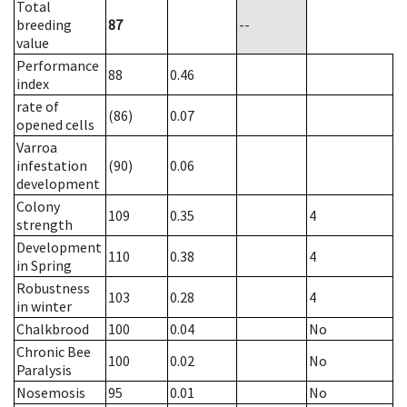
Total
breeding
87
--
value
Performance
88
0.46
index
rate of
(86)
0.07
opened cells
Varroa
infestation
(90)
0.06
development
Colony
109
0.35
4
strength
Development
110
0.38
4
in Spring
Robustness
103
0.28
4
in winter
Chalkbrood
100
0.04
No
Chronic Bee
100
0.02
No
Paralysis
Nosemosis
95
0.01
No