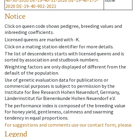
40-30-2020
DE-19-40-31-2020
DE-19-40-175-
none
2020
DE-19-40-902-2021
Notice
Click on queen code shows pedigree, breeding values and
inbreeding coefficients.
Licensed queens are marked with -K.
Click on a mating station identifier for more details.
The list of descendents starts with licensed queens and is
sorted by association and studbook numbers.
Weighting factors are only displayed of different from the
default of the population.
Use of genetic evaluation data for publications or
commercial purposes is subject to permission by the
Institute for Bee Research Hohen Neuendorf, Germany,
Länderinstitut für Bienenkunde Hohen Neuendorf e.V.
The performance index is composed of the breeding value
for honey yield, gentleness, calmness and swarming
tendency in equal proportions.
For suggestions and comments use our contact form, please.
Legend