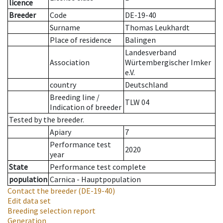
licence
Breeder
Code
DE-19-40
Surname
Thomas Leukhardt
Place of residence
Balingen
Landesverband
Association
Würtembergischer Imker
e.V.
country
Deutschland
Breeding line
/
TLW 04
Indication of breeder
Tested by the breeder.
Apiary
7
Performance test
2020
year
State
Performance test complete
population
Carnica - Hauptpopulation
Contact the breeder
(DE-19-40)
Edit data set
Breeding selection report
Generation