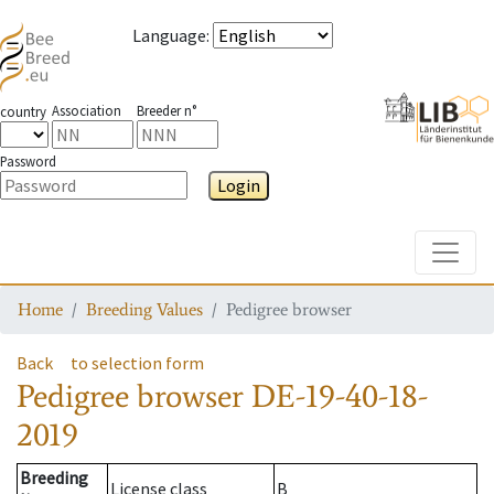
Language
:
Association
Breeder n°
country
Password
Login
Toggle
Home
Breeding Values
Pedigree browser
Back
to selection form
Pedigree browser
DE-19-40-18-
2019
Breeding
License class
B