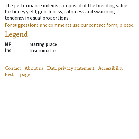
The performance index is composed of the breeding value
for honey yield, gentleness, calmness and swarming
tendency in equal proportions.
For suggestions and comments use our contact form, please.
Legend
MP
Mating place
Ins
Inseminator
Contact
About us
Data privacy statement
Accessibility
Restart page