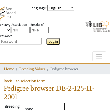
Language
:
Association
Breeder n°
country
Password
Login
Toggle
Home
Breeding Values
Pedigree browser
Back
to selection form
Pedigree browser
DE-2-125-11-
2001
Breeding
none