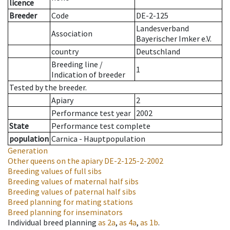
licence
Breeder
Code
DE-2-125
Landesverband
Association
Bayerischer Imker e.V.
country
Deutschland
Breeding line
/
1
Indication of breeder
Tested by the breeder.
Apiary
2
Performance test year
2002
State
Performance test complete
population
Carnica - Hauptpopulation
Generation
Other queens on the apiary
DE-2-125-2-2002
Breeding values of full sibs
Breeding values of maternal half sibs
Breeding values of paternal half sibs
Breed planning for mating stations
Breed planning for inseminators
Individual breed planning
as
2a
,
as
4a
,
as
1b
.