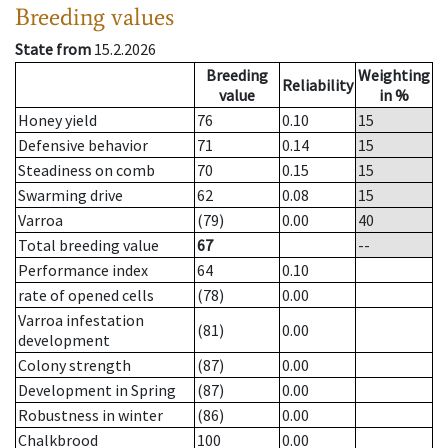
Breeding values
State from
15.2.2026
Breeding
Weighting
Reliability
value
in %
Honey yield
76
0.10
15
Defensive behavior
71
0.14
15
Steadiness on comb
70
0.15
15
Swarming drive
62
0.08
15
Varroa
(79)
0.00
40
Total breeding value
67
--
Performance index
64
0.10
rate of opened cells
(78)
0.00
Varroa infestation
(81)
0.00
development
Colony strength
(87)
0.00
Development in Spring
(87)
0.00
Robustness in winter
(86)
0.00
Chalkbrood
100
0.00