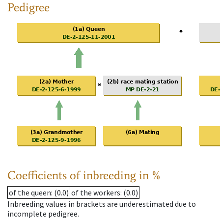
Pedigree
Coefficients of inbreeding in %
of the queen
: (0.0)
of the workers
: (0.0)
Inbreeding values in brackets are underestimated due to
incomplete pedigree.