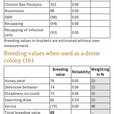
Chronic Bee Paralysis
102
0.00
Nosemosis
98
0.00
SMR
(98)
0.00
Recapping
(94)
0.00
Recapping of infested
(93)
0.00
cells
Breeding values in brackets are estimated without own
measurement.
Breeding values when used as a drone
colony (1b)
Breeding
Weighting
Reliability
value
in %
Honey yield
76
0.05
15
Defensive behavior
74
0.06
15
Steadiness on comb
73
0.06
15
Swarming drive
66
0.04
15
Varroa
(79)
0.00
40
Total breeding value
69
--