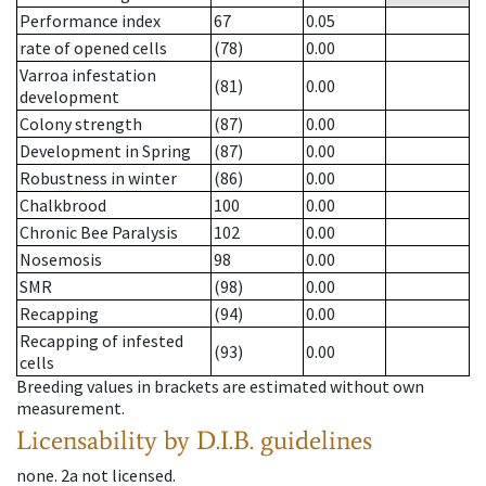
Performance index
67
0.05
rate of opened cells
(78)
0.00
Varroa infestation
(81)
0.00
development
Colony strength
(87)
0.00
Development in Spring
(87)
0.00
Robustness in winter
(86)
0.00
Chalkbrood
100
0.00
Chronic Bee Paralysis
102
0.00
Nosemosis
98
0.00
SMR
(98)
0.00
Recapping
(94)
0.00
Recapping of infested
(93)
0.00
cells
Breeding values in brackets are estimated without own
measurement.
Licensability
by D.I.B. guidelines
none
.
2a
not licensed
.