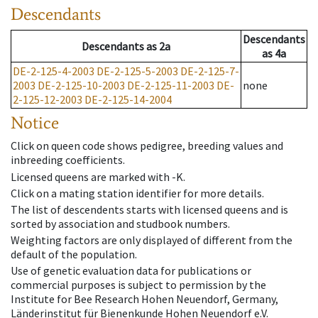
Descendants
Descendants
Descendants
as
2a
as
4a
DE-2-125-4-2003
DE-2-125-5-2003
DE-2-125-7-
2003
DE-2-125-10-2003
DE-2-125-11-2003
DE-
none
2-125-12-2003
DE-2-125-14-2004
Notice
Click on queen code shows pedigree, breeding values and
inbreeding coefficients.
Licensed queens are marked with -K.
Click on a mating station identifier for more details.
The list of descendents starts with licensed queens and is
sorted by association and studbook numbers.
Weighting factors are only displayed of different from the
default of the population.
Use of genetic evaluation data for publications or
commercial purposes is subject to permission by the
Institute for Bee Research Hohen Neuendorf, Germany,
Länderinstitut für Bienenkunde Hohen Neuendorf e.V.