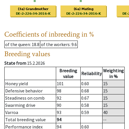
Coefficients of inbreeding in %
of the queen
: 18.8
of the workers
: 9.6
Breeding values
State from
15.2.2026
Breeding
Weighting
Reliability
value
in %
Honey yield
101
0.60
15
Defensive behavior
98
0.68
15
Steadiness on comb
92
0.67
15
Swarming drive
90
0.58
15
Varroa
93
0.59
40
Total breeding value
94
--
Performance index
94
0.60