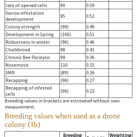
rate of opened cells
90
0.59
Varroa infestation
95
0.52
development
Colony strength
(99)
0.49
Development in Spring
(106)
0.51
Robustness in winter
(96)
0.46
Chalkbrood
98
0.41
Chronic Bee Paralysis
99
0.36
Nosemosis
110
0.15
SMR
(89)
0.26
Recapping
(96)
0.27
Recapping of infested
(96)
0.22
cells
Breeding values in brackets are estimated without own
measurement.
Breeding values when used as a drone
colony (1b)
Breeding
Weighting