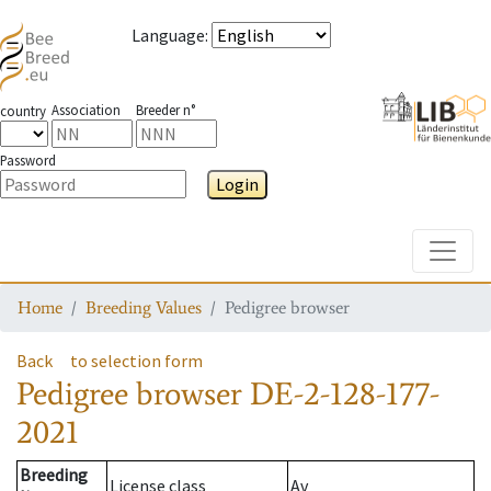
Language
:
Association
Breeder n°
country
Password
Login
Toggle
Home
Breeding Values
Pedigree browser
Back
to selection form
Pedigree browser
DE-2-128-177-
2021
Breeding
License class
Av