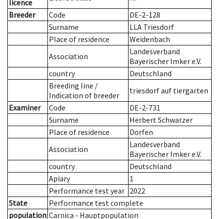
licence
Breeder
Code
DE-2-128
Surname
LLA Triesdorf
Place of residence
Weidenbach
Landesverband
Association
Bayerischer Imker e.V.
country
Deutschland
Breeding line
/
triesdorf auf tiergarten
Indication of breeder
Examiner
Code
DE-2-731
Surname
Herbert Schwarzer
Place of residence
Dorfen
Landesverband
Association
Bayerischer Imker e.V.
country
Deutschland
Apiary
1
Performance test year
2022
State
Performance test complete
population
Carnica - Hauptpopulation