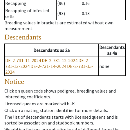
Recapping
(96)
0.16
Recapping of infested
(93)
0.13
cells
Breeding values in brackets are estimated without own
measurement.
Descendants
Descendants
Descendants
as
2a
as
4a
DE-2-731-11-2024
DE-2-731-12-2024
DE-2-
731-13-2024
DE-2-731-14-2024
DE-2-731-15-
none
2024
Notice
Click on queen code shows pedigree, breeding values and
inbreeding coefficients.
Licensed queens are marked with -K.
Click on a mating station identifier for more details.
The list of descendents starts with licensed queens and is
sorted by association and studbook numbers.
Weighting factors are only displayed of different from the