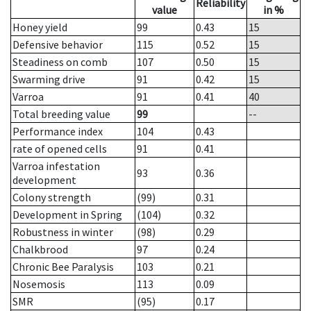
Reliability
value
in %
Honey yield
99
0.43
15
Defensive behavior
115
0.52
15
Steadiness on comb
107
0.50
15
Swarming drive
91
0.42
15
Varroa
91
0.41
40
Total breeding value
99
--
Performance index
104
0.43
rate of opened cells
91
0.41
Varroa infestation
93
0.36
development
Colony strength
(99)
0.31
Development in Spring
(104)
0.32
Robustness in winter
(98)
0.29
Chalkbrood
97
0.24
Chronic Bee Paralysis
103
0.21
Nosemosis
113
0.09
SMR
(95)
0.17