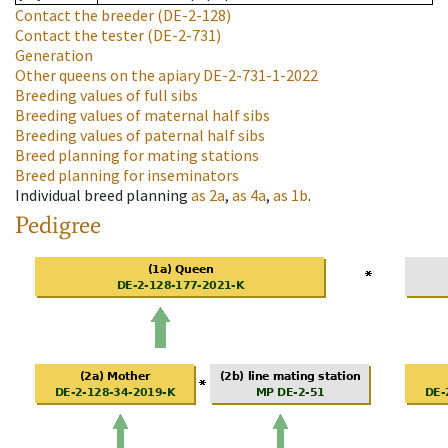
Contact the breeder
(DE-2-128)
Contact the tester
(DE-2-731)
Generation
Other queens on the apiary
DE-2-731-1-2022
Breeding values of full sibs
Breeding values of maternal half sibs
Breeding values of paternal half sibs
Breed planning for mating stations
Breed planning for inseminators
Individual breed planning
as
2a
,
as
4a
,
as
1b
.
Pedigree