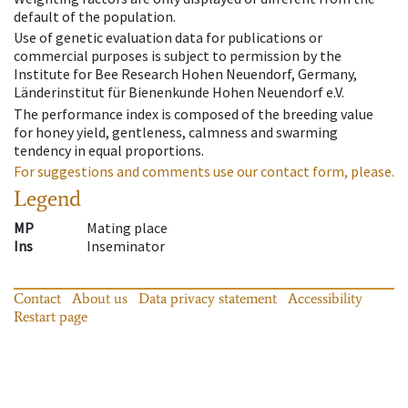
default of the population.
Use of genetic evaluation data for publications or
commercial purposes is subject to permission by the
Institute for Bee Research Hohen Neuendorf, Germany,
Länderinstitut für Bienenkunde Hohen Neuendorf e.V.
The performance index is composed of the breeding value
for honey yield, gentleness, calmness and swarming
tendency in equal proportions.
For suggestions and comments use our contact form, please.
Legend
MP
Mating place
Ins
Inseminator
Contact
About us
Data privacy statement
Accessibility
Restart page