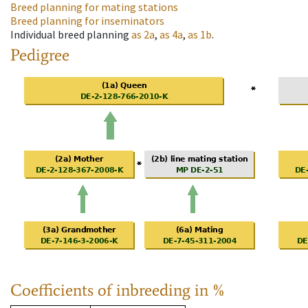
Breed planning for mating stations
Breed planning for inseminators
Individual breed planning
as
2a
,
as
4a
,
as
1b
.
Pedigree
Coefficients of inbreeding in %