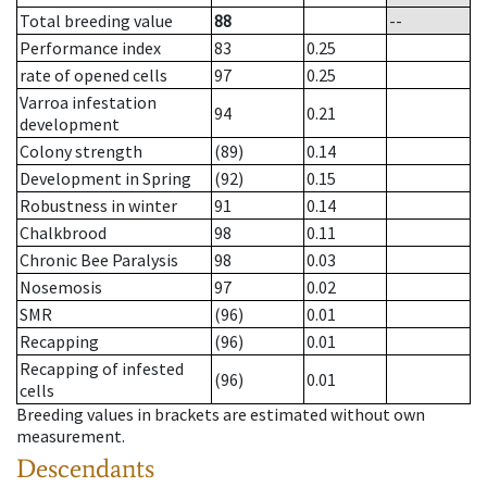
Total breeding value
88
--
Performance index
83
0.25
rate of opened cells
97
0.25
Varroa infestation
94
0.21
development
Colony strength
(89)
0.14
Development in Spring
(92)
0.15
Robustness in winter
91
0.14
Chalkbrood
98
0.11
Chronic Bee Paralysis
98
0.03
Nosemosis
97
0.02
SMR
(96)
0.01
Recapping
(96)
0.01
Recapping of infested
(96)
0.01
cells
Breeding values in brackets are estimated without own
measurement.
Descendants