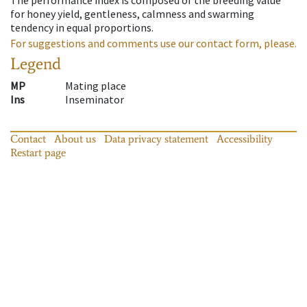
for honey yield, gentleness, calmness and swarming
tendency in equal proportions.
For suggestions and comments use our contact form, please.
Legend
MP
Mating place
Ins
Inseminator
Contact
About us
Data privacy statement
Accessibility
Restart page