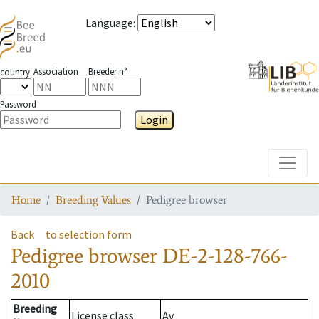
Language
:
Association
Breeder n°
country
Password
Login
Toggle
Home
Breeding Values
Pedigree browser
Back
to selection form
Pedigree browser
DE-2-128-766-
2010
Breeding
License class
Av