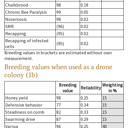
Chalkbrood
98
0.18
Chronic Bee Paralysis
99
0.05
Nosemosis
98
0.02
SMR
(96)
0.02
Recapping
(95)
0.02
Recapping of infested
(95)
0.02
cells
Breeding values in brackets are estimated without own
measurement.
Breeding values when used as a drone
colony (1b)
Breeding
Weighting
Reliability
value
in %
Honey yield
98
0.25
15
Defensive behavior
77
0.34
15
Steadiness on comb
82
0.33
15
Swarming drive
87
0.29
15
Varroa
96
0.25
40