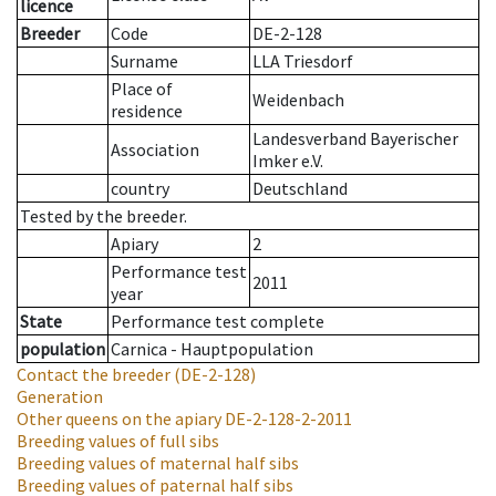
licence
Breeder
Code
DE-2-128
Surname
LLA Triesdorf
Place of
Weidenbach
residence
Landesverband Bayerischer
Association
Imker e.V.
country
Deutschland
Tested by the breeder.
Apiary
2
Performance test
2011
year
State
Performance test complete
population
Carnica - Hauptpopulation
Contact the breeder
(DE-2-128)
Generation
Other queens on the apiary
DE-2-128-2-2011
Breeding values of full sibs
Breeding values of maternal half sibs
Breeding values of paternal half sibs