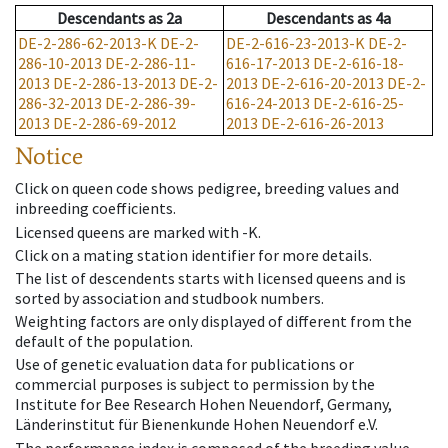
Descendants
as
2a
Descendants
as
4a
DE-2-286-62-2013-K
DE-2-
DE-2-616-23-2013-K
DE-2-
286-10-2013
DE-2-286-11-
616-17-2013
DE-2-616-18-
2013
DE-2-286-13-2013
DE-2-
2013
DE-2-616-20-2013
DE-2-
286-32-2013
DE-2-286-39-
616-24-2013
DE-2-616-25-
2013
DE-2-286-69-2012
2013
DE-2-616-26-2013
Notice
Click on queen code shows pedigree, breeding values and
inbreeding coefficients.
Licensed queens are marked with -K.
Click on a mating station identifier for more details.
The list of descendents starts with licensed queens and is
sorted by association and studbook numbers.
Weighting factors are only displayed of different from the
default of the population.
Use of genetic evaluation data for publications or
commercial purposes is subject to permission by the
Institute for Bee Research Hohen Neuendorf, Germany,
Länderinstitut für Bienenkunde Hohen Neuendorf e.V.
The performance index is composed of the breeding value