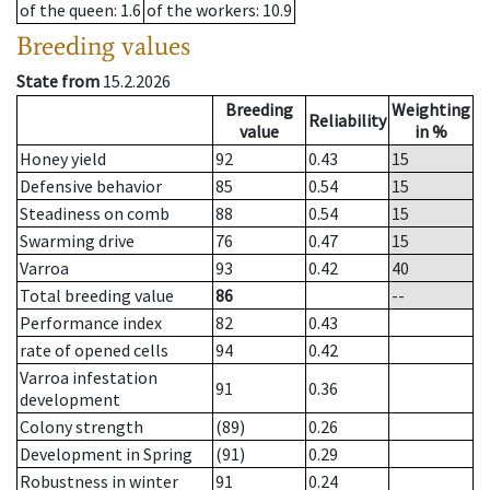
of the queen
: 1.6
of the workers
: 10.9
Breeding values
State from
15.2.2026
Breeding
Weighting
Reliability
value
in %
Honey yield
92
0.43
15
Defensive behavior
85
0.54
15
Steadiness on comb
88
0.54
15
Swarming drive
76
0.47
15
Varroa
93
0.42
40
Total breeding value
86
--
Performance index
82
0.43
rate of opened cells
94
0.42
Varroa infestation
91
0.36
development
Colony strength
(89)
0.26
Development in Spring
(91)
0.29
Robustness in winter
91
0.24