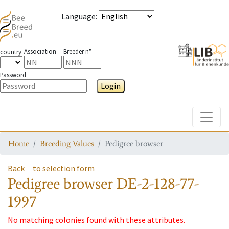
Language
:
Association
Breeder n°
country
Password
Login
Toggle
Home
Breeding Values
Pedigree browser
Back
to selection form
Pedigree browser
DE-2-128-77-
1997
No matching colonies found with these attributes.