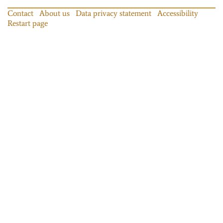
Contact
About us
Data privacy statement
Accessibility
Restart page