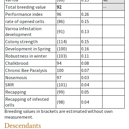
Total breeding value
92
--
Performance index
96
0.26
rate of opened cells
(86)
0.15
Varroa infestation
(91)
0.13
development
Colony strength
(114)
0.15
Development in Spring
(100)
0.16
Robustness in winter
(103)
0.11
Chalkbrood
94
0.08
Chronic Bee Paralysis
100
0.07
Nosemosis
97
0.03
SMR
(101)
0.04
Recapping
(99)
0.05
Recapping of infested
(98)
0.04
cells
Breeding values in brackets are estimated without own
measurement.
Descendants