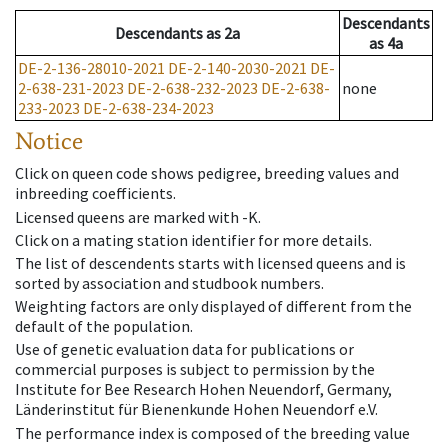
Descendants
Descendants
as
2a
as
4a
DE-2-136-28010-2021
DE-2-140-2030-2021
DE-
2-638-231-2023
DE-2-638-232-2023
DE-2-638-
none
233-2023
DE-2-638-234-2023
Notice
Click on queen code shows pedigree, breeding values and
inbreeding coefficients.
Licensed queens are marked with -K.
Click on a mating station identifier for more details.
The list of descendents starts with licensed queens and is
sorted by association and studbook numbers.
Weighting factors are only displayed of different from the
default of the population.
Use of genetic evaluation data for publications or
commercial purposes is subject to permission by the
Institute for Bee Research Hohen Neuendorf, Germany,
Länderinstitut für Bienenkunde Hohen Neuendorf e.V.
The performance index is composed of the breeding value