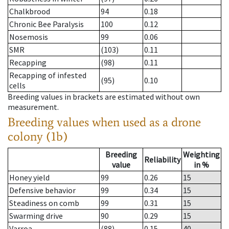
Chalkbrood
94
0.18
Chronic Bee Paralysis
100
0.12
Nosemosis
99
0.06
SMR
(103)
0.11
Recapping
(98)
0.11
Recapping of infested
(95)
0.10
cells
Breeding values in brackets are estimated without own
measurement.
Breeding values when used as a drone
colony (1b)
Breeding
Weighting
Reliability
value
in %
Honey yield
99
0.26
15
Defensive behavior
99
0.34
15
Steadiness on comb
99
0.31
15
Swarming drive
90
0.29
15
Varroa
(88)
0.15
40