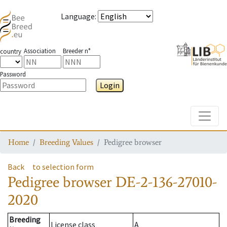
Language
:
Association
Breeder n°
country
Password
Login
Toggle
Home
Breeding Values
Pedigree browser
Back
to selection form
Pedigree browser
DE-2-136-27010-
2020
Breeding
License class
A