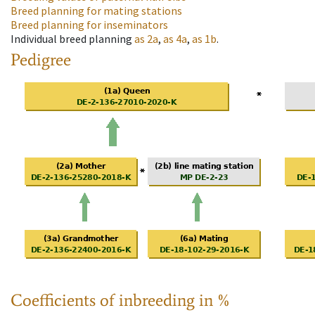
Breed planning for mating stations
Breed planning for inseminators
Individual breed planning
as
2a
,
as
4a
,
as
1b
.
Pedigree
Coefficients of inbreeding in %