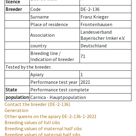
licence
Breeder
Code
DE-2-136
Surname
Franz Krieger
Place of residence
Frontenhausen
Landesverband
Association
Bayerischer Imker e.V.
country
Deutschland
Breeding line
/
71
Indication of breeder
Tested by the breeder.
Apiary
1
Performance test year
2021
State
Performance test complete
population
Carnica - Hauptpopulation
Contact the breeder
(DE-2-136)
Generation
Other queens on the apiary
DE-2-136-1-2021
Breeding values of full sibs
Breeding values of maternal half sibs
Breeding values of paternal half sibs