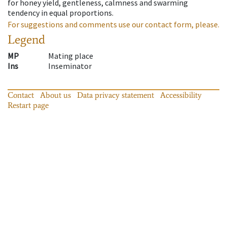
for honey yield, gentleness, calmness and swarming
tendency in equal proportions.
For suggestions and comments use our contact form, please.
Legend
MP
Mating place
Ins
Inseminator
Contact
About us
Data privacy statement
Accessibility
Restart page