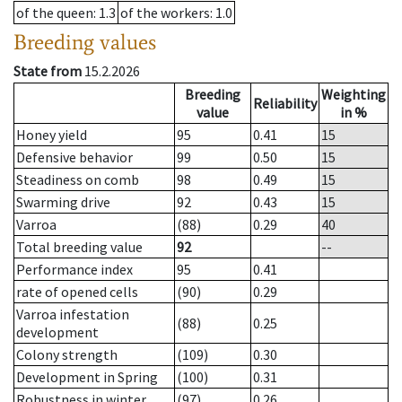
of the queen
: 1.3
of the workers
: 1.0
Breeding values
State from
15.2.2026
Breeding
Weighting
Reliability
value
in %
Honey yield
95
0.41
15
Defensive behavior
99
0.50
15
Steadiness on comb
98
0.49
15
Swarming drive
92
0.43
15
Varroa
(88)
0.29
40
Total breeding value
92
--
Performance index
95
0.41
rate of opened cells
(90)
0.29
Varroa infestation
(88)
0.25
development
Colony strength
(109)
0.30
Development in Spring
(100)
0.31
Robustness in winter
(97)
0.26