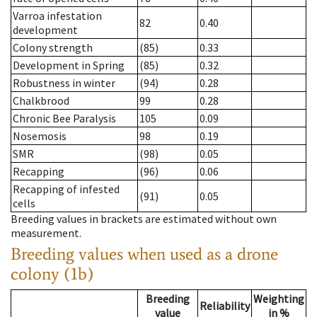
Varroa infestation
82
0.40
development
Colony strength
(85)
0.33
Development in Spring
(85)
0.32
Robustness in winter
(94)
0.28
Chalkbrood
99
0.28
Chronic Bee Paralysis
105
0.09
Nosemosis
98
0.19
SMR
(98)
0.05
Recapping
(96)
0.06
Recapping of infested
(91)
0.05
cells
Breeding values in brackets are estimated without own
measurement.
Breeding values when used as a drone
colony (1b)
Breeding
Weighting
Reliability
value
in %