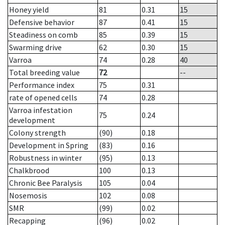
Honey yield
81
0.31
15
Defensive behavior
87
0.41
15
Steadiness on comb
85
0.39
15
Swarming drive
62
0.30
15
Varroa
74
0.28
40
Total breeding value
72
--
Performance index
75
0.31
rate of opened cells
74
0.28
Varroa infestation
75
0.24
development
Colony strength
(90)
0.18
Development in Spring
(83)
0.16
Robustness in winter
(95)
0.13
Chalkbrood
100
0.13
Chronic Bee Paralysis
105
0.04
Nosemosis
102
0.08
SMR
(99)
0.02
Recapping
(96)
0.02