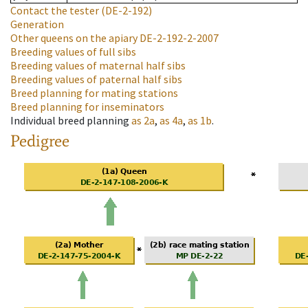
Contact the tester
(DE-2-192)
Generation
Other queens on the apiary
DE-2-192-2-2007
Breeding values of full sibs
Breeding values of maternal half sibs
Breeding values of paternal half sibs
Breed planning for mating stations
Breed planning for inseminators
Individual breed planning
as
2a
,
as
4a
,
as
1b
.
Pedigree