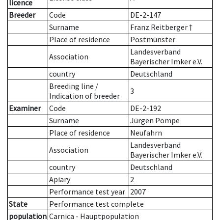
licence
Breeder
Code
DE-2-147
Surname
Franz Reitberger †
Place of residence
Postmünster
Landesverband
Association
Bayerischer Imker e.V.
country
Deutschland
Breeding line
/
3
Indication of breeder
Examiner
Code
DE-2-192
Surname
Jürgen Pompe
Place of residence
Neufahrn
Landesverband
Association
Bayerischer Imker e.V.
country
Deutschland
Apiary
2
Performance test year
2007
State
Performance test complete
population
Carnica - Hauptpopulation