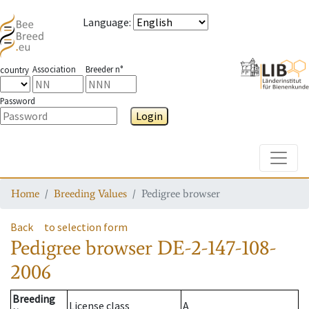
Language
:
Association
Breeder n°
country
Password
Login
Toggle
Home
Breeding Values
Pedigree browser
Back
to selection form
Pedigree browser
DE-2-147-108-
2006
Breeding
License class
A