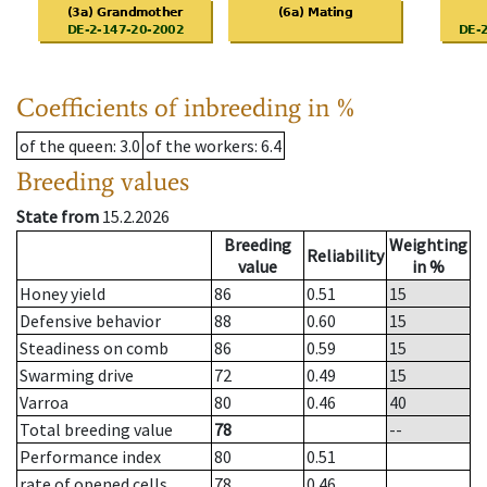
Coefficients of inbreeding in %
of the queen
: 3.0
of the workers
: 6.4
Breeding values
State from
15.2.2026
Breeding
Weighting
Reliability
value
in %
Honey yield
86
0.51
15
Defensive behavior
88
0.60
15
Steadiness on comb
86
0.59
15
Swarming drive
72
0.49
15
Varroa
80
0.46
40
Total breeding value
78
--
Performance index
80
0.51
rate of opened cells
78
0.46