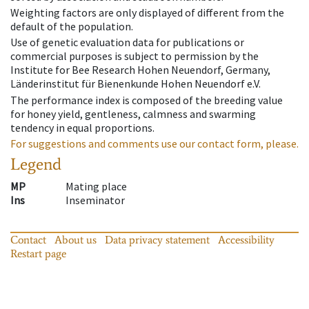
Weighting factors are only displayed of different from the
default of the population.
Use of genetic evaluation data for publications or
commercial purposes is subject to permission by the
Institute for Bee Research Hohen Neuendorf, Germany,
Länderinstitut für Bienenkunde Hohen Neuendorf e.V.
The performance index is composed of the breeding value
for honey yield, gentleness, calmness and swarming
tendency in equal proportions.
For suggestions and comments use our contact form, please.
Legend
MP
Mating place
Ins
Inseminator
Contact
About us
Data privacy statement
Accessibility
Restart page