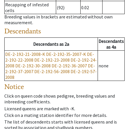
Recapping of infested
(92)
0.02
cells
Breeding values in brackets are estimated without own
measurement.
Descendants
Descendants
Descendants
as
2a
as
4a
DE-2-192-21-2008-K
DE-2-192-35-2007-K
DE-
2-192-22-2008
DE-2-192-23-2008
DE-2-192-24-
2008
DE-2-192-30-2008
DE-2-192-36-2007
DE-
none
2-192-37-2007
DE-2-192-56-2008
DE-2-192-57-
2008
Notice
Click on queen code shows pedigree, breeding values and
inbreeding coefficients.
Licensed queens are marked with -K.
Click on a mating station identifier for more details.
The list of descendents starts with licensed queens and is
sorted by association and studbook numbers.