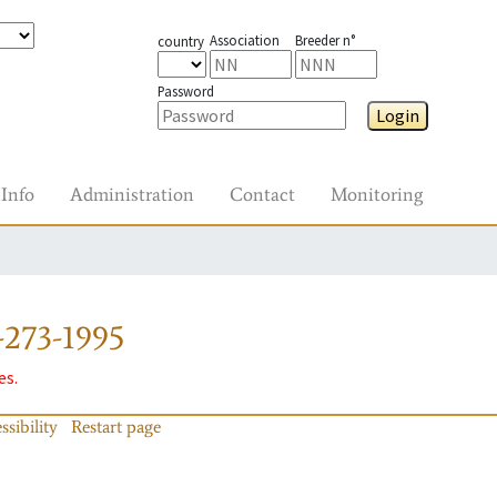
Association
Breeder n°
country
Password
Login
Info
Administration
Contact
Monitoring
-273-1995
es.
ssibility
Restart page