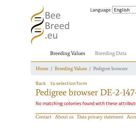
Language
:
Breeding Values
Breeding Data
Home
Breeding Values
Pedigree browser
Back
to selection form
Pedigree browser
DE-2-147
No matching colonies found with these attribut
Contact
About us
Data privacy statement
Acce