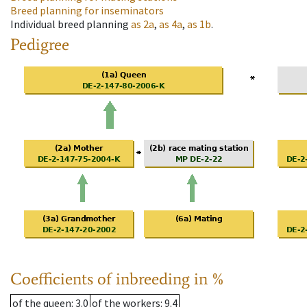
Breed planning for inseminators
Individual breed planning
as
2a
,
as
4a
,
as
1b
.
Pedigree
Coefficients of inbreeding in %
of the queen
: 3.0
of the workers
: 9.4