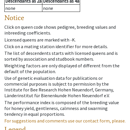
Descendants
as
2a
Descendants
as
4a
none
none
Notice
Click on queen code shows pedigree, breeding values and
inbreeding coefficients.
Licensed queens are marked with -K.
Click on a mating station identifier for more details.
The list of descendents starts with licensed queens and is
sorted by association and studbook numbers.
Weighting factors are only displayed of different from the
default of the population.
Use of genetic evaluation data for publications or
commercial purposes is subject to permission by the
Institute for Bee Research Hohen Neuendorf, Germany,
Länderinstitut für Bienenkunde Hohen Neuendorf e.V.
The performance index is composed of the breeding value
for honey yield, gentleness, calmness and swarming
tendency in equal proportions.
For suggestions and comments use our contact form, please.
Legend