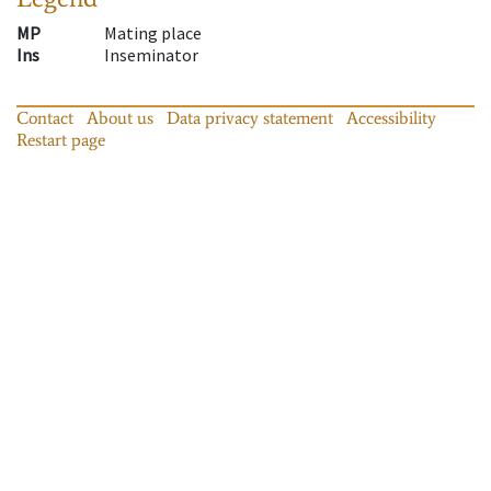
MP
Mating place
Ins
Inseminator
Contact
About us
Data privacy statement
Accessibility
Restart page