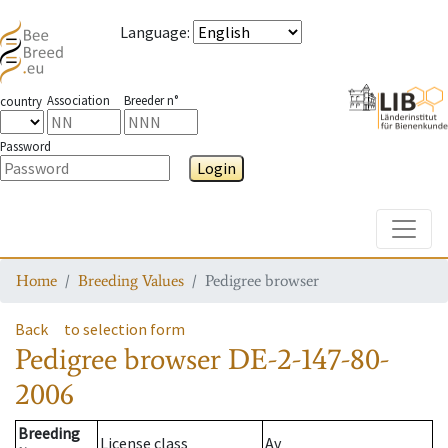
Language
:
Association
Breeder n°
country
Password
Login
Toggle
Home
Breeding Values
Pedigree browser
Back
to selection form
Pedigree browser
DE-2-147-80-
2006
Breeding
License class
Av