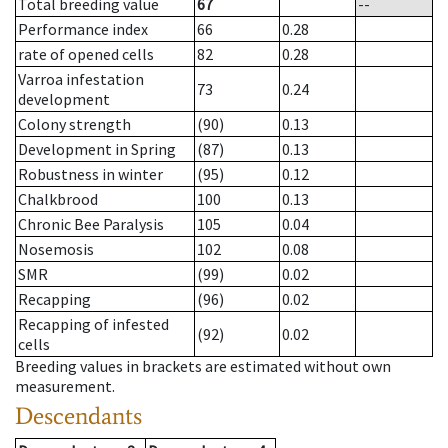
Total breeding value
67
--
Performance index
66
0.28
rate of opened cells
82
0.28
Varroa infestation
73
0.24
development
Colony strength
(90)
0.13
Development in Spring
(87)
0.13
Robustness in winter
(95)
0.12
Chalkbrood
100
0.13
Chronic Bee Paralysis
105
0.04
Nosemosis
102
0.08
SMR
(99)
0.02
Recapping
(96)
0.02
Recapping of infested
(92)
0.02
cells
Breeding values in brackets are estimated without own
measurement.
Descendants