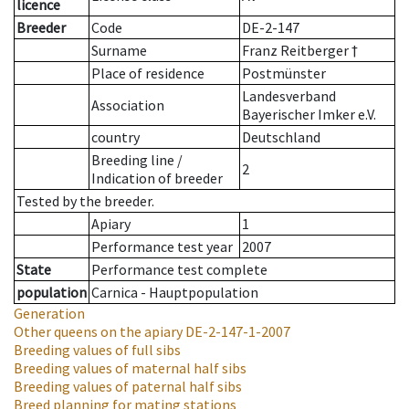
licence
Breeder
Code
DE-2-147
Surname
Franz Reitberger †
Place of residence
Postmünster
Landesverband
Association
Bayerischer Imker e.V.
country
Deutschland
Breeding line
/
2
Indication of breeder
Tested by the breeder.
Apiary
1
Performance test year
2007
State
Performance test complete
population
Carnica - Hauptpopulation
Generation
Other queens on the apiary
DE-2-147-1-2007
Breeding values of full sibs
Breeding values of maternal half sibs
Breeding values of paternal half sibs
Breed planning for mating stations