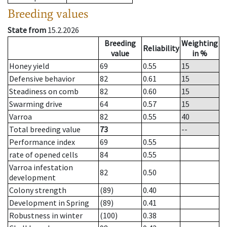
Breeding values
State from
15.2.2026
Breeding
Weighting
Reliability
value
in %
Honey yield
69
0.55
15
Defensive behavior
82
0.61
15
Steadiness on comb
82
0.60
15
Swarming drive
64
0.57
15
Varroa
82
0.55
40
Total breeding value
73
--
Performance index
69
0.55
rate of opened cells
84
0.55
Varroa infestation
82
0.50
development
Colony strength
(89)
0.40
Development in Spring
(89)
0.41
Robustness in winter
(100)
0.38