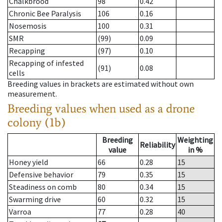
Chalkbrood
98
0.42
Chronic Bee Paralysis
106
0.16
Nosemosis
100
0.31
SMR
(99)
0.09
Recapping
(97)
0.10
Recapping of infested
(91)
0.08
cells
Breeding values in brackets are estimated without own
measurement.
Breeding values when used as a drone
colony (1b)
Breeding
Weighting
Reliability
value
in %
Honey yield
66
0.28
15
Defensive behavior
79
0.35
15
Steadiness on comb
80
0.34
15
Swarming drive
60
0.32
15
Varroa
77
0.28
40