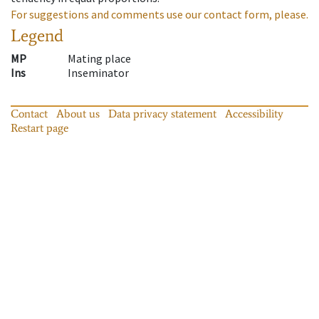
For suggestions and comments use our contact form, please.
Legend
MP
Mating place
Ins
Inseminator
Contact
About us
Data privacy statement
Accessibility
Restart page