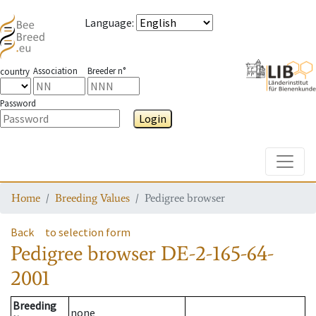
Language
:
Association
Breeder n°
country
Password
Login
Toggle
Home
Breeding Values
Pedigree browser
Back
to selection form
Pedigree browser
DE-2-165-64-
2001
Breeding
none