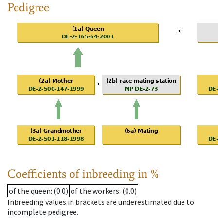
Pedigree
Coefficients of inbreeding in %
of the queen
: (0.0)
of the workers
: (0.0)
Inbreeding values in brackets are underestimated due to
incomplete pedigree.