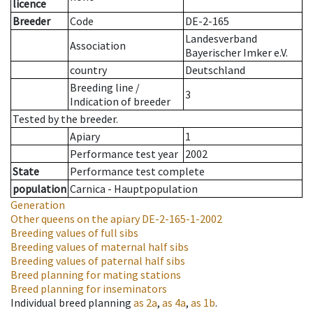
licence
Breeder
Code
DE-2-165
Landesverband
Association
Bayerischer Imker e.V.
country
Deutschland
Breeding line
/
3
Indication of breeder
Tested by the breeder.
Apiary
1
Performance test year
2002
State
Performance test complete
population
Carnica - Hauptpopulation
Generation
Other queens on the apiary
DE-2-165-1-2002
Breeding values of full sibs
Breeding values of maternal half sibs
Breeding values of paternal half sibs
Breed planning for mating stations
Breed planning for inseminators
Individual breed planning
as
2a
,
as
4a
,
as
1b
.