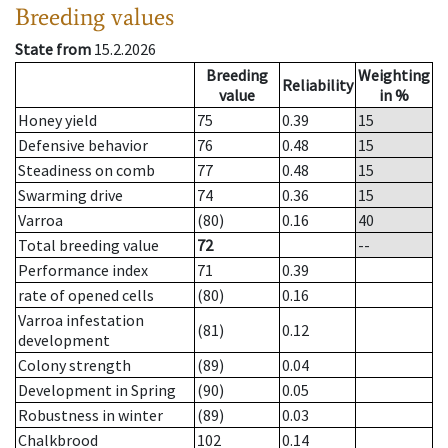
Breeding values
State from
15.2.2026
Breeding
Weighting
Reliability
value
in %
Honey yield
75
0.39
15
Defensive behavior
76
0.48
15
Steadiness on comb
77
0.48
15
Swarming drive
74
0.36
15
Varroa
(80)
0.16
40
Total breeding value
72
--
Performance index
71
0.39
rate of opened cells
(80)
0.16
Varroa infestation
(81)
0.12
development
Colony strength
(89)
0.04
Development in Spring
(90)
0.05
Robustness in winter
(89)
0.03
Chalkbrood
102
0.14