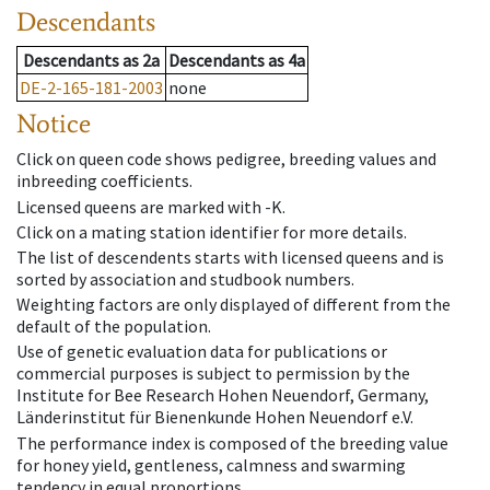
Descendants
Descendants
as
2a
Descendants
as
4a
DE-2-165-181-2003
none
Notice
Click on queen code shows pedigree, breeding values and
inbreeding coefficients.
Licensed queens are marked with -K.
Click on a mating station identifier for more details.
The list of descendents starts with licensed queens and is
sorted by association and studbook numbers.
Weighting factors are only displayed of different from the
default of the population.
Use of genetic evaluation data for publications or
commercial purposes is subject to permission by the
Institute for Bee Research Hohen Neuendorf, Germany,
Länderinstitut für Bienenkunde Hohen Neuendorf e.V.
The performance index is composed of the breeding value
for honey yield, gentleness, calmness and swarming
tendency in equal proportions.