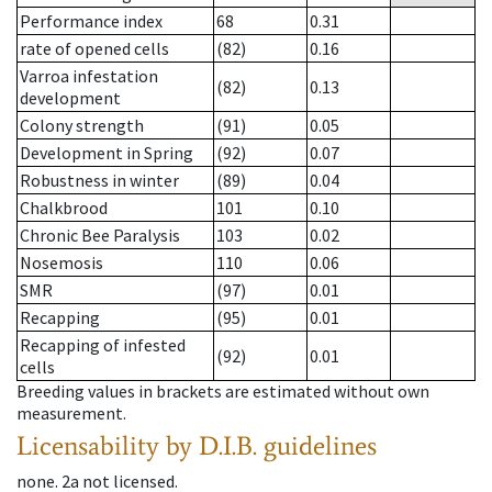
Performance index
68
0.31
rate of opened cells
(82)
0.16
Varroa infestation
(82)
0.13
development
Colony strength
(91)
0.05
Development in Spring
(92)
0.07
Robustness in winter
(89)
0.04
Chalkbrood
101
0.10
Chronic Bee Paralysis
103
0.02
Nosemosis
110
0.06
SMR
(97)
0.01
Recapping
(95)
0.01
Recapping of infested
(92)
0.01
cells
Breeding values in brackets are estimated without own
measurement.
Licensability
by D.I.B. guidelines
none
.
2a
not licensed
.