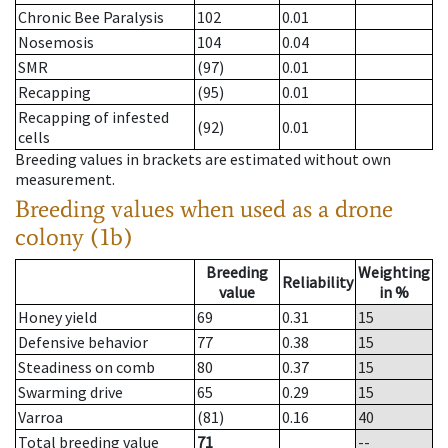
Chronic Bee Paralysis
102
0.01
Nosemosis
104
0.04
SMR
(97)
0.01
Recapping
(95)
0.01
Recapping of infested
(92)
0.01
cells
Breeding values in brackets are estimated without own
measurement.
Breeding values when used as a drone
colony (1b)
Breeding
Weighting
Reliability
value
in %
Honey yield
69
0.31
15
Defensive behavior
77
0.38
15
Steadiness on comb
80
0.37
15
Swarming drive
65
0.29
15
Varroa
(81)
0.16
40
Total breeding value
71
--