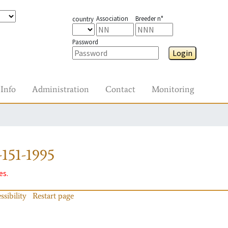
Association
Breeder n°
country
Password
Login
Info
Administration
Contact
Monitoring
151-1995
es.
ssibility
Restart page