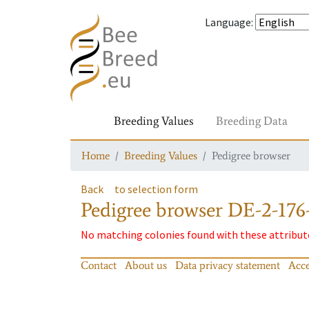
Language
:
Breeding Values
Breeding Data
Home
Breeding Values
Pedigree browser
Back
to selection form
Pedigree browser
DE-2-176-
No matching colonies found with these attribut
Contact
About us
Data privacy statement
Acce