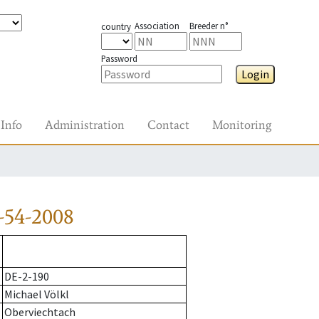
Association
Breeder n°
country
Password
Login
Info
Administration
Contact
Monitoring
-54-2008
DE-2-190
Michael Völkl
Oberviechtach