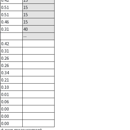
0.42
15
0.51
15
0.51
15
0.46
15
0.31
40
--
0.42
0.31
0.26
0.26
0.34
0.21
0.10
0.01
0.06
0.00
0.00
0.00
hout own measurement.