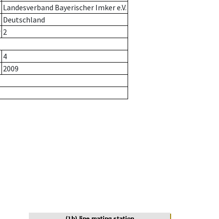
Landesverband Bayerischer Imker e.V.
Deutschland
r
2
4
2009