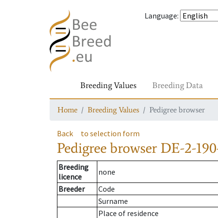
Language
:
Breeding Values
Breeding Data
Home
Breeding Values
Pedigree browser
Back
to selection form
Pedigree browser
DE-2-190
Breeding
none
licence
Breeder
Code
Surname
Place of residence