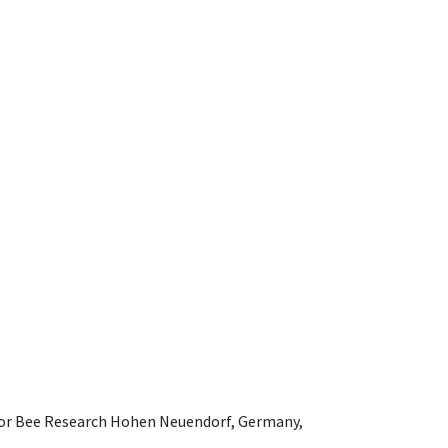
e for Bee Research Hohen Neuendorf, Germany,