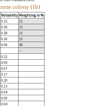
drone colony (1b)
Reliability
Weighting in %
0.22
15
0.30
15
0.28
15
0.26
15
0.09
40
--
0.22
0.09
0.07
0.17
0.20
0.13
0.04
0.00
0.04