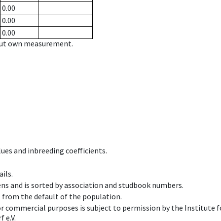
0.00
0.00
0.00
hout own measurement.
ues and inbreeding coefficients.
ils.
ens and is sorted by association and studbook numbers.
t from the default of the population.
 or commercial purposes is subject to permission by the Institut
 e.V.