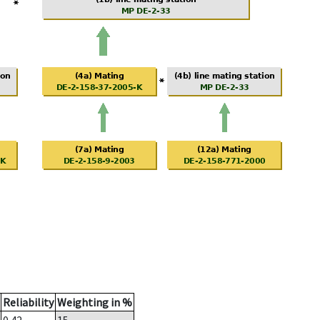
Reliability
Weighting in %