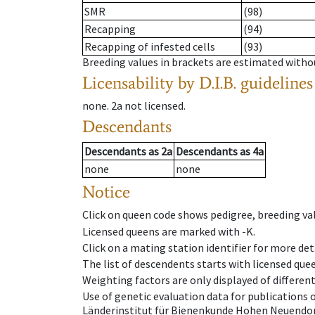
SMR
(98)
Recapping
(94)
Recapping of infested cells
(93)
Breeding values in brackets are estimated wit
Licensability
by D.I.B. guidelines
none
.
2a
not licensed
.
Descendants
Descendants
as
2a
Descendants
as
4a
none
none
Notice
Click on queen code shows pedigree, breeding val
Licensed queens are marked with -K.
Click on a mating station identifier for more deta
The list of descendents starts with licensed que
Weighting factors are only displayed of differen
Use of genetic evaluation data for publications
Länderinstitut für Bienenkunde Hohen Neuendorf