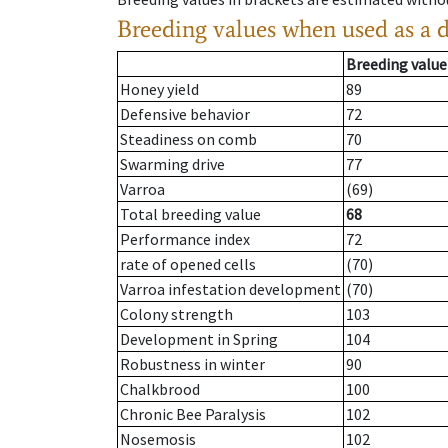
Breeding values when used as a 
Breeding value
Honey yield
89
Defensive behavior
72
Steadiness on comb
70
Swarming drive
77
Varroa
(69)
Total breeding value
68
Performance index
72
rate of opened cells
(70)
Varroa infestation development
(70)
Colony strength
103
Development in Spring
104
Robustness in winter
90
Chalkbrood
100
Chronic Bee Paralysis
102
Nosemosis
102