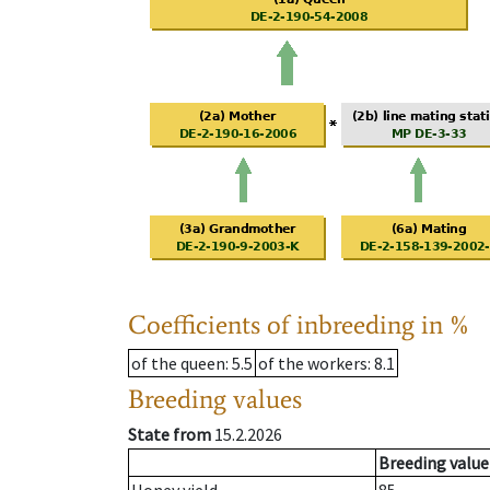
Coefficients of inbreeding in %
of the queen
: 5.5
of the workers
: 8.1
Breeding values
State from
15.2.2026
Breeding value