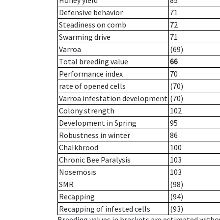
Honey yield
85
Defensive behavior
71
Steadiness on comb
72
Swarming drive
71
Varroa
(69)
Total breeding value
66
Performance index
70
rate of opened cells
(70)
Varroa infestation development
(70)
Colony strength
102
Development in Spring
95
Robustness in winter
86
Chalkbrood
100
Chronic Bee Paralysis
103
Nosemosis
103
SMR
(98)
Recapping
(94)
Recapping of infested cells
(93)
Breeding values in brackets are estimated wit