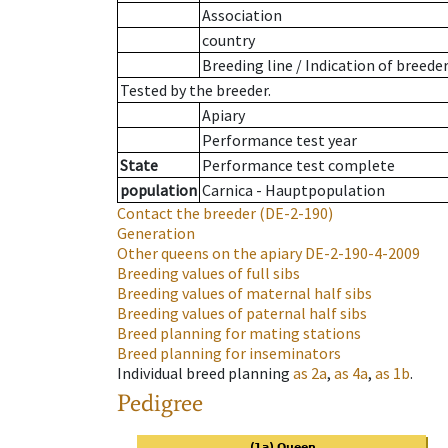
Association
country
Breeding line
/
Indication of breede
Tested by the breeder.
Apiary
Performance test year
State
Performance test complete
population
Carnica - Hauptpopulation
Contact the breeder
(DE-2-190)
Generation
Other queens on the apiary
DE-2-190-4-2009
Breeding values of full sibs
Breeding values of maternal half sibs
Breeding values of paternal half sibs
Breed planning for mating stations
Breed planning for inseminators
Individual breed planning
as
2a
,
as
4a
,
as
1b
.
Pedigree