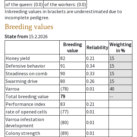
of the queen
: (0.0)
of the workers
: (0.0)
Inbreeding values in brackets are underestimated due to
incomplete pedigree.
Breeding values
State from
15.2.2026
Breeding
Weighting
Reliability
value
in %
Honey yield
82
0.21
15
Defensive behavior
91
0.34
15
Steadiness on comb
90
0.33
15
Swarming drive
80
0.26
15
Varroa
(78)
0.01
40
Total breeding value
79
--
Performance index
83
0.21
rate of opened cells
(77)
0.01
Varroa infestation
(80)
0.01
development
Colony strength
(89)
0.01