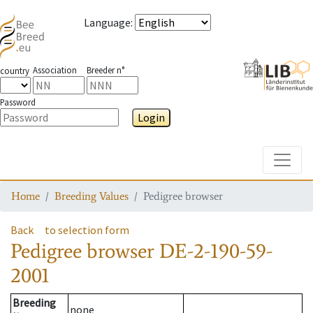
Language
:
Association
Breeder n°
country
Password
Login
Toggle
Home
Breeding Values
Pedigree browser
Back
to selection form
Pedigree browser
DE-2-190-59-
2001
Breeding
none