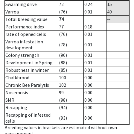
Swarming drive
72
0.24
15
Varroa
(76)
0.01
40
Total breeding value
74
--
Performance index
77
0.18
rate of opened cells
(76)
0.01
Varroa infestation
(78)
0.01
development
Colony strength
(90)
0.01
Development in Spring
(88)
0.01
Robustness in winter
(85)
0.01
Chalkbrood
100
0.00
Chronic Bee Paralysis
102
0.00
Nosemosis
99
0.00
SMR
(98)
0.00
Recapping
(94)
0.00
Recapping of infested
(93)
0.00
cells
Breeding values in brackets are estimated without own
measurement.