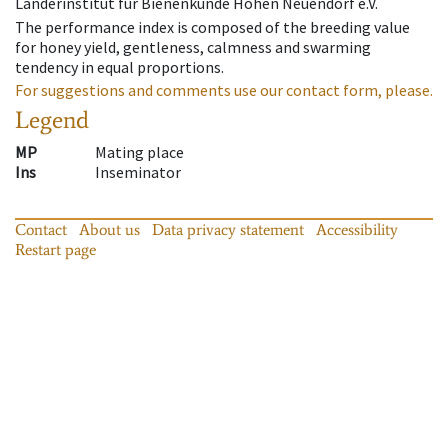
Länderinstitut für Bienenkunde Hohen Neuendorf e.V.
The performance index is composed of the breeding value
for honey yield, gentleness, calmness and swarming
tendency in equal proportions.
For suggestions and comments use our contact form, please.
Legend
MP
Mating place
Ins
Inseminator
Contact
About us
Data privacy statement
Accessibility
Restart page