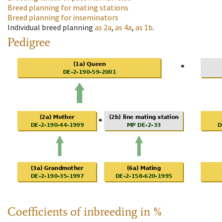
Breed planning for mating stations
Breed planning for inseminators
Individual breed planning
as
2a
,
as
4a
,
as
1b
.
Pedigree
Coefficients of inbreeding in %