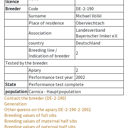
licence
Breeder
Code
DE-2-190
Surname
Michael Völkl
Place of residence
Oberviechtach
Landesverband
Association
Bayerischer Imker e.V.
country
Deutschland
Breeding line
/
2
Indication of breeder
Tested by the breeder.
Apiary
2
Performance test year
2002
State
Performance test complete
population
Carnica - Hauptpopulation
Contact the breeder
(DE-2-190)
Generation
Other queens on the apiary
DE-2-190-2-2002
Breeding values of full sibs
Breeding values of maternal half sibs
Breeding values of paternal half sibs