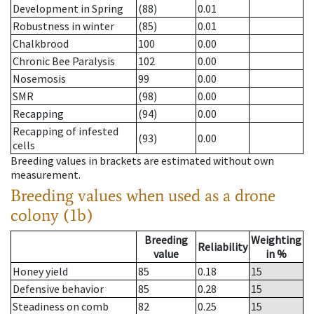
Development in Spring
(88)
0.01
Robustness in winter
(85)
0.01
Chalkbrood
100
0.00
Chronic Bee Paralysis
102
0.00
Nosemosis
99
0.00
SMR
(98)
0.00
Recapping
(94)
0.00
Recapping of infested
(93)
0.00
cells
Breeding values in brackets are estimated without own
measurement.
Breeding values when used as a drone
colony (1b)
Breeding
Weighting
Reliability
value
in %
Honey yield
85
0.18
15
Defensive behavior
85
0.28
15
Steadiness on comb
82
0.25
15