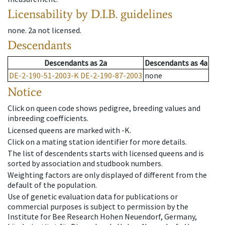
Licensability
by D.I.B. guidelines
none
.
2a
not licensed
.
Descendants
Descendants
as
2a
Descendants
as
4a
DE-2-190-51-2003-K
DE-2-190-87-2003
none
Notice
Click on queen code shows pedigree, breeding values and
inbreeding coefficients.
Licensed queens are marked with -K.
Click on a mating station identifier for more details.
The list of descendents starts with licensed queens and is
sorted by association and studbook numbers.
Weighting factors are only displayed of different from the
default of the population.
Use of genetic evaluation data for publications or
commercial purposes is subject to permission by the
Institute for Bee Research Hohen Neuendorf, Germany,