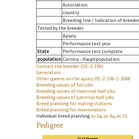
Association
country
Breeding line
/
Indication of breede
Tested by the breeder.
Apiary
Performance test year
State
Performance test complete
population
Carnica - Hauptpopulation
Contact the breeder
(DE-2-196)
Generation
Other queens on the apiary
DE-2-196-1-2008
Breeding values of full sibs
Breeding values of maternal half sibs
Breeding values of paternal half sibs
Breed planning for mating stations
Breed planning for inseminators
Individual breed planning
as
2a
,
as
4a
,
as
1b
.
Pedigree