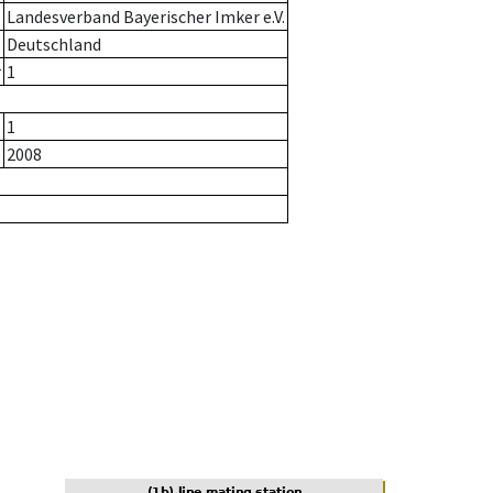
Landesverband Bayerischer Imker e.V.
Deutschland
r
1
1
2008