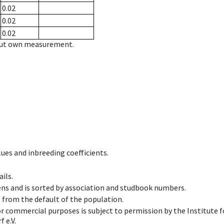
0.02
0.02
0.02
hout own measurement.
ues and inbreeding coefficients.
ils.
ens and is sorted by association and studbook numbers.
t from the default of the population.
 or commercial purposes is subject to permission by the Institut
 e.V.