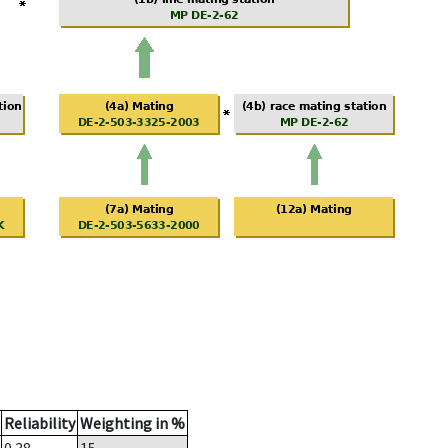
Reliability
Weighting in %