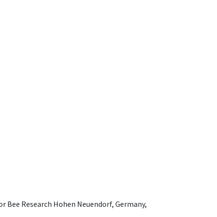
e for Bee Research Hohen Neuendorf, Germany,