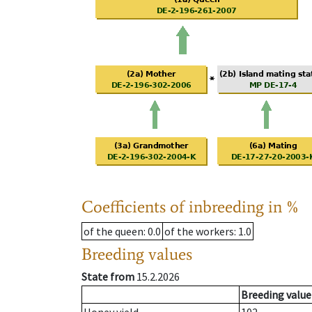
Coefficients of inbreeding in %
of the queen
: 0.0
of the workers
: 1.0
Breeding values
State from
15.2.2026
Breeding value