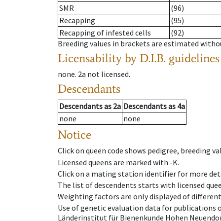
SMR
(96)
Recapping
(95)
Recapping of infested cells
(92)
Breeding values in brackets are estimated wit
Licensability
by D.I.B. guidelines
none
.
2a
not licensed
.
Descendants
Descendants
as
2a
Descendants
as
4a
none
none
Notice
Click on queen code shows pedigree, breeding val
Licensed queens are marked with -K.
Click on a mating station identifier for more deta
The list of descendents starts with licensed que
Weighting factors are only displayed of differen
Use of genetic evaluation data for publications
Länderinstitut für Bienenkunde Hohen Neuendorf