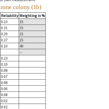
drone colony (1b)
Reliability
Weighting in %
0.23
15
0.31
15
0.29
15
0.27
15
0.10
40
--
0.23
0.10
0.08
0.07
0.08
0.06
0.08
0.02
0.02