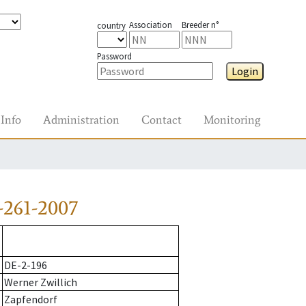
Association
Breeder n°
country
Password
Login
Info
Administration
Contact
Monitoring
-261-2007
DE-2-196
Werner Zwillich
Zapfendorf