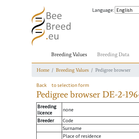
Language
:
Breeding Values
Breeding Data
Home
Breeding Values
Pedigree browser
Back
to selection form
Pedigree browser
DE-2-196
Breeding
none
licence
Breeder
Code
Surname
Place of residence