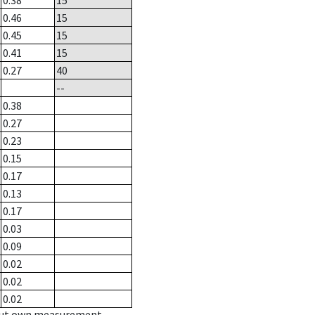
0.38
15
0.46
15
0.45
15
0.41
15
0.27
40
--
0.38
0.27
0.23
0.15
0.17
0.13
0.17
0.03
0.09
0.02
0.02
0.02
hout own measurement.