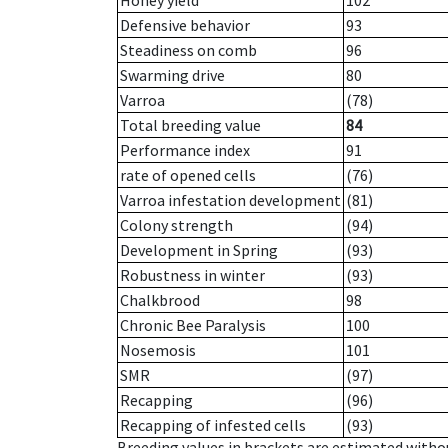
Honey yield
102
Defensive behavior
93
Steadiness on comb
96
Swarming drive
80
Varroa
(78)
Total breeding value
84
Performance index
91
rate of opened cells
(76)
Varroa infestation development
(81)
Colony strength
(94)
Development in Spring
(93)
Robustness in winter
(93)
Chalkbrood
98
Chronic Bee Paralysis
100
Nosemosis
101
SMR
(97)
Recapping
(96)
Recapping of infested cells
(93)
Breeding values in brackets are estimated wit