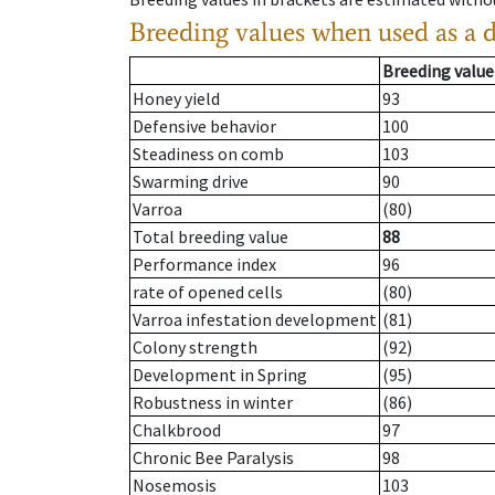
Breeding values when used as a 
Breeding value
Honey yield
93
Defensive behavior
100
Steadiness on comb
103
Swarming drive
90
Varroa
(80)
Total breeding value
88
Performance index
96
rate of opened cells
(80)
Varroa infestation development
(81)
Colony strength
(92)
Development in Spring
(95)
Robustness in winter
(86)
Chalkbrood
97
Chronic Bee Paralysis
98
Nosemosis
103