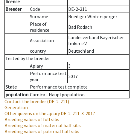
licence
Breeder
Code
DE-2-211
Surname
Ruediger Wintersperger
Place of
Bad Rodach
residence
Landesverband Bayerischer
Association
Imker e.V.
country
Deutschland
Tested by the breeder.
Apiary
3
Performance test
2017
year
State
Performance test complete
population
Carnica - Hauptpopulation
Contact the breeder
(DE-2-211)
Generation
Other queens on the apiary
DE-2-211-3-2017
Breeding values of full sibs
Breeding values of maternal half sibs
Breeding values of paternal half sibs