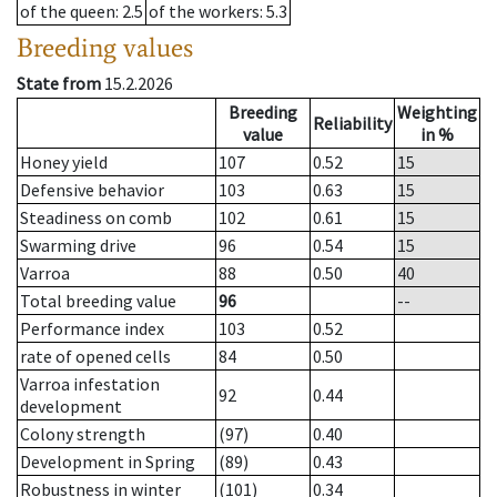
of the queen
: 2.5
of the workers
: 5.3
Breeding values
State from
15.2.2026
Breeding
Weighting
Reliability
value
in %
Honey yield
107
0.52
15
Defensive behavior
103
0.63
15
Steadiness on comb
102
0.61
15
Swarming drive
96
0.54
15
Varroa
88
0.50
40
Total breeding value
96
--
Performance index
103
0.52
rate of opened cells
84
0.50
Varroa infestation
92
0.44
development
Colony strength
(97)
0.40
Development in Spring
(89)
0.43
Robustness in winter
(101)
0.34