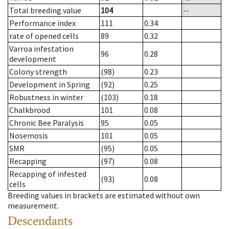
Total breeding value
104
--
Performance index
111
0.34
rate of opened cells
89
0.32
Varroa infestation
96
0.28
development
Colony strength
(98)
0.23
Development in Spring
(92)
0.25
Robustness in winter
(103)
0.18
Chalkbrood
101
0.08
Chronic Bee Paralysis
95
0.05
Nosemosis
101
0.05
SMR
(95)
0.05
Recapping
(97)
0.08
Recapping of infested
(93)
0.08
cells
Breeding values in brackets are estimated without own
measurement.
Descendants