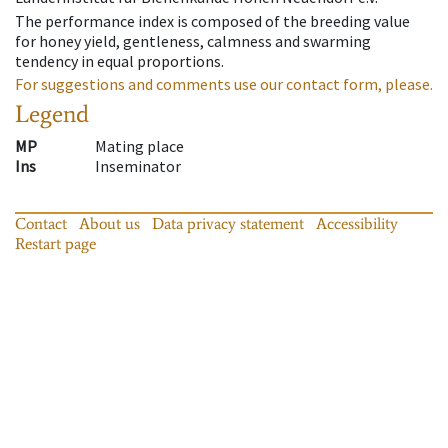
The performance index is composed of the breeding value
for honey yield, gentleness, calmness and swarming
tendency in equal proportions.
For suggestions and comments use our contact form, please.
Legend
MP
Mating place
Ins
Inseminator
Contact
About us
Data privacy statement
Accessibility
Restart page