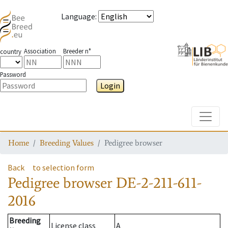
Language
:
Association
Breeder n°
country
Password
Login
Toggle
Home
Breeding Values
Pedigree browser
Back
to selection form
Pedigree browser
DE-2-211-611-
2016
Breeding
License class
A