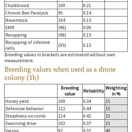
Chalkbrood
100
0.21
Chronic Bee Paralysis
95
0.14
Nosemosis
104
0.13
SMR
(96)
0.09
Recapping
(96)
0.13
Recapping of infested
(93)
0.13
cells
Breeding values in brackets are estimated without own
measurement.
Breeding values when used as a drone
colony (1b)
Breeding
Weighting
Reliability
value
in %
Honey yield
109
0.34
15
Defensive behavior
112
0.44
15
Steadiness on comb
114
0.42
15
Swarming drive
102
0.37
15
Varroa
92
0.32
40