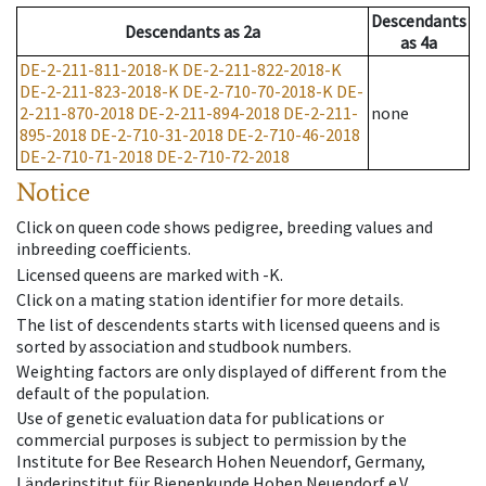
Descendants
Descendants
as
2a
as
4a
DE-2-211-811-2018-K
DE-2-211-822-2018-K
DE-2-211-823-2018-K
DE-2-710-70-2018-K
DE-
2-211-870-2018
DE-2-211-894-2018
DE-2-211-
none
895-2018
DE-2-710-31-2018
DE-2-710-46-2018
DE-2-710-71-2018
DE-2-710-72-2018
Notice
Click on queen code shows pedigree, breeding values and
inbreeding coefficients.
Licensed queens are marked with -K.
Click on a mating station identifier for more details.
The list of descendents starts with licensed queens and is
sorted by association and studbook numbers.
Weighting factors are only displayed of different from the
default of the population.
Use of genetic evaluation data for publications or
commercial purposes is subject to permission by the
Institute for Bee Research Hohen Neuendorf, Germany,
Länderinstitut für Bienenkunde Hohen Neuendorf e.V.