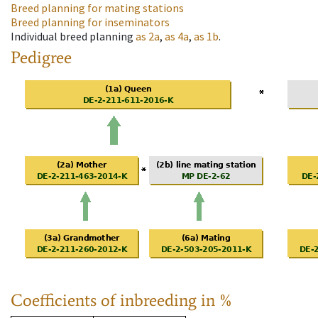
Breed planning for mating stations
Breed planning for inseminators
Individual breed planning
as
2a
,
as
4a
,
as
1b
.
Pedigree
Coefficients of inbreeding in %