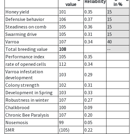
Reliability
value
in %
Honey yield
101
0.35
15
Defensive behavior
106
0.37
15
Steadiness on comb
105
0.36
15
Swarming drive
105
0.31
15
Varroa
107
0.34
40
Total breeding value
108
--
Performance index
105
0.35
rate of opened cells
112
0.34
Varroa infestation
103
0.29
development
Colony strength
102
0.31
Development in Spring
103
0.33
Robustness in winter
107
0.27
Chalkbrood
100
0.09
Chronic Bee Paralysis
107
0.20
Nosemosis
99
0.05
SMR
(105)
0.22