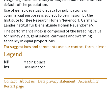
default of the population.
Use of genetic evaluation data for publications or
commercial purposes is subject to permission by the
Institute for Bee Research Hohen Neuendorf, Germany,
Länderinstitut für Bienenkunde Hohen Neuendorf e.V.
The performance index is composed of the breeding value
for honey yield, gentleness, calmness and swarming
tendency in equal proportions.
For suggestions and comments use our contact form, please.
Legend
MP
Mating place
Ins
Inseminator
Contact
About us
Data privacy statement
Accessibility
Restart page