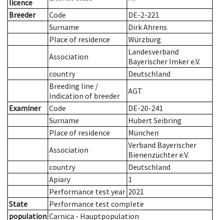
licence
Breeder
Code
DE-2-221
Surname
Dirk Ahrens
Place of residence
Würzburg
Landesverband
Association
Bayerischer Imker e.V.
country
Deutschland
Breeding line
/
AGT
Indication of breeder
Examiner
Code
DE-20-241
Surname
Hubert Seibring
Place of residence
München
Verband Bayerischer
Association
Bienenzüchter e.V.
country
Deutschland
Apiary
1
Performance test year
2021
State
Performance test complete
population
Carnica - Hauptpopulation