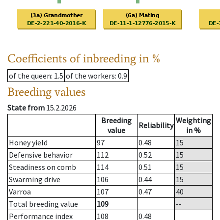
Coefficients of inbreeding in %
of the queen
: 1.5
of the workers
: 0.9
Breeding values
State from
15.2.2026
Breeding
Weighting
Reliability
value
in %
Honey yield
97
0.48
15
Defensive behavior
112
0.52
15
Steadiness on comb
114
0.51
15
Swarming drive
106
0.44
15
Varroa
107
0.47
40
Total breeding value
109
--
Performance index
108
0.48