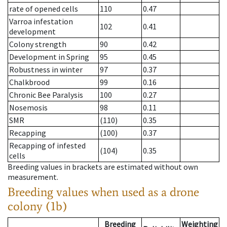
rate of opened cells
110
0.47
Varroa infestation
102
0.41
development
Colony strength
90
0.42
Development in Spring
95
0.45
Robustness in winter
97
0.37
Chalkbrood
99
0.16
Chronic Bee Paralysis
100
0.27
Nosemosis
98
0.11
SMR
(110)
0.35
Recapping
(100)
0.37
Recapping of infested
(104)
0.35
cells
Breeding values in brackets are estimated without own
measurement.
Breeding values when used as a drone
colony (1b)
Breeding
Weighting