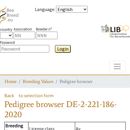
Language
:
Association
Breeder n°
country
Password
Login
Toggle
Home
Breeding Values
Pedigree browser
Back
to selection form
Pedigree browser
DE-2-221-186-
2020
Breeding
License class
Av