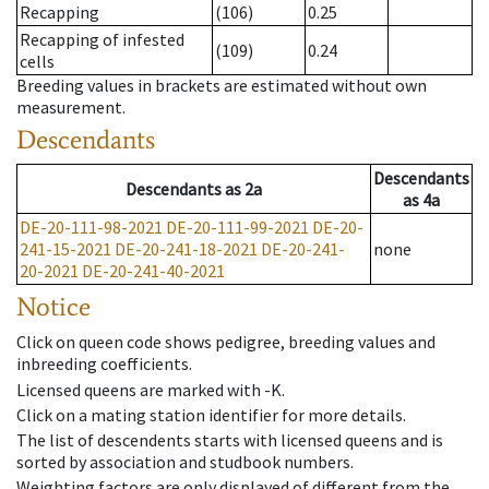
Recapping
(106)
0.25
Recapping of infested
(109)
0.24
cells
Breeding values in brackets are estimated without own
measurement.
Descendants
Descendants
Descendants
as
2a
as
4a
DE-20-111-98-2021
DE-20-111-99-2021
DE-20-
241-15-2021
DE-20-241-18-2021
DE-20-241-
none
20-2021
DE-20-241-40-2021
Notice
Click on queen code shows pedigree, breeding values and
inbreeding coefficients.
Licensed queens are marked with -K.
Click on a mating station identifier for more details.
The list of descendents starts with licensed queens and is
sorted by association and studbook numbers.
Weighting factors are only displayed of different from the