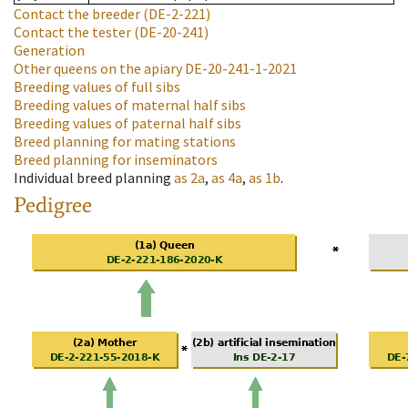
Contact the breeder
(DE-2-221)
Contact the tester
(DE-20-241)
Generation
Other queens on the apiary
DE-20-241-1-2021
Breeding values of full sibs
Breeding values of maternal half sibs
Breeding values of paternal half sibs
Breed planning for mating stations
Breed planning for inseminators
Individual breed planning
as
2a
,
as
4a
,
as
1b
.
Pedigree