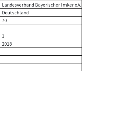
Landesverband Bayerischer Imker e.V.
Deutschland
r
70
1
2018