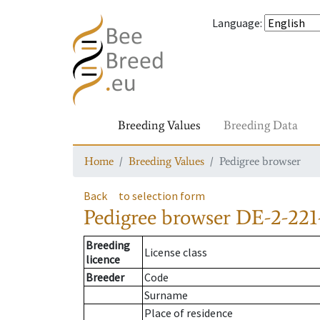
Language
:
Breeding Values
Breeding Data
Home
Breeding Values
Pedigree browser
Back
to selection form
Pedigree browser
DE-2-221
Breeding
License class
licence
Breeder
Code
Surname
Place of residence