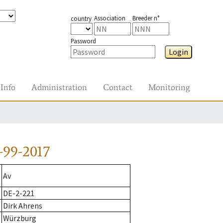
Association
Breeder n°
country
Password
Login
Info
Administration
Contact
Monitoring
-99-2017
Av
DE-2-221
Dirk Ahrens
Würzburg