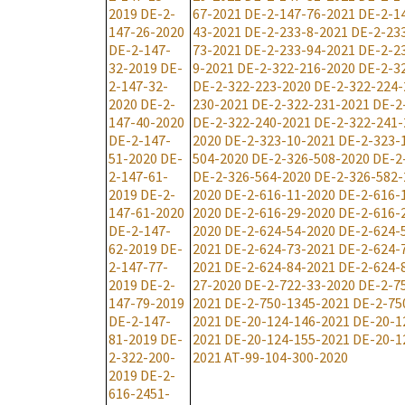
2019
DE-2-
67-2021
DE-2-147-76-2021
DE-2-1
147-26-2020
43-2021
DE-2-233-8-2021
DE-2-23
DE-2-147-
73-2021
DE-2-233-94-2021
DE-2-2
32-2019
DE-
9-2021
DE-2-322-216-2020
DE-2-3
2-147-32-
DE-2-322-223-2020
DE-2-322-224-
2020
DE-2-
230-2021
DE-2-322-231-2021
DE-2
147-40-2020
DE-2-322-240-2021
DE-2-322-241-
DE-2-147-
2020
DE-2-323-10-2021
DE-2-323-
51-2020
DE-
504-2020
DE-2-326-508-2020
DE-2
2-147-61-
DE-2-326-564-2020
DE-2-326-582-
2019
DE-2-
2020
DE-2-616-11-2020
DE-2-616-
147-61-2020
2020
DE-2-616-29-2020
DE-2-616-
DE-2-147-
2020
DE-2-624-54-2020
DE-2-624-
62-2019
DE-
2021
DE-2-624-73-2021
DE-2-624-
2-147-77-
2021
DE-2-624-84-2021
DE-2-624-
2019
DE-2-
27-2020
DE-2-722-33-2020
DE-2-7
147-79-2019
2021
DE-2-750-1345-2021
DE-2-75
DE-2-147-
2021
DE-20-124-146-2021
DE-20-1
81-2019
DE-
2021
DE-20-124-155-2021
DE-20-1
2-322-200-
2021
AT-99-104-300-2020
2019
DE-2-
616-2451-