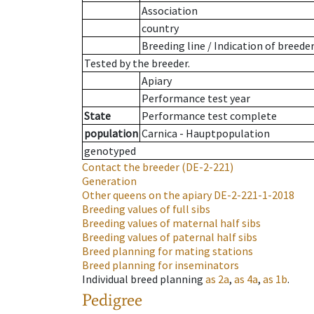
Association
country
Breeding line
/
Indication of breede
Tested by the breeder.
Apiary
Performance test year
State
Performance test complete
population
Carnica - Hauptpopulation
genotyped
Contact the breeder
(DE-2-221)
Generation
Other queens on the apiary
DE-2-221-1-2018
Breeding values of full sibs
Breeding values of maternal half sibs
Breeding values of paternal half sibs
Breed planning for mating stations
Breed planning for inseminators
Individual breed planning
as
2a
,
as
4a
,
as
1b
.
Pedigree