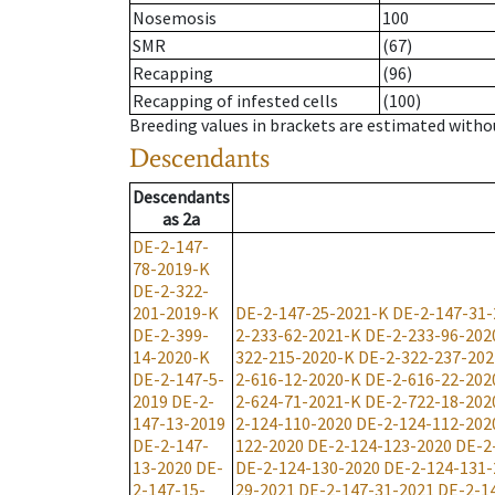
Nosemosis
100
SMR
(67)
Recapping
(96)
Recapping of infested cells
(100)
Breeding values in brackets are estimated wit
Descendants
Descendants
as
2a
DE-2-147-
78-2019-K
DE-2-322-
201-2019-K
DE-2-147-25-2021-K
DE-2-147-31-
DE-2-399-
2-233-62-2021-K
DE-2-233-96-202
14-2020-K
322-215-2020-K
DE-2-322-237-202
DE-2-147-5-
2-616-12-2020-K
DE-2-616-22-202
2019
DE-2-
2-624-71-2021-K
DE-2-722-18-202
147-13-2019
2-124-110-2020
DE-2-124-112-202
DE-2-147-
122-2020
DE-2-124-123-2020
DE-2
13-2020
DE-
DE-2-124-130-2020
DE-2-124-131-
2-147-15-
29-2021
DE-2-147-31-2021
DE-2-1