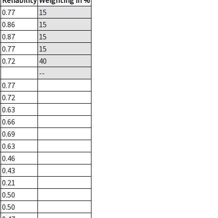
Reliability
Weighting in %
0.77
15
0.86
15
0.87
15
0.77
15
0.72
40
--
0.77
0.72
0.63
0.66
0.69
0.63
0.46
0.43
0.21
0.50
0.50