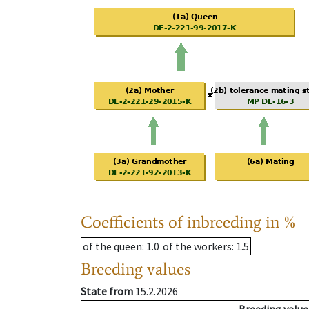
Coefficients of inbreeding in %
of the queen
: 1.0
of the workers
: 1.5
Breeding values
State from
15.2.2026