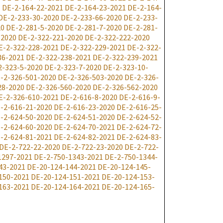
1
DE-2-164-22-2021
DE-2-164-23-2021
DE-2-164-
DE-2-233-30-2020
DE-2-233-66-2020
DE-2-233-
20
DE-2-281-5-2020
DE-2-281-7-2020
DE-2-281-
-2020
DE-2-322-221-2020
DE-2-322-222-2020
E-2-322-228-2021
DE-2-322-229-2021
DE-2-322-
36-2021
DE-2-322-238-2021
DE-2-322-239-2021
2-323-5-2020
DE-2-323-7-2020
DE-2-323-10-
-2-326-501-2020
DE-2-326-503-2020
DE-2-326-
28-2020
DE-2-326-560-2020
DE-2-326-562-2020
E-2-326-610-2021
DE-2-616-8-2020
DE-2-616-9-
-2-616-21-2020
DE-2-616-23-2020
DE-2-616-25-
-2-624-50-2020
DE-2-624-51-2020
DE-2-624-52-
-2-624-60-2020
DE-2-624-70-2021
DE-2-624-72-
-2-624-81-2021
DE-2-624-82-2021
DE-2-624-83-
DE-2-722-22-2020
DE-2-722-23-2020
DE-2-722-
1297-2021
DE-2-750-1343-2021
DE-2-750-1344-
43-2021
DE-20-124-144-2021
DE-20-124-145-
150-2021
DE-20-124-151-2021
DE-20-124-153-
163-2021
DE-20-124-164-2021
DE-20-124-165-