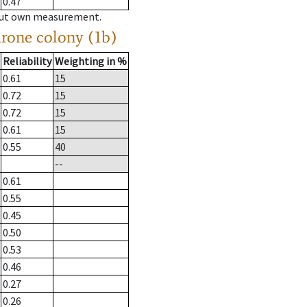
0.47
hout own measurement.
drone colony (1b)
Reliability
Weighting in %
0.61
15
0.72
15
0.72
15
0.61
15
0.55
40
--
0.61
0.55
0.45
0.50
0.53
0.46
0.27
0.26