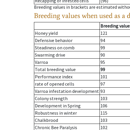
Recapping of infested cells
(96)
Breeding values in brackets are estimated wit
Breeding values when used as a 
Breeding value
Honey yield
121
Defensive behavior
94
Steadiness on comb
99
Swarming drive
90
Varroa
95
Total breeding value
99
Performance index
101
rate of opened cells
97
Varroa infestation development
93
Colony strength
103
Development in Spring
106
Robustness in winter
115
Chalkbrood
103
Chronic Bee Paralysis
102