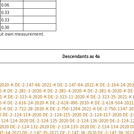
0.06
0.33
0.33
0.30
hout own measurement.
Descendants
as
4a
2020-K
DE-2-147-66-2021-K
DE-2-147-84-2021-K
DE-2-164-24-20
0-K
DE-2-281-3-2020-K
DE-2-281-4-2020-K
DE-2-281-6-2020-K
DE
1-K
DE-2-323-4-2020-K
DE-2-323-11-2020-K
DE-2-323-25-2021-K
0-K
DE-2-616-24-2020-K
DE-2-618-490-2020-K
DE-2-618-504-2021
0-K
DE-2-722-28-2020-K
DE-2-750-1294-2021-K
DE-2-750-1347-20
0
DE-2-124-114-2020
DE-2-124-115-2020
DE-2-124-117-2020
DE-2
-124-124-2020
DE-2-124-125-2020
DE-2-124-126-2020
DE-2-124-1
2020
DE-2-124-132-2020
DE-2-124-133-2020
DE-2-124-134-2020
D
47-34-2021
DE-2-147-35-2021
DE-2-147-36-2020
DE-2-147-38-202