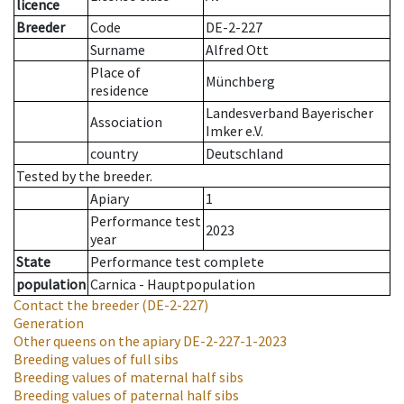
licence
Breeder
Code
DE-2-227
Surname
Alfred Ott
Place of
Münchberg
residence
Landesverband Bayerischer
Association
Imker e.V.
country
Deutschland
Tested by the breeder.
Apiary
1
Performance test
2023
year
State
Performance test complete
population
Carnica - Hauptpopulation
Contact the breeder
(DE-2-227)
Generation
Other queens on the apiary
DE-2-227-1-2023
Breeding values of full sibs
Breeding values of maternal half sibs
Breeding values of paternal half sibs