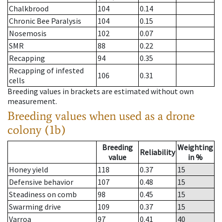
Chalkbrood
104
0.14
Chronic Bee Paralysis
104
0.15
Nosemosis
102
0.07
SMR
88
0.22
Recapping
94
0.35
Recapping of infested
106
0.31
cells
Breeding values in brackets are estimated without own
measurement.
Breeding values when used as a drone
colony (1b)
Breeding
Weighting
Reliability
value
in %
Honey yield
118
0.37
15
Defensive behavior
107
0.48
15
Steadiness on comb
98
0.45
15
Swarming drive
109
0.37
15
Varroa
97
0.41
40