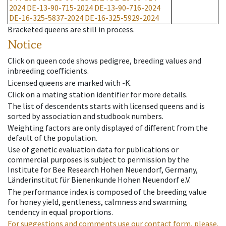
2024
DE-13-90-715-2024
DE-13-90-716-2024
DE-16-325-5837-2024
DE-16-325-5929-2024
Bracketed queens are still in process.
Notice
Click on queen code shows pedigree, breeding values and
inbreeding coefficients.
Licensed queens are marked with -K.
Click on a mating station identifier for more details.
The list of descendents starts with licensed queens and is
sorted by association and studbook numbers.
Weighting factors are only displayed of different from the
default of the population.
Use of genetic evaluation data for publications or
commercial purposes is subject to permission by the
Institute for Bee Research Hohen Neuendorf, Germany,
Länderinstitut für Bienenkunde Hohen Neuendorf e.V.
The performance index is composed of the breeding value
for honey yield, gentleness, calmness and swarming
tendency in equal proportions.
For suggestions and comments use our contact form, please.