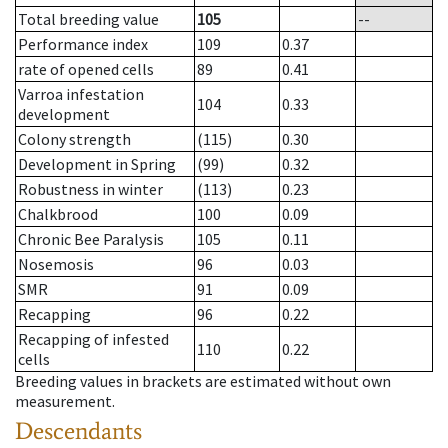
Total breeding value
105
--
Performance index
109
0.37
rate of opened cells
89
0.41
Varroa infestation
104
0.33
development
Colony strength
(115)
0.30
Development in Spring
(99)
0.32
Robustness in winter
(113)
0.23
Chalkbrood
100
0.09
Chronic Bee Paralysis
105
0.11
Nosemosis
96
0.03
SMR
91
0.09
Recapping
96
0.22
Recapping of infested
110
0.22
cells
Breeding values in brackets are estimated without own
measurement.
Descendants