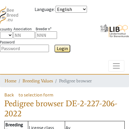
Language
:
Association
Breeder n°
country
Password
Login
Toggle
Home
Breeding Values
Pedigree browser
Back
to selection form
Pedigree browser
DE-2-227-206-
2022
Breeding
License class
Av