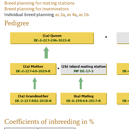
Breed planning for mating stations
Breed planning for inseminators
Individual breed planning
as
2a
,
as
4a
,
as
1b
.
Pedigree
Coefficients of inbreeding in %