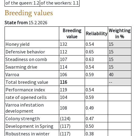
of the queen
: 1.2
of the workers
: 1.1
Breeding values
State from
15.2.2026
Breeding
Weighting
Reliability
value
in %
Honey yield
132
0.54
15
Defensive behavior
112
0.65
15
Steadiness on comb
107
0.63
15
Swarming drive
114
0.54
15
Varroa
106
0.59
40
Total breeding value
116
--
Performance index
119
0.54
rate of opened cells
104
0.59
Varroa infestation
108
0.49
development
Colony strength
(124)
0.47
Development in Spring
(117)
0.50
Robustness in winter
(117)
0.38