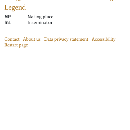
Legend
MP
Mating place
Ins
Inseminator
Contact
About us
Data privacy statement
Accessibility
Restart page