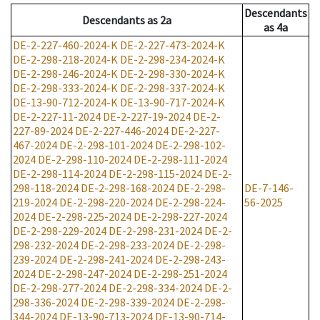
Descendants
Descendants
as
2a
as
4a
DE-2-227-460-2024-K
DE-2-227-473-2024-K
DE-2-298-218-2024-K
DE-2-298-234-2024-K
DE-2-298-246-2024-K
DE-2-298-330-2024-K
DE-2-298-333-2024-K
DE-2-298-337-2024-K
DE-13-90-712-2024-K
DE-13-90-717-2024-K
DE-2-227-11-2024
DE-2-227-19-2024
DE-2-
227-89-2024
DE-2-227-446-2024
DE-2-227-
467-2024
DE-2-298-101-2024
DE-2-298-102-
2024
DE-2-298-110-2024
DE-2-298-111-2024
DE-2-298-114-2024
DE-2-298-115-2024
DE-2-
298-118-2024
DE-2-298-168-2024
DE-2-298-
DE-7-146-
219-2024
DE-2-298-220-2024
DE-2-298-224-
56-2025
2024
DE-2-298-225-2024
DE-2-298-227-2024
DE-2-298-229-2024
DE-2-298-231-2024
DE-2-
298-232-2024
DE-2-298-233-2024
DE-2-298-
239-2024
DE-2-298-241-2024
DE-2-298-243-
2024
DE-2-298-247-2024
DE-2-298-251-2024
DE-2-298-277-2024
DE-2-298-334-2024
DE-2-
298-336-2024
DE-2-298-339-2024
DE-2-298-
344-2024
DE-13-90-713-2024
DE-13-90-714-