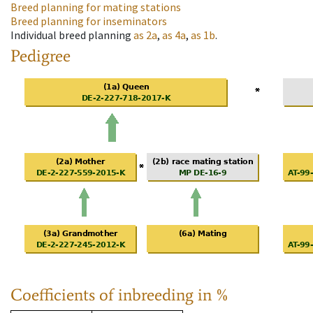
Breed planning for mating stations
Breed planning for inseminators
Individual breed planning
as
2a
,
as
4a
,
as
1b
.
Pedigree
Coefficients of inbreeding in %