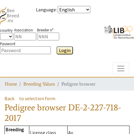
Language
:
Association
Breeder n°
country
Password
Login
Toggle
Home
Breeding Values
Pedigree browser
Back
to selection form
Pedigree browser
DE-2-227-718-
2017
Breeding
License class
Av