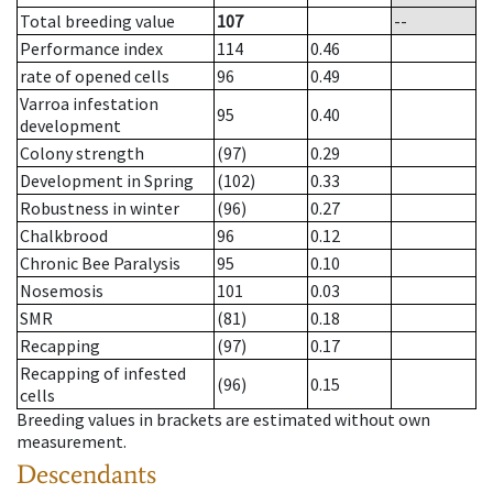
Total breeding value
107
--
Performance index
114
0.46
rate of opened cells
96
0.49
Varroa infestation
95
0.40
development
Colony strength
(97)
0.29
Development in Spring
(102)
0.33
Robustness in winter
(96)
0.27
Chalkbrood
96
0.12
Chronic Bee Paralysis
95
0.10
Nosemosis
101
0.03
SMR
(81)
0.18
Recapping
(97)
0.17
Recapping of infested
(96)
0.15
cells
Breeding values in brackets are estimated without own
measurement.
Descendants