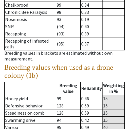
Chalkbrood
99
0.34
Chronic Bee Paralysis
98
0.33
Nosemosis
93
0.19
SMR
(94)
0.40
Recapping
(93)
0.39
Recapping of infested
(95)
0.37
cells
Breeding values in brackets are estimated without own
measurement.
Breeding values when used as a drone
colony (1b)
Breeding
Weighting
Reliability
value
in %
Honey yield
99
0.46
15
Defensive behavior
128
0.59
15
Steadiness on comb
128
0.59
15
Swarming drive
94
0.42
15
Varroa
95
0.49
40