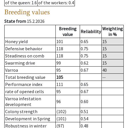
of the queen
: 1.6
of the workers
: 0.4
Breeding values
State from
15.2.2026
Breeding
Weighting
Reliability
value
in %
Honey yield
101
0.65
15
Defensive behavior
118
0.75
15
Steadiness on comb
118
0.75
15
Swarming drive
99
0.62
15
Varroa
95
0.67
40
Total breeding value
105
--
Performance index
111
0.65
rate of opened cells
95
0.67
Varroa infestation
96
0.60
development
Colony strength
(102)
0.51
Development in Spring
(101)
0.54
Robustness in winter
(97)
0.48