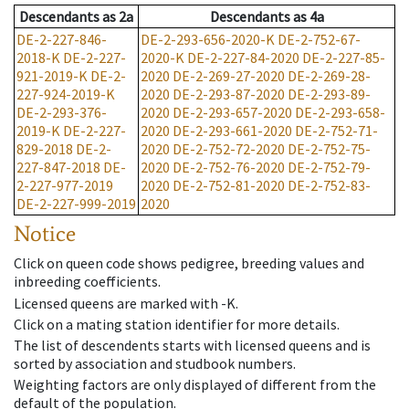
Descendants
as
2a
Descendants
as
4a
DE-2-227-846-
DE-2-293-656-2020-K
DE-2-752-67-
2018-K
DE-2-227-
2020-K
DE-2-227-84-2020
DE-2-227-85-
921-2019-K
DE-2-
2020
DE-2-269-27-2020
DE-2-269-28-
227-924-2019-K
2020
DE-2-293-87-2020
DE-2-293-89-
DE-2-293-376-
2020
DE-2-293-657-2020
DE-2-293-658-
2019-K
DE-2-227-
2020
DE-2-293-661-2020
DE-2-752-71-
829-2018
DE-2-
2020
DE-2-752-72-2020
DE-2-752-75-
227-847-2018
DE-
2020
DE-2-752-76-2020
DE-2-752-79-
2-227-977-2019
2020
DE-2-752-81-2020
DE-2-752-83-
DE-2-227-999-2019
2020
Notice
Click on queen code shows pedigree, breeding values and
inbreeding coefficients.
Licensed queens are marked with -K.
Click on a mating station identifier for more details.
The list of descendents starts with licensed queens and is
sorted by association and studbook numbers.
Weighting factors are only displayed of different from the
default of the population.