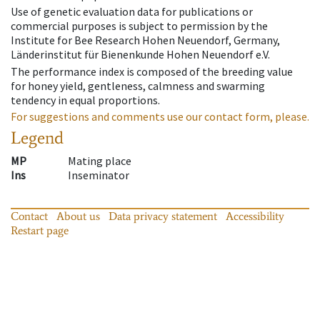
Use of genetic evaluation data for publications or
commercial purposes is subject to permission by the
Institute for Bee Research Hohen Neuendorf, Germany,
Länderinstitut für Bienenkunde Hohen Neuendorf e.V.
The performance index is composed of the breeding value
for honey yield, gentleness, calmness and swarming
tendency in equal proportions.
For suggestions and comments use our contact form, please.
Legend
MP
Mating place
Ins
Inseminator
Contact
About us
Data privacy statement
Accessibility
Restart page