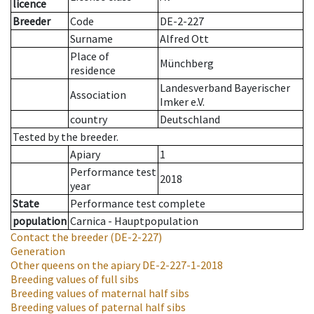
licence
Breeder
Code
DE-2-227
Surname
Alfred Ott
Place of
Münchberg
residence
Landesverband Bayerischer
Association
Imker e.V.
country
Deutschland
Tested by the breeder.
Apiary
1
Performance test
2018
year
State
Performance test complete
population
Carnica - Hauptpopulation
Contact the breeder
(DE-2-227)
Generation
Other queens on the apiary
DE-2-227-1-2018
Breeding values of full sibs
Breeding values of maternal half sibs
Breeding values of paternal half sibs