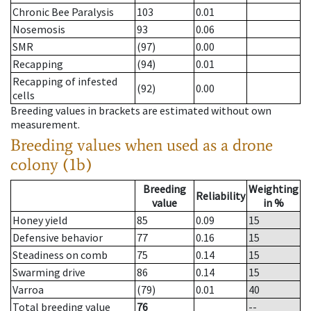
Chronic Bee Paralysis
103
0.01
Nosemosis
93
0.06
SMR
(97)
0.00
Recapping
(94)
0.01
Recapping of infested
(92)
0.00
cells
Breeding values in brackets are estimated without own
measurement.
Breeding values when used as a drone
colony (1b)
Breeding
Weighting
Reliability
value
in %
Honey yield
85
0.09
15
Defensive behavior
77
0.16
15
Steadiness on comb
75
0.14
15
Swarming drive
86
0.14
15
Varroa
(79)
0.01
40
Total breeding value
76
--