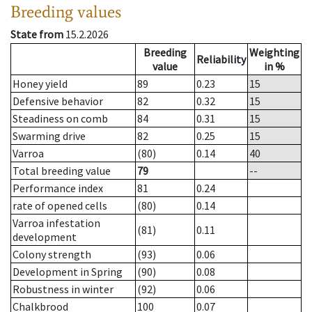
Breeding values
State from
15.2.2026
Breeding
Weighting
Reliability
value
in %
Honey yield
89
0.23
15
Defensive behavior
82
0.32
15
Steadiness on comb
84
0.31
15
Swarming drive
82
0.25
15
Varroa
(80)
0.14
40
Total breeding value
79
--
Performance index
81
0.24
rate of opened cells
(80)
0.14
Varroa infestation
(81)
0.11
development
Colony strength
(93)
0.06
Development in Spring
(90)
0.08
Robustness in winter
(92)
0.06
Chalkbrood
100
0.07