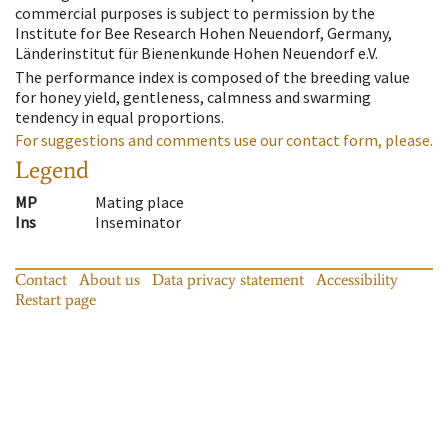
commercial purposes is subject to permission by the
Institute for Bee Research Hohen Neuendorf, Germany,
Länderinstitut für Bienenkunde Hohen Neuendorf e.V.
The performance index is composed of the breeding value
for honey yield, gentleness, calmness and swarming
tendency in equal proportions.
For suggestions and comments use our contact form, please.
Legend
MP
Mating place
Ins
Inseminator
Contact
About us
Data privacy statement
Accessibility
Restart page