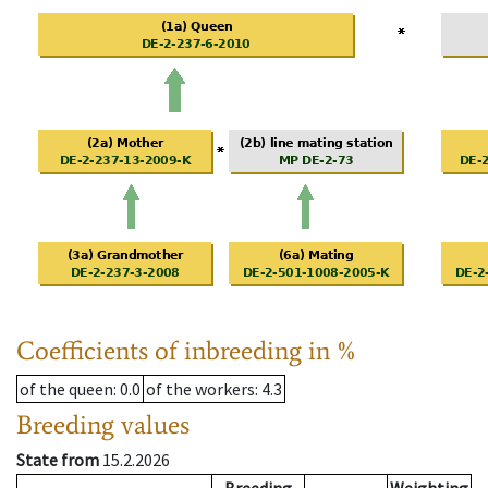
Coefficients of inbreeding in %
of the queen
: 0.0
of the workers
: 4.3
Breeding values
State from
15.2.2026