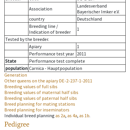
Landesverband
Association
Bayerischer Imker e.V.
country
Deutschland
Breeding line
/
1
Indication of breeder
Tested by the breeder.
Apiary
1
Performance test year
2011
State
Performance test complete
population
Carnica - Hauptpopulation
Generation
Other queens on the apiary
DE-2-237-1-2011
Breeding values of full sibs
Breeding values of maternal half sibs
Breeding values of paternal half sibs
Breed planning for mating stations
Breed planning for inseminators
Individual breed planning
as
2a
,
as
4a
,
as
1b
.
Pedigree