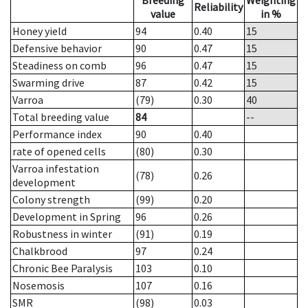
Breeding
Weighting
Reliability
value
in %
Honey yield
94
0.40
15
Defensive behavior
90
0.47
15
Steadiness on comb
96
0.47
15
Swarming drive
87
0.42
15
Varroa
(79)
0.30
40
Total breeding value
84
--
Performance index
90
0.40
rate of opened cells
(80)
0.30
Varroa infestation
(78)
0.26
development
Colony strength
(99)
0.20
Development in Spring
96
0.26
Robustness in winter
(91)
0.19
Chalkbrood
97
0.24
Chronic Bee Paralysis
103
0.10
Nosemosis
107
0.16
SMR
(98)
0.03