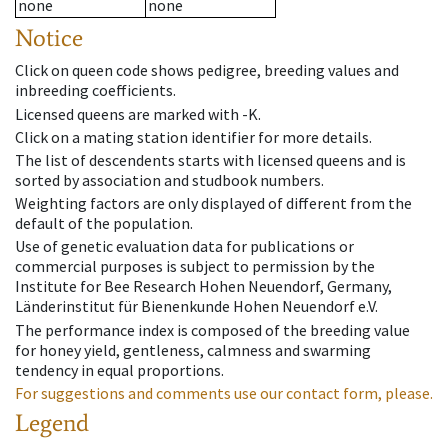
none
none
Notice
Click on queen code shows pedigree, breeding values and
inbreeding coefficients.
Licensed queens are marked with -K.
Click on a mating station identifier for more details.
The list of descendents starts with licensed queens and is
sorted by association and studbook numbers.
Weighting factors are only displayed of different from the
default of the population.
Use of genetic evaluation data for publications or
commercial purposes is subject to permission by the
Institute for Bee Research Hohen Neuendorf, Germany,
Länderinstitut für Bienenkunde Hohen Neuendorf e.V.
The performance index is composed of the breeding value
for honey yield, gentleness, calmness and swarming
tendency in equal proportions.
For suggestions and comments use our contact form, please.
Legend