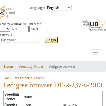
Language
:
Association
Breeder n°
country
Password
Login
Toggle
Home
Breeding Values
Pedigree browser
Back
to selection form
Pedigree browser
DE-2-237-6-2010
Breeding
none
licence
Breeder
Code
DE-2-237