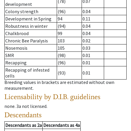
(78)
0.07
development
Colony strength
(96)
0.04
Development in Spring
94
0.11
Robustness in winter
(94)
0.04
Chalkbrood
99
0.04
Chronic Bee Paralysis
103
0.02
Nosemosis
105
0.03
SMR
(98)
0.01
Recapping
(96)
0.01
Recapping of infested
(93)
0.01
cells
Breeding values in brackets are estimated without own
measurement.
Licensability
by D.I.B. guidelines
none
.
3a
not licensed
.
Descendants
Descendants
as
2a
Descendants
as
4a