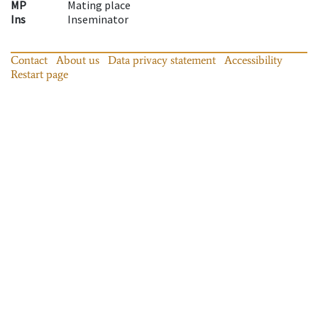
MP
Mating place
Ins
Inseminator
Contact
About us
Data privacy statement
Accessibility
Restart page