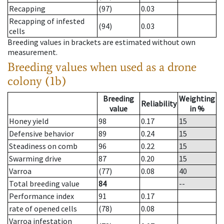
Recapping
(97)
0.03
Recapping of infested
(94)
0.03
cells
Breeding values in brackets are estimated without own
measurement.
Breeding values when used as a drone
colony (1b)
Breeding
Weighting
Reliability
value
in %
Honey yield
98
0.17
15
Defensive behavior
89
0.24
15
Steadiness on comb
96
0.22
15
Swarming drive
87
0.20
15
Varroa
(77)
0.08
40
Total breeding value
84
--
Performance index
91
0.17
rate of opened cells
(78)
0.08
Varroa infestation