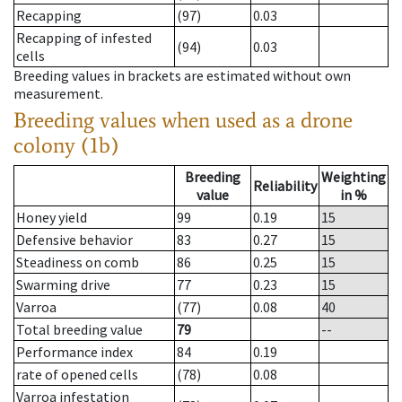
Recapping
(97)
0.03
Recapping of infested
(94)
0.03
cells
Breeding values in brackets are estimated without own
measurement.
Breeding values when used as a drone
colony (1b)
Breeding
Weighting
Reliability
value
in %
Honey yield
99
0.19
15
Defensive behavior
83
0.27
15
Steadiness on comb
86
0.25
15
Swarming drive
77
0.23
15
Varroa
(77)
0.08
40
Total breeding value
79
--
Performance index
84
0.19
rate of opened cells
(78)
0.08
Varroa infestation