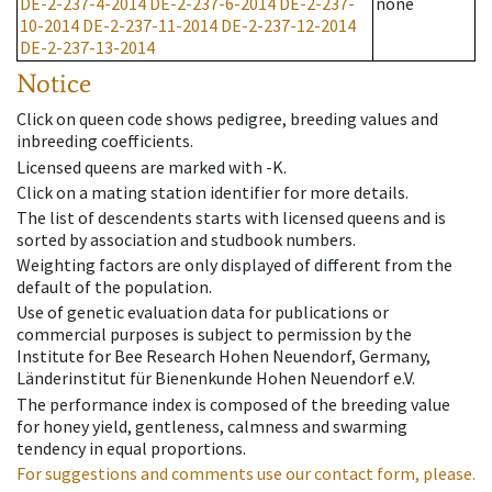
DE-2-237-4-2014
DE-2-237-6-2014
DE-2-237-
none
10-2014
DE-2-237-11-2014
DE-2-237-12-2014
DE-2-237-13-2014
Notice
Click on queen code shows pedigree, breeding values and
inbreeding coefficients.
Licensed queens are marked with -K.
Click on a mating station identifier for more details.
The list of descendents starts with licensed queens and is
sorted by association and studbook numbers.
Weighting factors are only displayed of different from the
default of the population.
Use of genetic evaluation data for publications or
commercial purposes is subject to permission by the
Institute for Bee Research Hohen Neuendorf, Germany,
Länderinstitut für Bienenkunde Hohen Neuendorf e.V.
The performance index is composed of the breeding value
for honey yield, gentleness, calmness and swarming
tendency in equal proportions.
For suggestions and comments use our contact form, please.