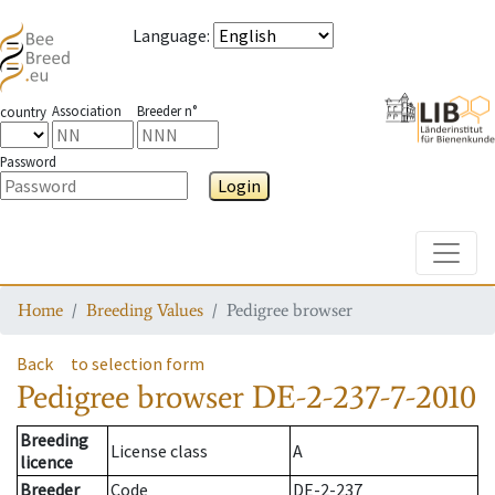
Language
:
Association
Breeder n°
country
Password
Login
Toggle
Home
Breeding Values
Pedigree browser
Back
to selection form
Pedigree browser
DE-2-237-7-2010
Breeding
License class
A
licence
Breeder
Code
DE-2-237