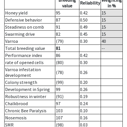
Breeding
Weighting
Reliability
value
in %
Honey yield
95
0.42
15
Defensive behavior
87
0.50
15
Steadiness on comb
91
0.49
15
Swarming drive
82
0.45
15
Varroa
(79)
0.30
40
Total breeding value
81
--
Performance index
86
0.42
rate of opened cells
(80)
0.30
Varroa infestation
(78)
0.26
development
Colony strength
(99)
0.20
Development in Spring
99
0.26
Robustness in winter
(91)
0.19
Chalkbrood
97
0.24
Chronic Bee Paralysis
103
0.10
Nosemosis
107
0.16
SMR
(98)
0.03