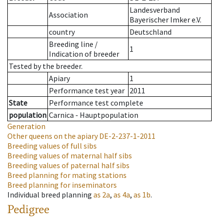
Landesverband
Association
Bayerischer Imker e.V.
country
Deutschland
Breeding line
/
1
Indication of breeder
Tested by the breeder.
Apiary
1
Performance test year
2011
State
Performance test complete
population
Carnica - Hauptpopulation
Generation
Other queens on the apiary
DE-2-237-1-2011
Breeding values of full sibs
Breeding values of maternal half sibs
Breeding values of paternal half sibs
Breed planning for mating stations
Breed planning for inseminators
Individual breed planning
as
2a
,
as
4a
,
as
1b
.
Pedigree