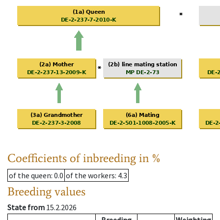
Coefficients of inbreeding in %
of the queen
: 0.0
of the workers
: 4.3
Breeding values
State from
15.2.2026