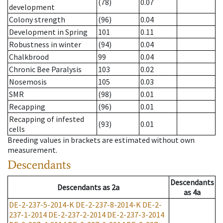
(78)
0.07
development
Colony strength
(96)
0.04
Development in Spring
101
0.11
Robustness in winter
(94)
0.04
Chalkbrood
99
0.04
Chronic Bee Paralysis
103
0.02
Nosemosis
105
0.03
SMR
(98)
0.01
Recapping
(96)
0.01
Recapping of infested
(93)
0.01
cells
Breeding values in brackets are estimated without own
measurement.
Descendants
Descendants
Descendants
as
2a
as
4a
DE-2-237-5-2014-K
DE-2-237-8-2014-K
DE-2-
237-1-2014
DE-2-237-2-2014
DE-2-237-3-2014