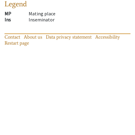
Legend
MP
Mating place
Ins
Inseminator
Contact
About us
Data privacy statement
Accessibility
Restart page