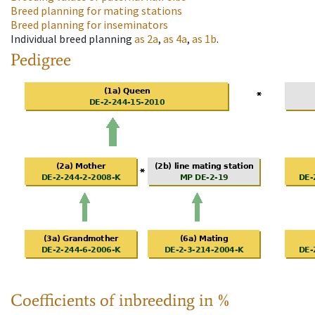
Breed planning for mating stations
Breed planning for inseminators
Individual breed planning
as
2a
,
as
4a
,
as
1b
.
Pedigree
Coefficients of inbreeding in %