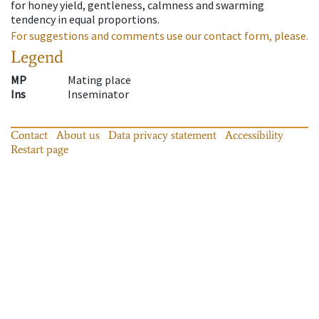
for honey yield, gentleness, calmness and swarming
tendency in equal proportions.
For suggestions and comments use our contact form, please.
Legend
MP
Mating place
Ins
Inseminator
Contact
About us
Data privacy statement
Accessibility
Restart page