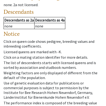
none
.
2a
not licensed
.
Descendants
Descendants
as
2a
Descendants
as
4a
none
none
Notice
Click on queen code shows pedigree, breeding values and
inbreeding coefficients.
Licensed queens are marked with -K.
Click on a mating station identifier for more details.
The list of descendents starts with licensed queens and is
sorted by association and studbook numbers.
Weighting factors are only displayed of different from the
default of the population.
Use of genetic evaluation data for publications or
commercial purposes is subject to permission by the
Institute for Bee Research Hohen Neuendorf, Germany,
Länderinstitut für Bienenkunde Hohen Neuendorf e.V.
The performance index is composed of the breeding value