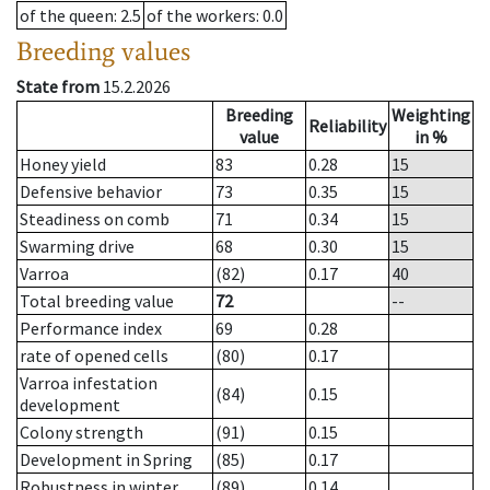
of the queen
: 2.5
of the workers
: 0.0
Breeding values
State from
15.2.2026
Breeding
Weighting
Reliability
value
in %
Honey yield
83
0.28
15
Defensive behavior
73
0.35
15
Steadiness on comb
71
0.34
15
Swarming drive
68
0.30
15
Varroa
(82)
0.17
40
Total breeding value
72
--
Performance index
69
0.28
rate of opened cells
(80)
0.17
Varroa infestation
(84)
0.15
development
Colony strength
(91)
0.15
Development in Spring
(85)
0.17
Robustness in winter
(89)
0.14