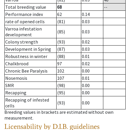
Total breeding value
68
--
Performance index
62
0.14
rate of opened cells
(81)
0.03
Varroa infestation
(85)
0.03
development
Colony strength
(93)
0.02
Development in Spring
(87)
0.03
Robustness in winter
(88)
0.01
Chalkbrood
97
0.02
Chronic Bee Paralysis
102
0.00
Nosemosis
107
0.01
SMR
(98)
0.00
Recapping
(95)
0.00
Recapping of infested
(93)
0.00
cells
Breeding values in brackets are estimated without own
measurement.
Licensability
by D.I.B. guidelines