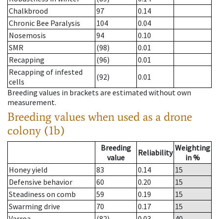
Chalkbrood
97
0.14
Chronic Bee Paralysis
104
0.04
Nosemosis
94
0.10
SMR
(98)
0.01
Recapping
(96)
0.01
Recapping of infested
(92)
0.01
cells
Breeding values in brackets are estimated without own
measurement.
Breeding values when used as a drone
colony (1b)
Breeding
Weighting
Reliability
value
in %
Honey yield
83
0.14
15
Defensive behavior
60
0.20
15
Steadiness on comb
59
0.19
15
Swarming drive
70
0.17
15
Varroa
(82)
0.03
40