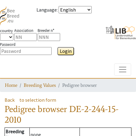
Language
:
Association
Breeder n°
country
Password
Login
Toggle
Home
Breeding Values
Pedigree browser
Back
to selection form
Pedigree browser
DE-2-244-15-
2010
Breeding
none