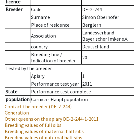
licence
Breeder
Code
DE-2-244
Surname
Simon Oberhofer
Place of residence
Berglern
Landesverband
Association
Bayerischer Imker e.V.
country
Deutschland
Breeding line
/
20
Indication of breeder
Tested by the breeder.
Apiary
1
Performance test year
2011
State
Performance test complete
population
Carnica - Hauptpopulation
Contact the breeder
(DE-2-244)
Generation
Other queens on the apiary
DE-2-244-1-2011
Breeding values of full sibs
Breeding values of maternal half sibs
Breeding values of paternal half sibs